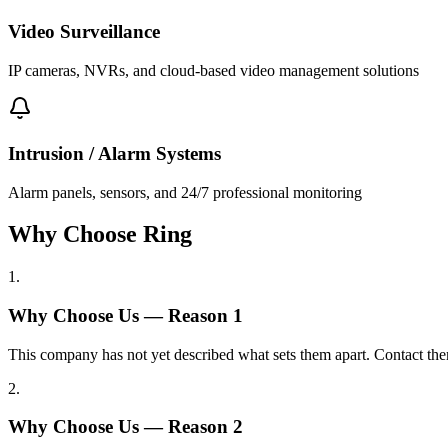
Video Surveillance
IP cameras, NVRs, and cloud-based video management solutions
Intrusion / Alarm Systems
Alarm panels, sensors, and 24/7 professional monitoring
Why Choose Ring
1
.
Why Choose Us — Reason
1
This company has not yet described what sets them apart. Contact the
2
.
Why Choose Us — Reason
2