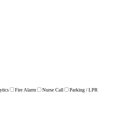
ytics
Fire Alarm
Nurse Call
Parking / LPR