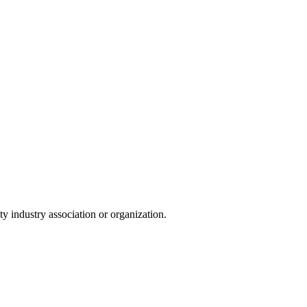
y industry association or organization.