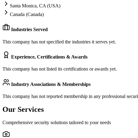
Santa Monica, CA (USA)
Canada (Canada)
Industries Served
This company has not specified the industries it serves yet.
Experience, Certifications & Awards
This company has not listed its certifications or awards yet.
Industry Associations & Memberships
This company has not reported membership in any professional securit
Our Services
Comprehensive security solutions tailored to your needs