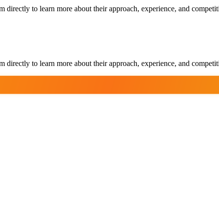
m directly to learn more about their approach, experience, and competit
m directly to learn more about their approach, experience, and competit