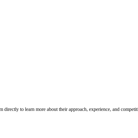
m directly to learn more about their approach, experience, and competit