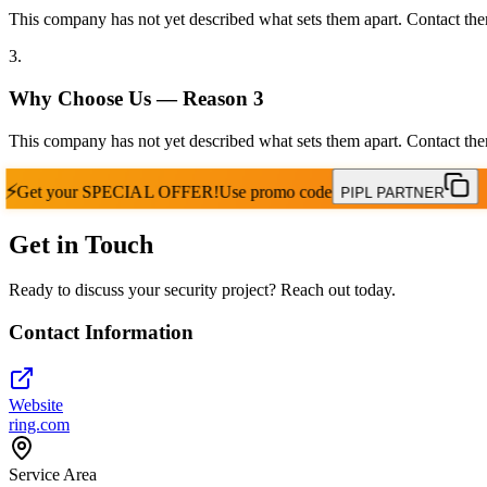
This company has not yet described what sets them apart. Contact the
3
.
Why Choose Us — Reason
3
This company has not yet described what sets them apart. Contact the
⚡
Get your
SPECIAL OFFER!
Use promo code
PIPL PARTNER
Get in Touch
Ready to discuss your security project? Reach out today.
Contact Information
Website
ring.com
Service Area