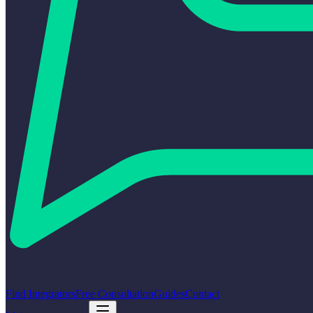
Find Integrators
Free Consultation
Guides
Contact