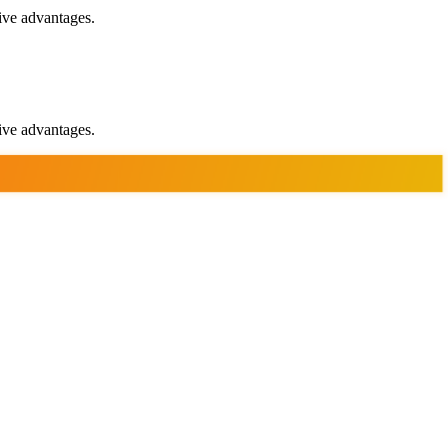
ive advantages.
ive advantages.