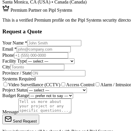
Santa Monica, CA (USA) • Canada (Canada)
Premium Partner on Pipl Systems
This is a verified Premium profile on the Pipl Systems security directo
Request a Quote
Your Name *
Email *
Phone
Facility Type
City
Province / State
Systems Required
Video Surveillance (CCTV)
Access Control
Alarm / Intrusio
Project Status
Budget Range
Message
Send Request