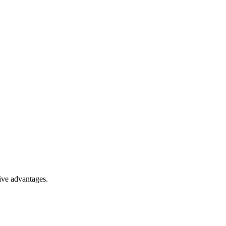
ive advantages.