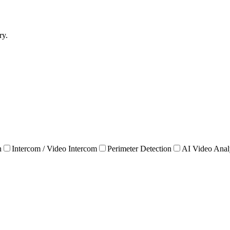
ry.
n
Intercom / Video Intercom
Perimeter Detection
AI Video Anal