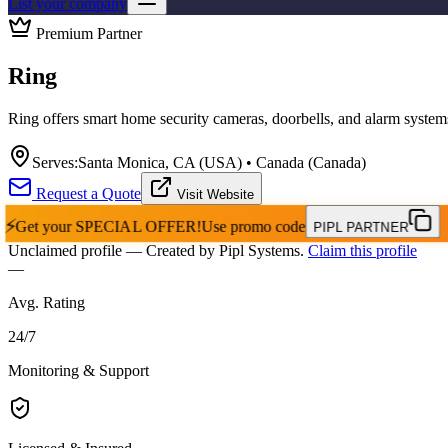
List your company
Premium Partner
Ring
Ring offers smart home security cameras, doorbells, and alarm system
Serves:
Santa Monica, CA (USA) • Canada (Canada)
Request a Quote
Visit Website
⚡
Get your
SPECIAL OFFER!
Use promo code
PIPL PARTNER
Unclaimed profile
— Created by Pipl Systems.
Claim this profile
—
Avg. Rating
24
/
7
Monitoring & Support