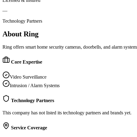
Licensed & Insured
—
Technology Partners
About
Ring
Ring offers smart home security cameras, doorbells, and alarm system
Core Expertise
Video Surveillance
Intrusion / Alarm Systems
Technology Partners
This company has not listed its technology partners and brands yet.
Service Coverage