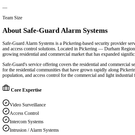
—
Team Size
About
Safe-Guard Alarm Systems
Safe-Guard Alarm Systems is a Pickering-based security provider serv
and access control solutions. Located in Pickering — Durham Region'
growing residential and commercial market that has expanded signific
Safe-Guard's service offering covers the residential and commercial 
for the residential communities that have grown rapidly along Pickeri
population, and access control for the commercial and light industria
Core Expertise
Video Surveillance
Access Control
Intercom Systems
Intrusion / Alarm Systems