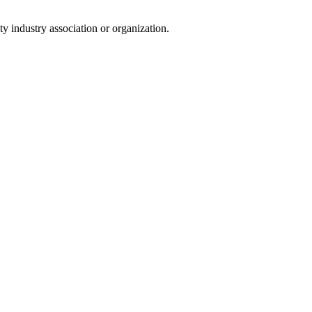
y industry association or organization.