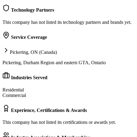
Technology Partners
This company has not listed its technology partners and brands yet.
Service Coverage
Pickering, ON (Canada)
Pickering, Durham Region and eastern GTA, Ontario
Industries Served
Residential
Commercial
Experience, Certifications & Awards
This company has not listed its certifications or awards yet.