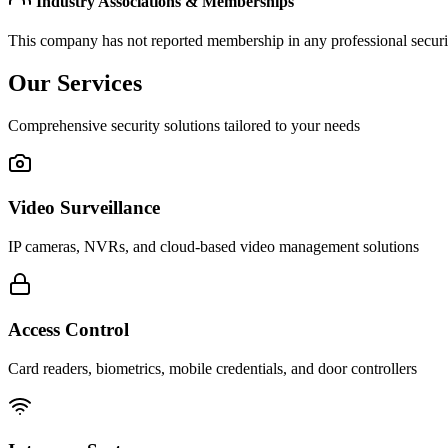
Industry Associations & Memberships
This company has not reported membership in any professional securit
Our Services
Comprehensive security solutions tailored to your needs
Video Surveillance
IP cameras, NVRs, and cloud-based video management solutions
Access Control
Card readers, biometrics, mobile credentials, and door controllers