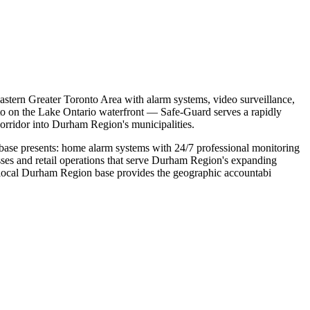
astern Greater Toronto Area with alarm systems, video surveillance,
to on the Lake Ontario waterfront — Safe-Guard serves a rapidly
orridor into Durham Region's municipalities.
 base presents: home alarm systems with 24/7 professional monitoring
sses and retail operations that serve Durham Region's expanding
's local Durham Region base provides the geographic accountabi