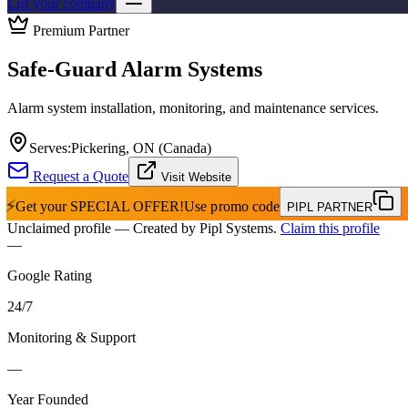
List your company
Premium Partner
Safe-Guard Alarm Systems
Alarm system installation, monitoring, and maintenance services.
Serves:
Pickering, ON (Canada)
Request a Quote
Visit Website
⚡
Get your
SPECIAL OFFER!
Use promo code
PIPL PARTNER
Unclaimed profile
— Created by Pipl Systems.
Claim this profile
—
Google Rating
24
/
7
Monitoring & Support
—
Year Founded