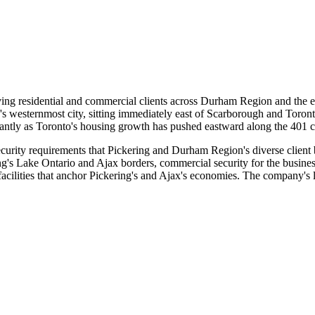
ing residential and commercial clients across Durham Region and the e
s westernmost city, sitting immediately east of Scarborough and Toron
antly as Toronto's housing growth has pushed eastward along the 401 c
security requirements that Pickering and Durham Region's diverse client
ng's Lake Ontario and Ajax borders, commercial security for the busine
l facilities that anchor Pickering's and Ajax's economies. The company