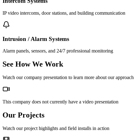
Intercom Systems
IP video intercoms, door stations, and building communication
Intrusion / Alarm Systems
Alarm panels, sensors, and 24/7 professional monitoring
See How We Work
Watch our company presentation to learn more about our approach
This company does not currently have a video presentation
Our Projects
Watch our project highlights and field installs in action