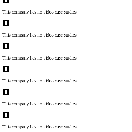
This company has no video case studies
This company has no video case studies
This company has no video case studies
This company has no video case studies
This company has no video case studies
This company has no video case studies