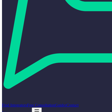
Find Integrators
Free Consultation
Guides
Contact