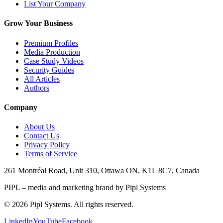
List Your Company
Grow Your Business
Premium Profiles
Media Production
Case Study Videos
Security Guides
All Articles
Authors
Company
About Us
Contact Us
Privacy Policy
Terms of Service
261 Montréal Road, Unit 310, Ottawa ON, K1L 8C7, Canada
PIPL – media and marketing brand by Pipl Systems
©
2026
Pipl Systems. All rights reserved.
LinkedIn
YouTube
Facebook