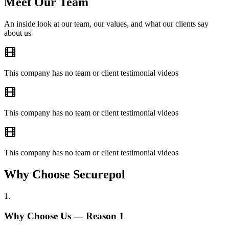
Meet Our Team
An inside look at our team, our values, and what our clients say
about us
This company has no team or client testimonial videos
This company has no team or client testimonial videos
This company has no team or client testimonial videos
Why Choose Securepol
1
.
Why Choose Us — Reason
1