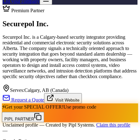
List your company
Premium Partner
Securepol Inc.
Securepol Inc. is a Calgary-based security integrator providing
residential and commercial electronic security solutions across
Alberta. The company signals a technically oriented approach to
security integration that goes beyond standard alarm dealership —
working with property owners, facility managers, and business
operators to design and install access control systems, video
surveillance networks, and intrusion detection platforms that address
specific security objectives rather than checkbox compliance.
Serves:
Calgary, AB (Canada)
Request a Quote
Visit Website
⚡
Get your
SPECIAL OFFER!
Use promo code
PIPL PARTNER
Unclaimed profile
— Created by Pipl Systems.
Claim this profile
—