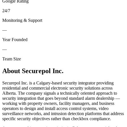
Google Rating
24
/
7
Monitoring & Support
—
Year Founded
—
Team Size
About
Securepol Inc.
Securepol Inc. is a Calgary-based security integrator providing
residential and commercial electronic security solutions across
Alberta. The company signals a technically oriented approach to
security integration that goes beyond standard alarm dealership —
working with property owners, facility managers, and business
operators to design and install access control systems, video
surveillance networks, and intrusion detection platforms that address
specific security objectives rather than checkbox compliance.