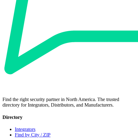
Find the right security partner in North America. The trusted
directory for Integrators, Distributors, and Manufacturers.
Directory
Integrators
Find by City / ZIP