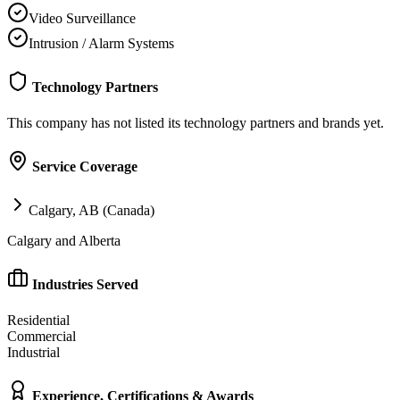
Video Surveillance
Intrusion / Alarm Systems
Technology Partners
This company has not listed its technology partners and brands yet.
Service Coverage
Calgary, AB (Canada)
Calgary and Alberta
Industries Served
Residential
Commercial
Industrial
Experience, Certifications & Awards