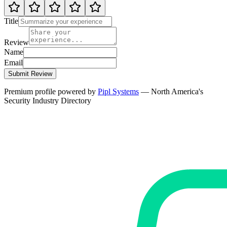
Title
Review
Name
Email
Submit Review
Premium profile powered by
Pipl Systems
— North America's
Security Industry Directory