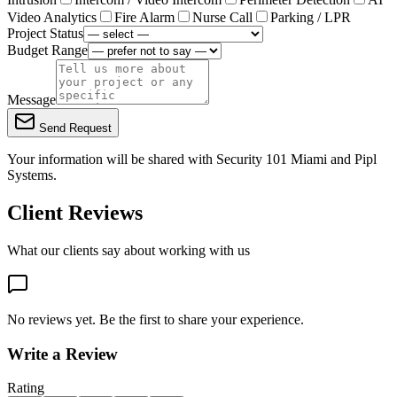
Video Analytics
Fire Alarm
Nurse Call
Parking / LPR
Project Status
Budget Range
Message
Send Request
Your information will be shared with
Security 101 Miami
and Pipl
Systems.
Client Reviews
What our clients say about working with us
No reviews yet. Be the first to share your experience.
Write a Review
Rating