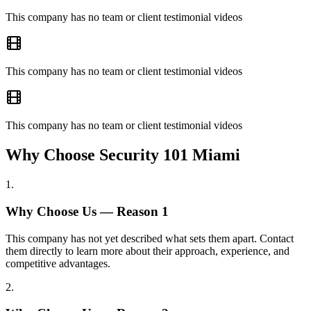
This company has no team or client testimonial videos
This company has no team or client testimonial videos
This company has no team or client testimonial videos
Why Choose Security 101 Miami
1
.
Why Choose Us — Reason
1
This company has not yet described what sets them apart. Contact
them directly to learn more about their approach, experience, and
competitive advantages.
2
.