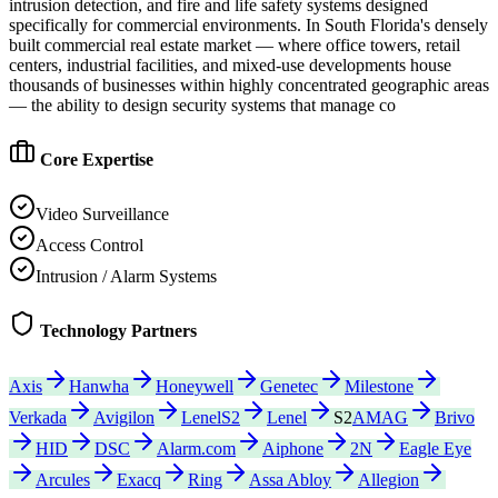
intrusion detection, and fire and life safety systems designed
specifically for commercial environments. In South Florida's densely
built commercial real estate market — where office towers, retail
centers, industrial facilities, and mixed-use developments house
thousands of businesses within highly concentrated geographic areas
— the ability to design security systems that manage co
Core Expertise
Video Surveillance
Access Control
Intrusion / Alarm Systems
Technology Partners
Axis
Hanwha
Honeywell
Genetec
Milestone
Verkada
Avigilon
LenelS2
Lenel
S2
AMAG
Brivo
HID
DSC
Alarm.com
Aiphone
2N
Eagle Eye
Arcules
Exacq
Ring
Assa Abloy
Allegion