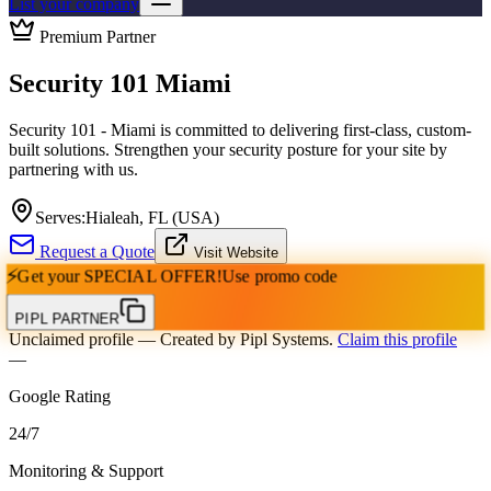
List your company
Premium Partner
Security 101 Miami
Security 101 - Miami is committed to delivering first-class, custom-
built solutions. Strengthen your security posture for your site by
partnering with us.
Serves:
Hialeah, FL (USA)
Request a Quote
Visit Website
⚡
Get your
SPECIAL OFFER!
Use promo code
PIPL PARTNER
Unclaimed profile
— Created by Pipl Systems.
Claim this profile
—
Google Rating
24
/
7
Monitoring & Support