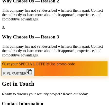
Why Choose Us — Reason
2
This company has not yet described what sets them apart. Contact
them directly to learn more about their approach, experience, and
competitive advantages.
3
.
Why Choose Us — Reason
3
This company has not yet described what sets them apart. Contact
them directly to learn more about their approach, experience, and
competitive advantages.
⚡
Get your
SPECIAL OFFER!
Use promo code
PIPL PARTNER
Get in Touch
Ready to discuss your security project? Reach out today.
Contact Information