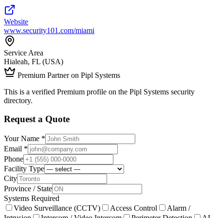
Website
www.security101.com/miami
Service Area
Hialeah, FL (USA)
Premium Partner on Pipl Systems
This is a verified Premium profile on the Pipl Systems security
directory.
Request a Quote
Your Name *
Email *
Phone
Facility Type
City
Province / State
Systems Required
Video Surveillance (CCTV)
Access Control
Alarm /
Intrusion
Intercom / Video Intercom
Perimeter Detection
AI