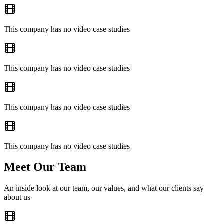
This company has no video case studies
This company has no video case studies
This company has no video case studies
This company has no video case studies
Meet Our Team
An inside look at our team, our values, and what our clients say
about us