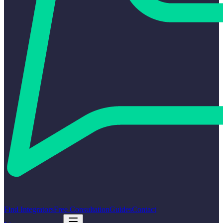
Find Integrators
Free Consultation
Guides
Contact