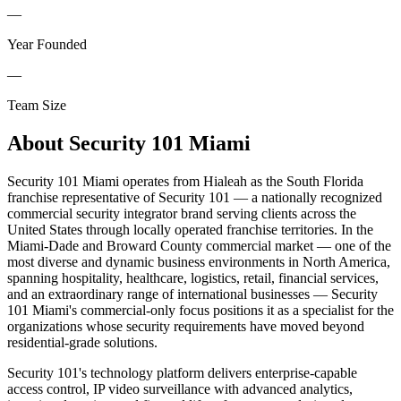
—
Year Founded
—
Team Size
About
Security 101 Miami
Security 101 Miami operates from Hialeah as the South Florida
franchise representative of Security 101 — a nationally recognized
commercial security integrator brand serving clients across the
United States through locally operated franchise territories. In the
Miami-Dade and Broward County commercial market — one of the
most diverse and dynamic business environments in North America,
spanning hospitality, healthcare, logistics, retail, financial services,
and an extraordinary range of international businesses — Security
101 Miami's commercial-only focus positions it as a specialist for the
organizations whose security requirements have moved beyond
residential-grade solutions.
Security 101's technology platform delivers enterprise-capable
access control, IP video surveillance with advanced analytics,