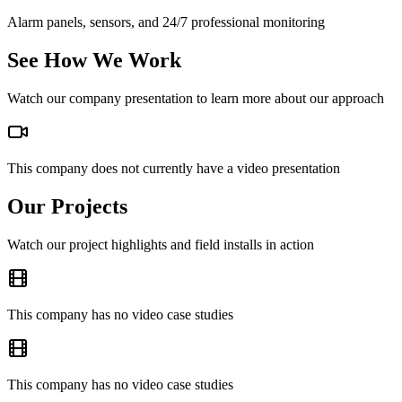
Alarm panels, sensors, and 24/7 professional monitoring
See How We Work
Watch our company presentation to learn more about our approach
This company does not currently have a video presentation
Our Projects
Watch our project highlights and field installs in action
This company has no video case studies
This company has no video case studies