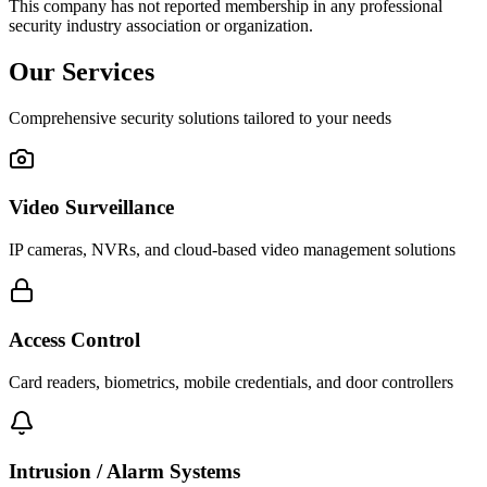
This company has not reported membership in any professional
security industry association or organization.
Our Services
Comprehensive security solutions tailored to your needs
Video Surveillance
IP cameras, NVRs, and cloud-based video management solutions
Access Control
Card readers, biometrics, mobile credentials, and door controllers
Intrusion / Alarm Systems