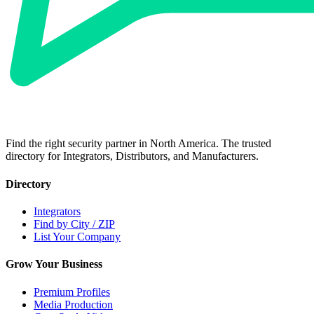
Find the right security partner in North America. The trusted
directory for Integrators, Distributors, and Manufacturers.
Directory
Integrators
Find by City / ZIP
List Your Company
Grow Your Business
Premium Profiles
Media Production