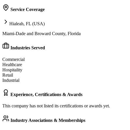
Service Coverage
Hialeah, FL (USA)
Miami-Dade and Broward County, Florida
Industries Served
Commercial
Healthcare
Hospitality
Retail
Industrial
Experience, Certifications & Awards
This company has not listed its certifications or awards yet.
Industry Associations & Memberships