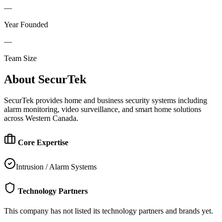
—
Year Founded
—
Team Size
About
SecurTek
SecurTek provides home and business security systems including
alarm monitoring, video surveillance, and smart home solutions
across Western Canada.
Core Expertise
Intrusion / Alarm Systems
Technology Partners
This company has not listed its technology partners and brands yet.