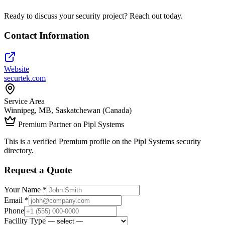
Ready to discuss your security project? Reach out today.
Contact Information
Website
securtek.com
Service Area
Winnipeg, MB, Saskatchewan (Canada)
Premium Partner on Pipl Systems
This is a verified Premium profile on the Pipl Systems security
directory.
Request a Quote
Your Name *
Email *
Phone
Facility Type