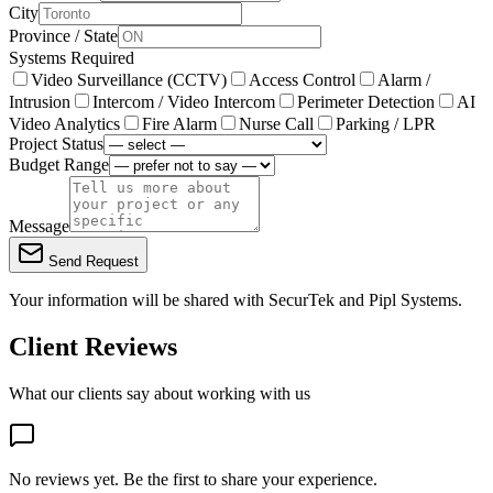
City
Province / State
Systems Required
Video Surveillance (CCTV)
Access Control
Alarm /
Intrusion
Intercom / Video Intercom
Perimeter Detection
AI
Video Analytics
Fire Alarm
Nurse Call
Parking / LPR
Project Status
Budget Range
Message
Send Request
Your information will be shared with
SecurTek
and Pipl Systems.
Client Reviews
What our clients say about working with us
No reviews yet. Be the first to share your experience.