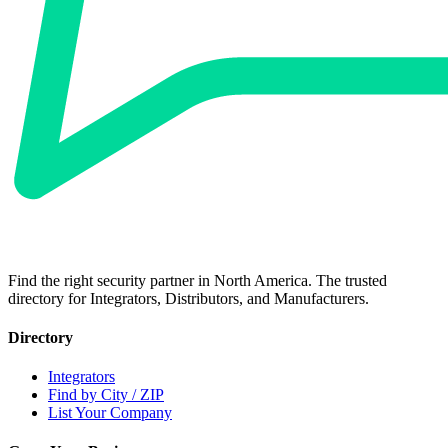
Find the right security partner in North America. The trusted
directory for Integrators, Distributors, and Manufacturers.
Directory
Integrators
Find by City / ZIP
List Your Company