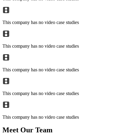
This company has no video case studies
This company has no video case studies
This company has no video case studies
This company has no video case studies
This company has no video case studies
Meet Our Team