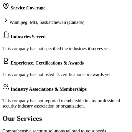
Service Coverage
Winnipeg, MB, Saskatchewan (Canada)
Industries Served
This company has not specified the industries it serves yet.
Experience, Certifications & Awards
This company has not listed its certifications or awards yet.
Industry Associations & Memberships
This company has not reported membership in any professional
security industry association or organization.
Our Services
Comprehensive security solutions tailored to your needs