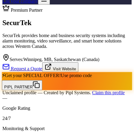
List your company
Premium Partner
SecurTek
SecurTek provides home and business security systems including
alarm monitoring, video surveillance, and smart home solutions
across Western Canada.
Serves:
Winnipeg, MB, Saskatchewan (Canada)
Request a Quote
Visit Website
⚡
Get your
SPECIAL OFFER!
Use promo code
PIPL PARTNER
Unclaimed profile
— Created by Pipl Systems.
Claim this profile
—
Google Rating
24
/
7
Monitoring & Support