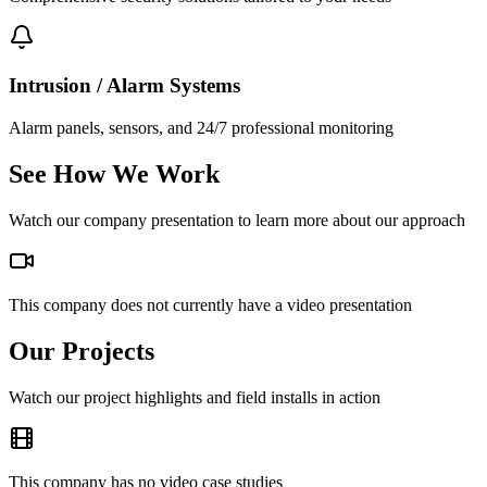
Intrusion / Alarm Systems
Alarm panels, sensors, and 24/7 professional monitoring
See How We Work
Watch our company presentation to learn more about our approach
This company does not currently have a video presentation
Our Projects
Watch our project highlights and field installs in action
This company has no video case studies