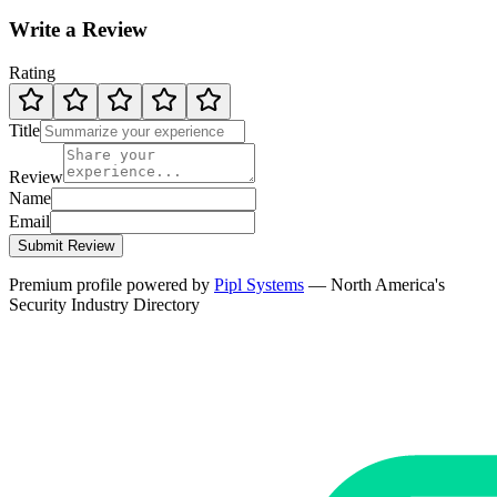
Write a Review
Rating
Title
Review
Name
Email
Submit Review
Premium profile powered by
Pipl Systems
— North America's
Security Industry Directory