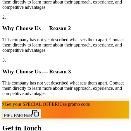
them directly to learn more about their approach, experience, and
competitive advantages.
2
.
Why Choose Us — Reason
2
This company has not yet described what sets them apart. Contact
them directly to learn more about their approach, experience, and
competitive advantages.
3
.
Why Choose Us — Reason
3
This company has not yet described what sets them apart. Contact
them directly to learn more about their approach, experience, and
competitive advantages.
⚡
Get your
SPECIAL OFFER!
Use promo code
PIPL PARTNER
Get in Touch