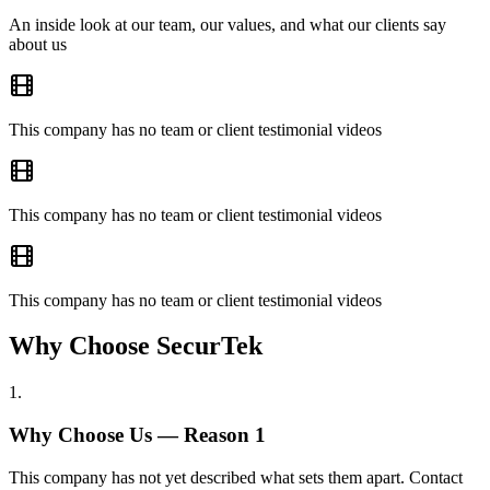
An inside look at our team, our values, and what our clients say
about us
This company has no team or client testimonial videos
This company has no team or client testimonial videos
This company has no team or client testimonial videos
Why Choose SecurTek
1
.
Why Choose Us — Reason
1
This company has not yet described what sets them apart. Contact