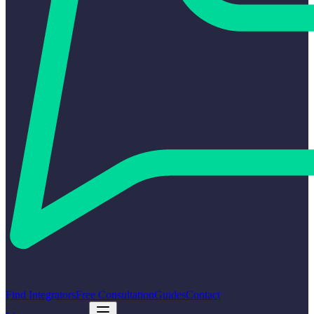
Find Integrators
Free Consultation
Guides
Contact