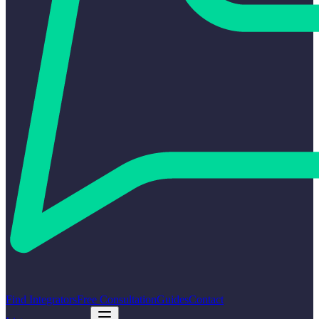
Find Integrators
Free Consultation
Guides
Contact