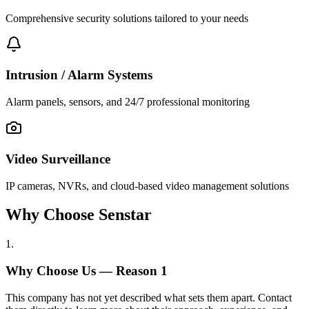
Comprehensive security solutions tailored to your needs
Intrusion / Alarm Systems
Alarm panels, sensors, and 24/7 professional monitoring
Video Surveillance
IP cameras, NVRs, and cloud-based video management solutions
Why Choose Senstar
1
.
Why Choose Us — Reason
1
This company has not yet described what sets them apart. Contact