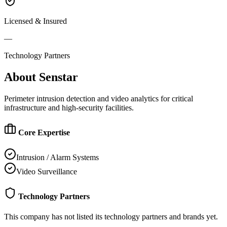
Licensed & Insured
—
Technology Partners
About
Senstar
Perimeter intrusion detection and video analytics for critical
infrastructure and high-security facilities.
Core Expertise
Intrusion / Alarm Systems
Video Surveillance
Technology Partners
This company has not listed its technology partners and brands yet.