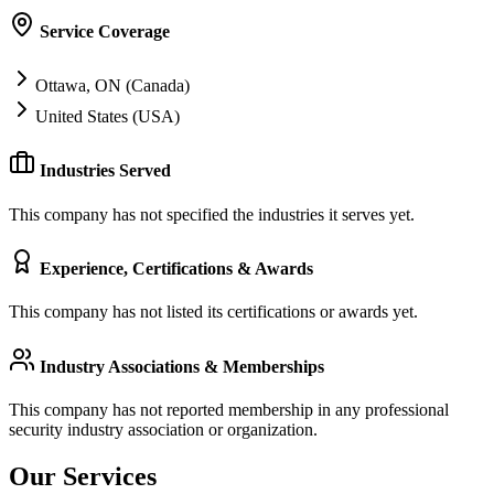
Service Coverage
Ottawa, ON (Canada)
United States (USA)
Industries Served
This company has not specified the industries it serves yet.
Experience, Certifications & Awards
This company has not listed its certifications or awards yet.
Industry Associations & Memberships
This company has not reported membership in any professional
security industry association or organization.
Our Services