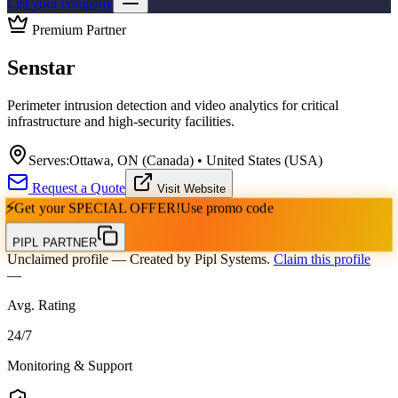
List your company
Premium Partner
Senstar
Perimeter intrusion detection and video analytics for critical
infrastructure and high-security facilities.
Serves:
Ottawa, ON (Canada) • United States (USA)
Request a Quote
Visit Website
⚡
Get your
SPECIAL OFFER!
Use promo code
PIPL PARTNER
Unclaimed profile
— Created by Pipl Systems.
Claim this profile
—
Avg. Rating
24
/
7
Monitoring & Support