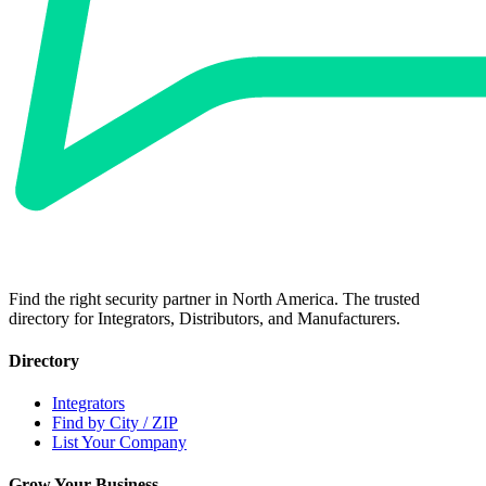
Find the right security partner in North America. The trusted
directory for Integrators, Distributors, and Manufacturers.
Directory
Integrators
Find by City / ZIP
List Your Company
Grow Your Business