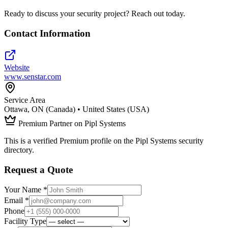
Ready to discuss your security project? Reach out today.
Contact Information
Website
www.senstar.com
Service Area
Ottawa, ON (Canada) • United States (USA)
Premium Partner on Pipl Systems
This is a verified Premium profile on the Pipl Systems security
directory.
Request a Quote
Your Name *
Email *
Phone
Facility Type