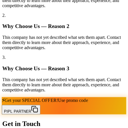
them directly to learn more about their approach, experience, and
competitive advantages.
2
.
Why Choose Us — Reason
2
This company has not yet described what sets them apart. Contact
them directly to learn more about their approach, experience, and
competitive advantages.
3
.
Why Choose Us — Reason
3
This company has not yet described what sets them apart. Contact
them directly to learn more about their approach, experience, and
competitive advantages.
⚡
Get your
SPECIAL OFFER!
Use promo code
PIPL PARTNER
Get in Touch