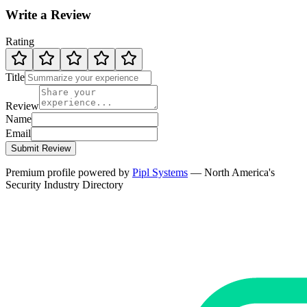
Write a Review
Rating
Title
Review
Name
Email
Submit Review
Premium profile powered by
Pipl Systems
— North America's
Security Industry Directory