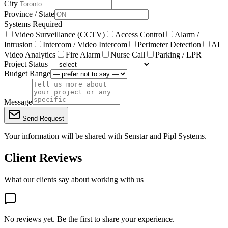
City
Province / State
Systems Required
Video Surveillance (CCTV)
Access Control
Alarm /
Intrusion
Intercom / Video Intercom
Perimeter Detection
AI
Video Analytics
Fire Alarm
Nurse Call
Parking / LPR
Project Status
Budget Range
Message
Send Request
Your information will be shared with
Senstar
and Pipl Systems.
Client Reviews
What our clients say about working with us
No reviews yet. Be the first to share your experience.