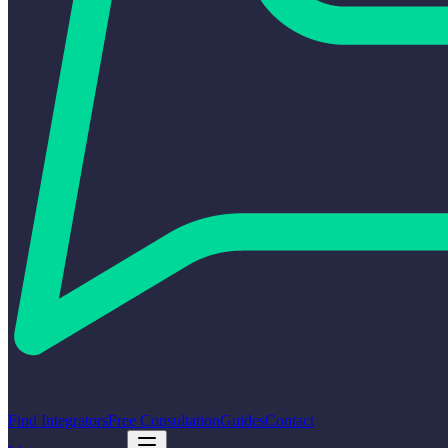
Find Integrators
Free Consultation
Guides
Contact