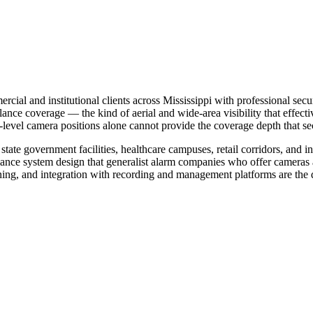
ial and institutional clients across Mississippi with professional secur
ance coverage — the kind of aerial and wide-area visibility that effec
d-level camera positions alone cannot provide the coverage depth that s
ate government facilities, healthcare campuses, retail corridors, and in
illance system design that generalist alarm companies who offer camera
ing, and integration with recording and management platforms are the di