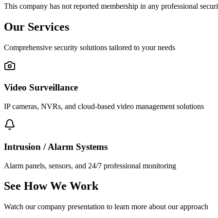
This company has not reported membership in any professional securit
Our Services
Comprehensive security solutions tailored to your needs
Video Surveillance
IP cameras, NVRs, and cloud-based video management solutions
Intrusion / Alarm Systems
Alarm panels, sensors, and 24/7 professional monitoring
See How We Work
Watch our company presentation to learn more about our approach