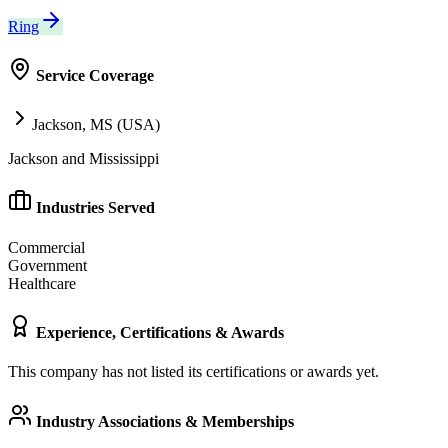
Ring
Service Coverage
Jackson, MS (USA)
Jackson and Mississippi
Industries Served
Commercial
Government
Healthcare
Experience, Certifications & Awards
This company has not listed its certifications or awards yet.
Industry Associations & Memberships