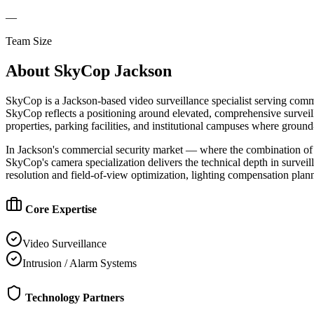
—
Team Size
About
SkyCop Jackson
SkyCop is a Jackson-based video surveillance specialist serving commerc
SkyCop reflects a positioning around elevated, comprehensive surveill
properties, parking facilities, and institutional campuses where groun
In Jackson's commercial security market — where the combination of st
SkyCop's camera specialization delivers the technical depth in surve
resolution and field-of-view optimization, lighting compensation plann
Core Expertise
Video Surveillance
Intrusion / Alarm Systems
Technology Partners