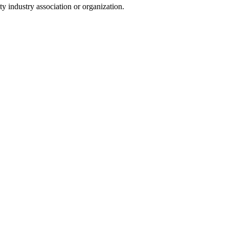
y industry association or organization.