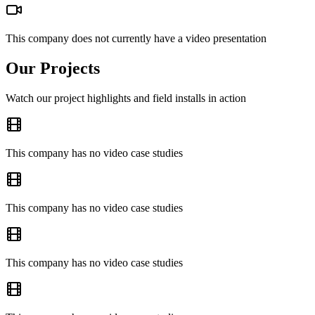
This company does not currently have a video presentation
Our Projects
Watch our project highlights and field installs in action
This company has no video case studies
This company has no video case studies
This company has no video case studies