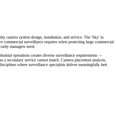
ity camera system design, installation, and service. The 'Sky' in
tive commercial surveillance requires when protecting large commercial
ecurity managers need.
dustrial operations creates diverse surveillance requirements —
s as a secondary service cannot match. Camera placement analysis,
sciplines where surveillance specialists deliver meaningfully bett