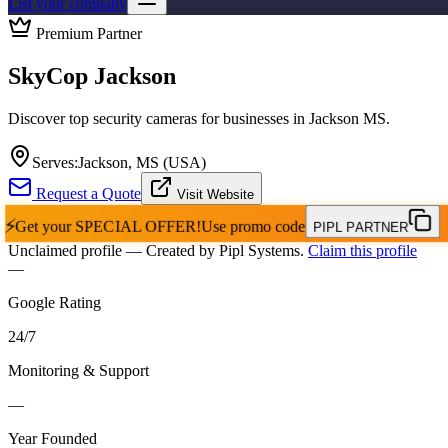
List your company
Premium Partner
SkyCop Jackson
Discover top security cameras for businesses in Jackson MS.
Serves:
Jackson, MS (USA)
Request a Quote
Visit Website
⚡
Get your
SPECIAL OFFER!
Use promo code
PIPL PARTNER
Unclaimed profile
— Created by Pipl Systems.
Claim this profile
—
Google Rating
24
/
7
Monitoring & Support
—
Year Founded