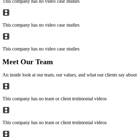
This company has no video case studies
This company has no video case studies
This company has no video case studies
Meet Our Team
An inside look at our team, our values, and what our clients say about
This company has no team or client testimonial videos
This company has no team or client testimonial videos