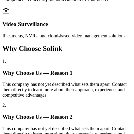
Video Surveillance
IP cameras, NVRs, and cloud-based video management solutions
Why Choose Solink
1
.
Why Choose Us — Reason
1
This company has not yet described what sets them apart. Contact
them directly to learn more about their approach, experience, and
competitive advantages.
2
.
Why Choose Us — Reason
2
This company has not yet described what sets them apart. Contact
them directly to learn more about their approach, experience, and