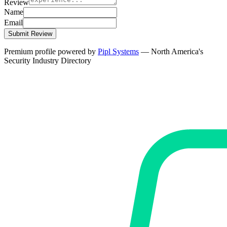
Review
Name
Email
Submit Review
Premium profile powered by
Pipl Systems
— North America's
Security Industry Directory