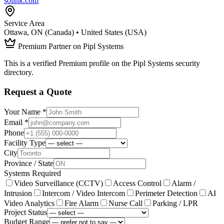
solink.com
Service Area
Ottawa, ON (Canada) • United States (USA)
Premium Partner on Pipl Systems
This is a verified Premium profile on the Pipl Systems security
directory.
Request a Quote
Your Name *
Email *
Phone
Facility Type
City
Province / State
Systems Required
Video Surveillance (CCTV)
Access Control
Alarm /
Intrusion
Intercom / Video Intercom
Perimeter Detection
AI
Video Analytics
Fire Alarm
Nurse Call
Parking / LPR
Project Status
Budget Range