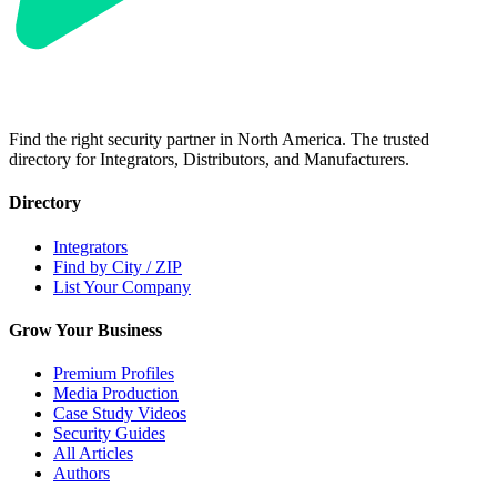
Find the right security partner in North America. The trusted
directory for Integrators, Distributors, and Manufacturers.
Directory
Integrators
Find by City / ZIP
List Your Company
Grow Your Business
Premium Profiles
Media Production
Case Study Videos
Security Guides
All Articles
Authors