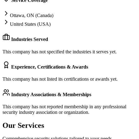
Service Coverage
Ottawa, ON (Canada)
United States (USA)
Industries Served
This company has not specified the industries it serves yet.
Experience, Certifications & Awards
This company has not listed its certifications or awards yet.
Industry Associations & Memberships
This company has not reported membership in any professional
security industry association or organization.
Our Services
Comprehensive security solutions tailored to your needs