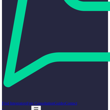
Find Integrators
Free Consultation
Guides
Contact