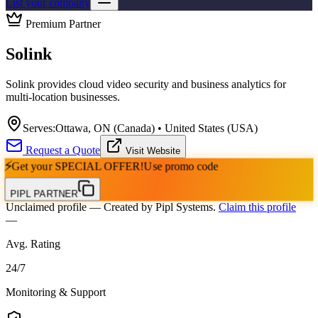
List your company
Premium Partner
Solink
Solink provides cloud video security and business analytics for
multi-location businesses.
Serves:
Ottawa, ON (Canada) • United States (USA)
Request a Quote
Visit Website
⚡
Get your
SPECIAL OFFER!
Use promo code
PIPL PARTNER
Unclaimed profile
— Created by Pipl Systems.
Claim this profile
—
Avg. Rating
24
/
7
Monitoring & Support