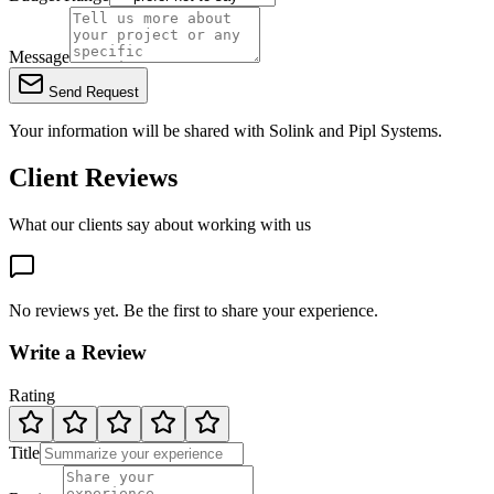
Message
Send Request
Your information will be shared with
Solink
and Pipl Systems.
Client Reviews
What our clients say about working with us
No reviews yet. Be the first to share your experience.
Write a Review
Rating
Title