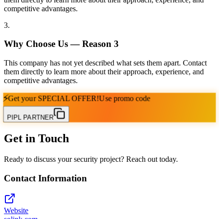
competitive advantages.
3
.
Why Choose Us — Reason
3
This company has not yet described what sets them apart. Contact
them directly to learn more about their approach, experience, and
competitive advantages.
⚡
Get your
SPECIAL OFFER!
Use promo code
PIPL PARTNER
Get in Touch
Ready to discuss your security project? Reach out today.
Contact Information
Website