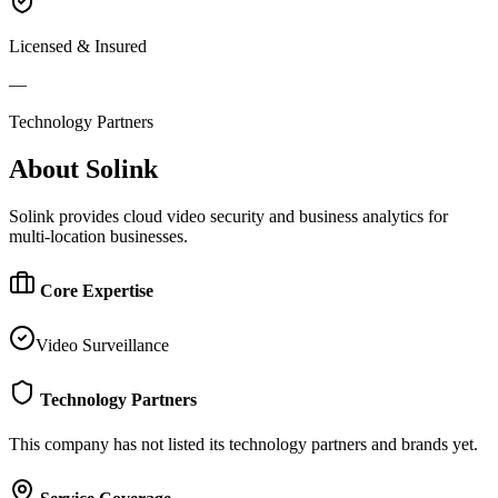
Licensed & Insured
—
Technology Partners
About
Solink
Solink provides cloud video security and business analytics for
multi-location businesses.
Core Expertise
Video Surveillance
Technology Partners
This company has not listed its technology partners and brands yet.