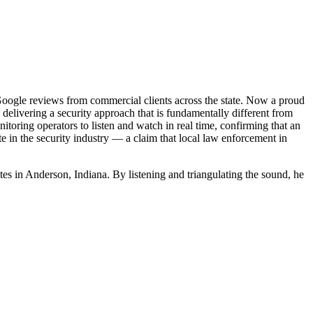
oogle reviews from commercial clients across the state. Now a proud
delivering a security approach that is fundamentally different from
itoring operators to listen and watch in real time, confirming that an
te in the security industry — a claim that local law enforcement in
mites in Anderson, Indiana. By listening and triangulating the sound, he