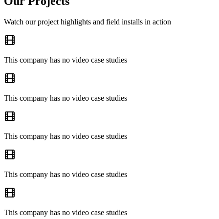
Our Projects
Watch our project highlights and field installs in action
This company has no video case studies
This company has no video case studies
This company has no video case studies
This company has no video case studies
This company has no video case studies