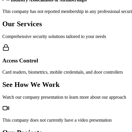
This company has not reported membership in any professional securit
Our Services
Comprehensive security solutions tailored to your needs
Access Control
Card readers, biometrics, mobile credentials, and door controllers
See How We Work
Watch our company presentation to learn more about our approach
This company does not currently have a video presentation