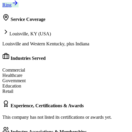
Ring
Service Coverage
Louisville, KY (USA)
Louisville and Western Kentucky, plus Indiana
Industries Served
Commercial
Healthcare
Government
Education
Retail
Experience, Certifications & Awards
This company has not listed its certifications or awards yet.
Industry Associations & Memberships