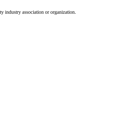
y industry association or organization.