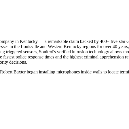
y company in Kentucky — a remarkable claim backed by 400+ five-star G
sses in the Louisville and Western Kentucky regions for over 40 years, 
g triggered sensors, Sonitrol's verified intrusion technology allows mon
he fastest police response times and the highest criminal apprehension ra
ority decisions.
0s, Robert Baxter began installing microphones inside walls to locate ter