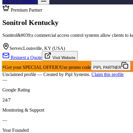
List your company
Premium Partner
Sonitrol Kentucky
Sonitrol&#039;s commercial access control systems allow clients to kee
Serves:
Louisville, KY (USA)
Request a Quote
Visit Website
⚡
Get your
SPECIAL OFFER!
Use promo code
PIPL PARTNER
Unclaimed profile
— Created by Pipl Systems.
Claim this profile
—
Google Rating
24
/
7
Monitoring & Support
—
Year Founded