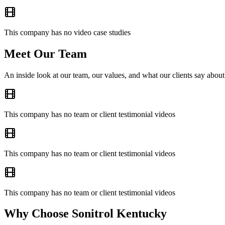
This company has no video case studies
Meet Our Team
An inside look at our team, our values, and what our clients say about
This company has no team or client testimonial videos
This company has no team or client testimonial videos
This company has no team or client testimonial videos
Why Choose Sonitrol Kentucky