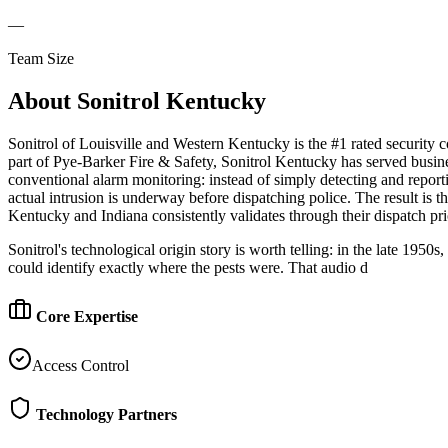
—
Team Size
About
Sonitrol Kentucky
Sonitrol of Louisville and Western Kentucky is the #1 rated securit
part of Pye-Barker Fire & Safety, Sonitrol Kentucky has served busine
conventional alarm monitoring: instead of simply detecting and reportin
actual intrusion is underway before dispatching police. The result is t
Kentucky and Indiana consistently validates through their dispatch pri
Sonitrol's technological origin story is worth telling: in the late 195
could identify exactly where the pests were. That audio d
Core Expertise
Access Control
Technology Partners