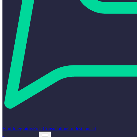
Find Integrators
Free Consultation
Guides
Contact