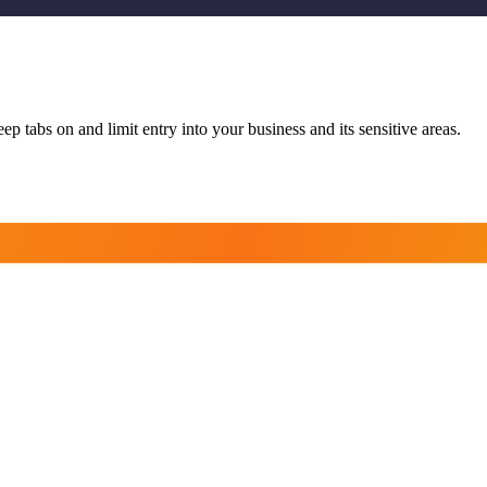
p tabs on and limit entry into your business and its sensitive areas.