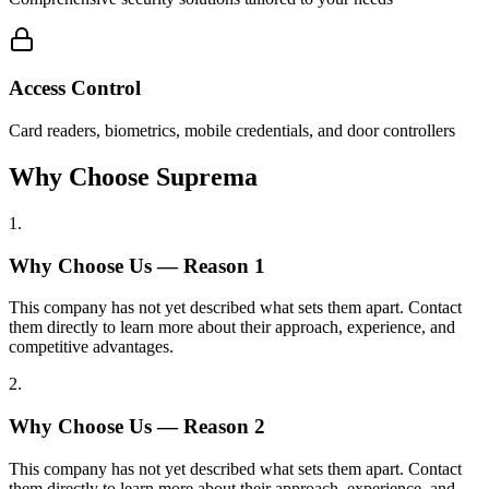
Access Control
Card readers, biometrics, mobile credentials, and door controllers
Why Choose Suprema
1
.
Why Choose Us — Reason
1
This company has not yet described what sets them apart. Contact
them directly to learn more about their approach, experience, and
competitive advantages.
2
.
Why Choose Us — Reason
2
This company has not yet described what sets them apart. Contact
them directly to learn more about their approach, experience, and