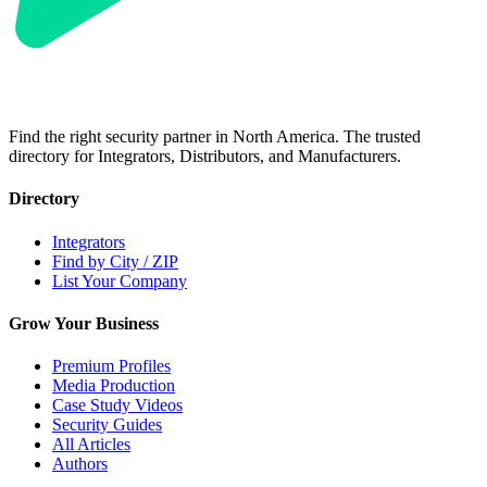
Find the right security partner in North America. The trusted
directory for Integrators, Distributors, and Manufacturers.
Directory
Integrators
Find by City / ZIP
List Your Company
Grow Your Business
Premium Profiles
Media Production
Case Study Videos
Security Guides
All Articles
Authors