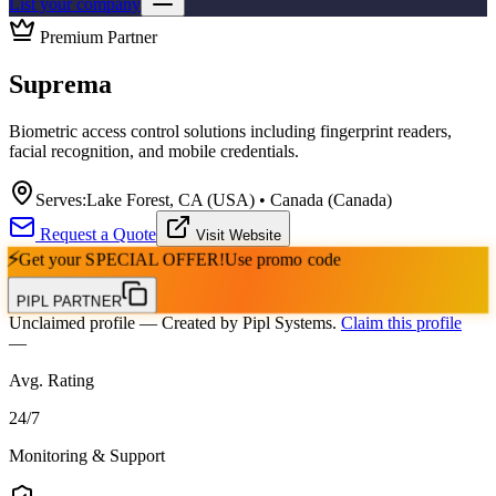
List your company
Premium Partner
Suprema
Biometric access control solutions including fingerprint readers,
facial recognition, and mobile credentials.
Serves:
Lake Forest, CA (USA) • Canada (Canada)
Request a Quote
Visit Website
⚡
Get your
SPECIAL OFFER!
Use promo code
PIPL PARTNER
Unclaimed profile
— Created by Pipl Systems.
Claim this profile
—
Avg. Rating
24
/
7
Monitoring & Support