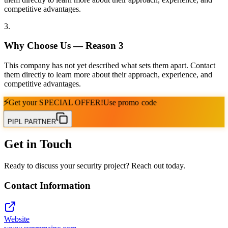
competitive advantages.
3
.
Why Choose Us — Reason
3
This company has not yet described what sets them apart. Contact
them directly to learn more about their approach, experience, and
competitive advantages.
⚡
Get your
SPECIAL OFFER!
Use promo code
PIPL PARTNER
Get in Touch
Ready to discuss your security project? Reach out today.
Contact Information
Website