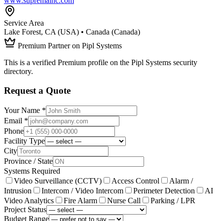
www.supremainc.com
Service Area
Lake Forest, CA (USA) • Canada (Canada)
Premium Partner on Pipl Systems
This is a verified Premium profile on the Pipl Systems security
directory.
Request a Quote
Your Name *
Email *
Phone
Facility Type
City
Province / State
Systems Required
Video Surveillance (CCTV)
Access Control
Alarm /
Intrusion
Intercom / Video Intercom
Perimeter Detection
AI
Video Analytics
Fire Alarm
Nurse Call
Parking / LPR
Project Status
Budget Range