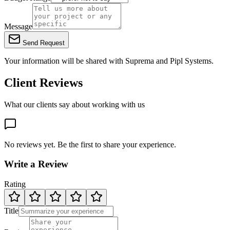
Message
Send Request
Your information will be shared with
Suprema
and Pipl Systems.
Client Reviews
What our clients say about working with us
No reviews yet. Be the first to share your experience.
Write a Review
Rating
Title