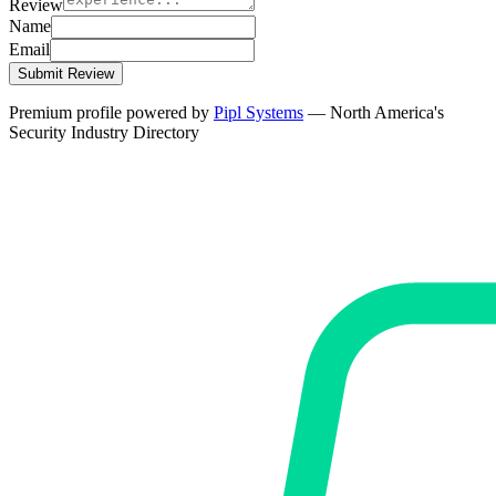
Review
Name
Email
Submit Review
Premium profile powered by
Pipl Systems
— North America's
Security Industry Directory