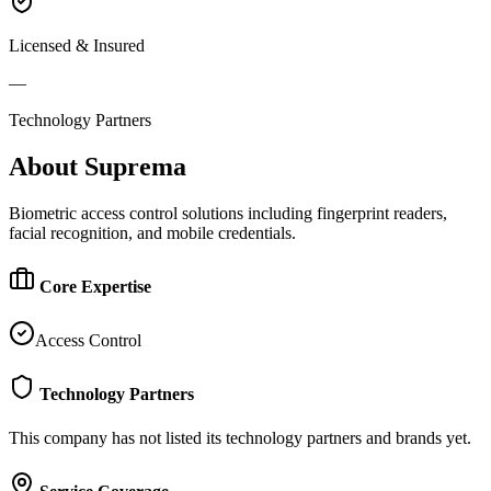
Licensed & Insured
—
Technology Partners
About
Suprema
Biometric access control solutions including fingerprint readers,
facial recognition, and mobile credentials.
Core Expertise
Access Control
Technology Partners
This company has not listed its technology partners and brands yet.