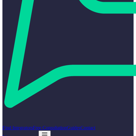
Find Integrators
Free Consultation
Guides
Contact