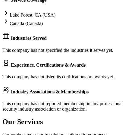
Service Coverage
Lake Forest, CA (USA)
Canada (Canada)
Industries Served
This company has not specified the industries it serves yet.
Experience, Certifications & Awards
This company has not listed its certifications or awards yet.
Industry Associations & Memberships
This company has not reported membership in any professional
security industry association or organization.
Our Services
Comprehensive security solutions tailored to your needs