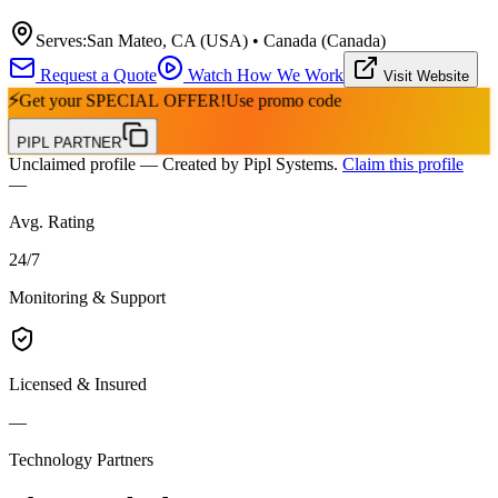
Serves:
San Mateo, CA (USA) • Canada (Canada)
Request a Quote
Watch How We Work
Visit Website
⚡
Get your
SPECIAL OFFER!
Use promo code
PIPL PARTNER
Unclaimed profile
— Created by Pipl Systems.
Claim this profile
—
Avg. Rating
24
/
7
Monitoring & Support
Licensed & Insured
—
Technology Partners