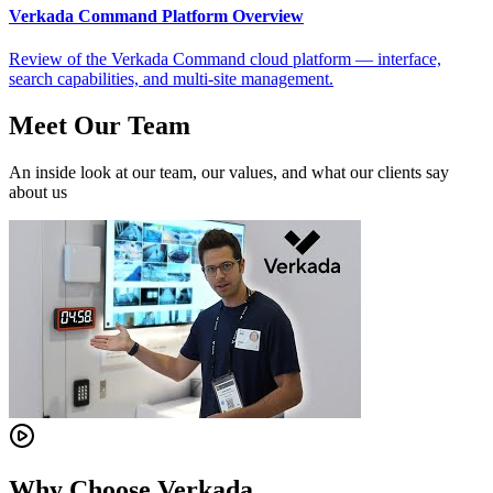
Verkada Command Platform Overview
Review of the Verkada Command cloud platform — interface,
search capabilities, and multi-site management.
Meet Our Team
An inside look at our team, our values, and what our clients say
about us
Why Choose Verkada