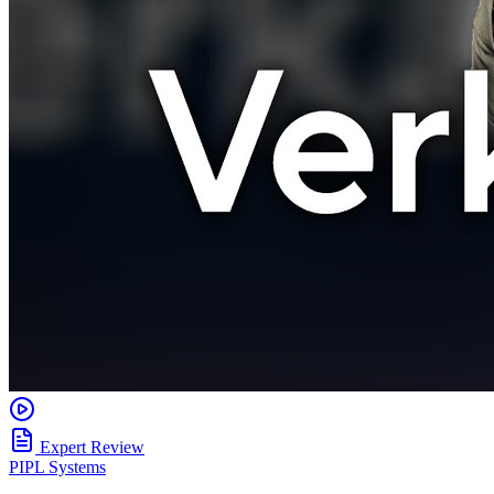
Expert Review
PIPL Systems