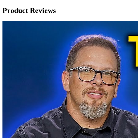
Product Reviews