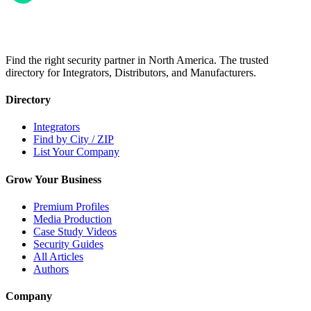
Find the right security partner in North America. The trusted
directory for Integrators, Distributors, and Manufacturers.
Directory
Integrators
Find by City / ZIP
List Your Company
Grow Your Business
Premium Profiles
Media Production
Case Study Videos
Security Guides
All Articles
Authors
Company