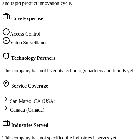
and rapid product innovation cycle.
Core Expertise
Access Control
Video Surveillance
Technology Partners
This company has not listed its technology partners and brands yet.
Service Coverage
San Mateo, CA (USA)
Canada (Canada)
Industries Served
This company has not specified the industries it serves yet.