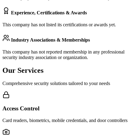
Experience, Certifications & Awards
This company has not listed its certifications or awards yet.
Industry Associations & Memberships
This company has not reported membership in any professional
security industry association or organization.
Our Services
Comprehensive security solutions tailored to your needs
Access Control
Card readers, biometrics, mobile credentials, and door controllers