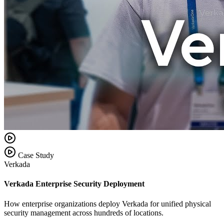
Case Study
Verkada
Verkada Enterprise Security Deployment
How enterprise organizations deploy Verkada for unified physical
security management across hundreds of locations.