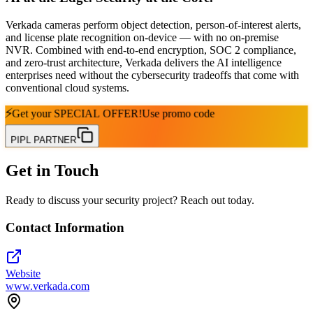
Verkada cameras perform object detection, person-of-interest alerts,
and license plate recognition on-device — with no on-premise
NVR. Combined with end-to-end encryption, SOC 2 compliance,
and zero-trust architecture, Verkada delivers the AI intelligence
enterprises need without the cybersecurity tradeoffs that come with
conventional cloud systems.
⚡
Get your
SPECIAL OFFER!
Use promo code
PIPL PARTNER
Get in Touch
Ready to discuss your security project? Reach out today.
Contact Information
Website
www.verkada.com