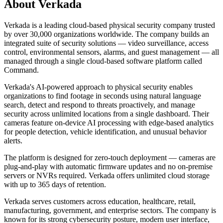
About
Verkada
Verkada is a leading cloud-based physical security company trusted
by over 30,000 organizations worldwide. The company builds an
integrated suite of security solutions — video surveillance, access
control, environmental sensors, alarms, and guest management — all
managed through a single cloud-based software platform called
Command.
Verkada's AI-powered approach to physical security enables
organizations to find footage in seconds using natural language
search, detect and respond to threats proactively, and manage
security across unlimited locations from a single dashboard. Their
cameras feature on-device AI processing with edge-based analytics
for people detection, vehicle identification, and unusual behavior
alerts.
The platform is designed for zero-touch deployment — cameras are
plug-and-play with automatic firmware updates and no on-premise
servers or NVRs required. Verkada offers unlimited cloud storage
with up to 365 days of retention.
Verkada serves customers across education, healthcare, retail,
manufacturing, government, and enterprise sectors. The company is
known for its strong cybersecurity posture, modern user interface,