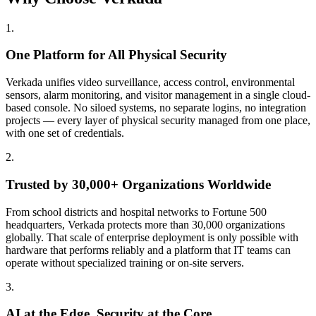
1
.
One Platform for All Physical Security
Verkada unifies video surveillance, access control, environmental
sensors, alarm monitoring, and visitor management in a single cloud-
based console. No siloed systems, no separate logins, no integration
projects — every layer of physical security managed from one place,
with one set of credentials.
2
.
Trusted by 30,000+ Organizations Worldwide
From school districts and hospital networks to Fortune 500
headquarters, Verkada protects more than 30,000 organizations
globally. That scale of enterprise deployment is only possible with
hardware that performs reliably and a platform that IT teams can
operate without specialized training or on-site servers.
3
.
AI at the Edge. Security at the Core.