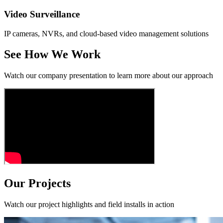
Video Surveillance
IP cameras, NVRs, and cloud-based video management solutions
See How We Work
Watch our company presentation to learn more about our approach
Our Projects
Watch our project highlights and field installs in action