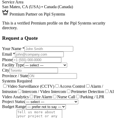
Service Area
San Mateo, CA (USA) • Canada (Canada)
Premium Partner on Pipl Systems
This is a verified Premium profile on the Pipl Systems security
directory.
Request a Quote
Your Name *
Email *
Phone
Facility Type
City
Province / State
Systems Required
Video Surveillance (CCTV)
Access Control
Alarm /
Intrusion
Intercom / Video Intercom
Perimeter Detection
AI
Video Analytics
Fire Alarm
Nurse Call
Parking / LPR
Project Status
Budget Range