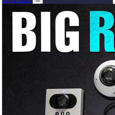
List your company