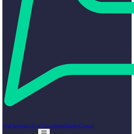
Find Integrators
Free Consultation
Guides
Contact