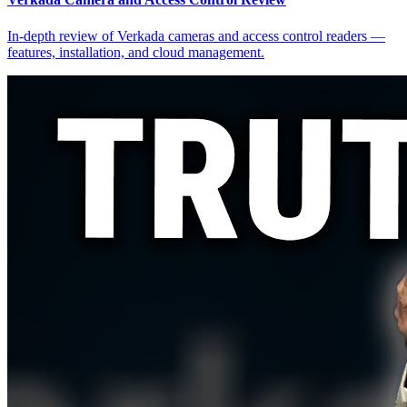
In-depth review of Verkada cameras and access control readers —
features, installation, and cloud management.