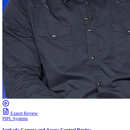
Expert Review
PIPL Systems
Verkada Camera and Access Control Review