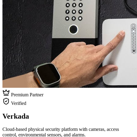
Premium Partner
Verified
Verkada
Cloud-based physical security platform with cameras, access
control, environmental sensors, and alarms.