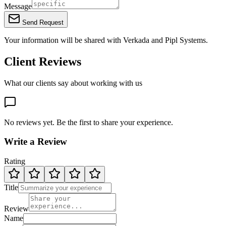
Message
Send Request
Your information will be shared with
Verkada
and Pipl Systems.
Client Reviews
What our clients say about working with us
No reviews yet. Be the first to share your experience.
Write a Review
Rating
Title
Review
Name