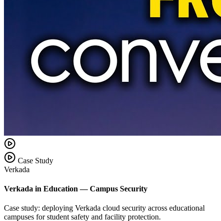
Case Study
Verkada
Verkada in Education — Campus Security
Case study: deploying Verkada cloud security across educational
campuses for student safety and facility protection.