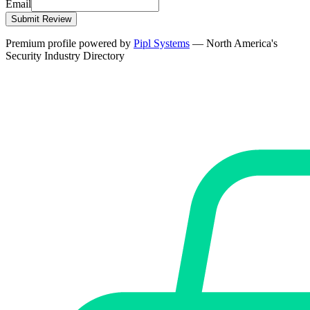
Email
Submit Review
Premium profile powered by
Pipl Systems
— North America's
Security Industry Directory