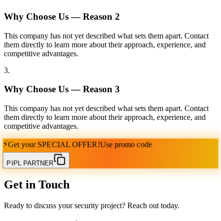
Why Choose Us — Reason
2
This company has not yet described what sets them apart. Contact
them directly to learn more about their approach, experience, and
competitive advantages.
3
.
Why Choose Us — Reason
3
This company has not yet described what sets them apart. Contact
them directly to learn more about their approach, experience, and
competitive advantages.
⚡
Get your
SPECIAL OFFER!
Use promo code
PIPL PARTNER
Get in Touch
Ready to discuss your security project? Reach out today.