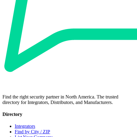
Find the right security partner in North America. The trusted
directory for Integrators, Distributors, and Manufacturers.
Directory
Integrators
Find by City / ZIP