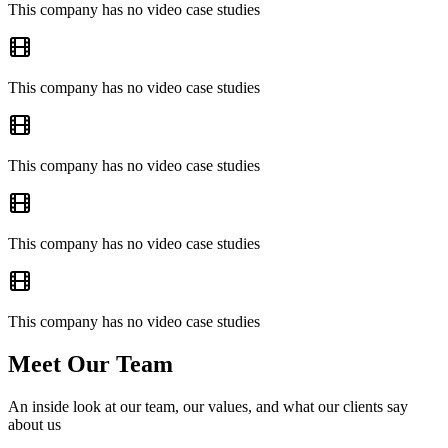
This company has no video case studies
This company has no video case studies
This company has no video case studies
This company has no video case studies
This company has no video case studies
Meet Our Team
An inside look at our team, our values, and what our clients say
about us