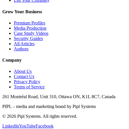
List Your Company
Grow Your Business
Premium Profiles
Media Production
Case Study Videos
Security Guides
All Articles
Authors
Company
About Us
Contact Us
Privacy Policy
Terms of Service
261 Montréal Road, Unit 310, Ottawa ON, K1L 8C7, Canada
PIPL – media and marketing brand by Pipl Systems
©
2026
Pipl Systems. All rights reserved.
LinkedIn
YouTube
Facebook