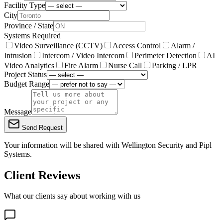
Facility Type
City
Province / State
Systems Required
Video Surveillance (CCTV)
Access Control
Alarm /
Intrusion
Intercom / Video Intercom
Perimeter Detection
AI
Video Analytics
Fire Alarm
Nurse Call
Parking / LPR
Project Status
Budget Range
Message
Send Request
Your information will be shared with
Wellington Security
and Pipl
Systems.
Client Reviews
What our clients say about working with us