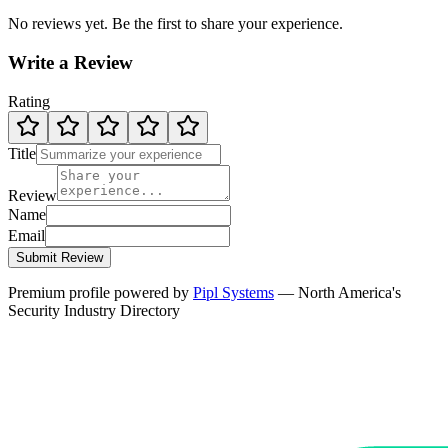
No reviews yet. Be the first to share your experience.
Write a Review
Rating
Title
Review
Name
Email
Submit Review
Premium profile powered by
Pipl Systems
— North America's
Security Industry Directory