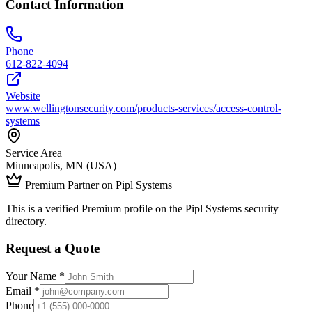
Contact Information
Phone
612-822-4094
Website
www.wellingtonsecurity.com/products-services/access-control-
systems
Service Area
Minneapolis, MN (USA)
Premium Partner on Pipl Systems
This is a verified Premium profile on the Pipl Systems security
directory.
Request a Quote
Your Name *
Email *
Phone