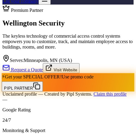
List your company
Premium Partner
Wellington Security
The keyless technology of commercial access control systems
empowers you to customize, track, and maintain employee access to
buildings, rooms, and more.
Serves:
Minneapolis, MN (USA)
Request a Quote
Visit Website
⚡
Get your
SPECIAL OFFER!
Use promo code
PIPL PARTNER
Unclaimed profile
— Created by Pipl Systems.
Claim this profile
—
Google Rating
24
/
7
Monitoring & Support