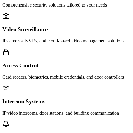
Comprehensive security solutions tailored to your needs
Video Surveillance
IP cameras, NVRs, and cloud-based video management solutions
Access Control
Card readers, biometrics, mobile credentials, and door controllers
Intercom Systems
IP video intercoms, door stations, and building communication