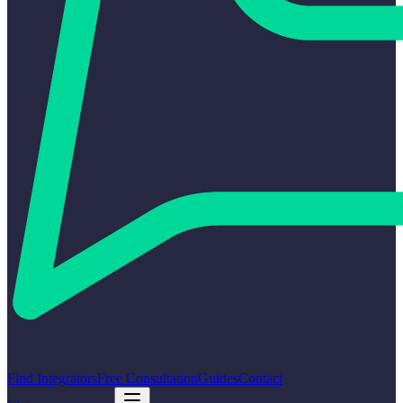
Find Integrators
Free Consultation
Guides
Contact