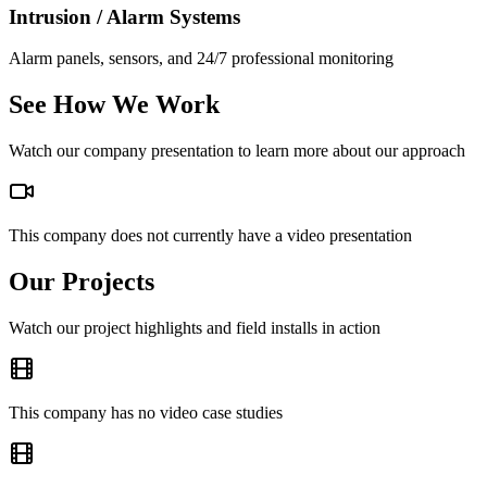
Intrusion / Alarm Systems
Alarm panels, sensors, and 24/7 professional monitoring
See How We Work
Watch our company presentation to learn more about our approach
This company does not currently have a video presentation
Our Projects
Watch our project highlights and field installs in action
This company has no video case studies