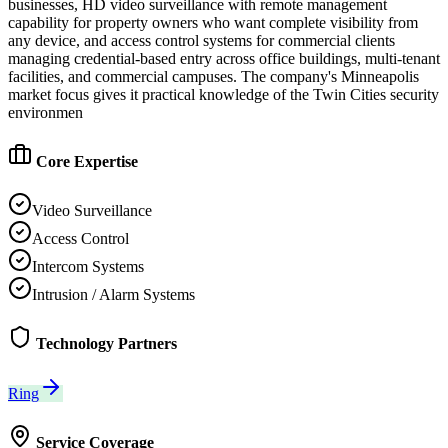
businesses, HD video surveillance with remote management
capability for property owners who want complete visibility from
any device, and access control systems for commercial clients
managing credential-based entry across office buildings, multi-tenant
facilities, and commercial campuses. The company's Minneapolis
market focus gives it practical knowledge of the Twin Cities security
environmen
Core Expertise
Video Surveillance
Access Control
Intercom Systems
Intrusion / Alarm Systems
Technology Partners
Ring
Service Coverage