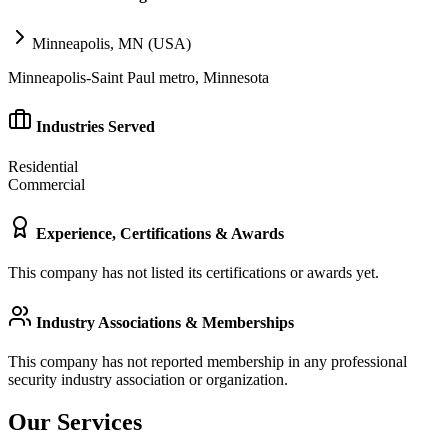
Minneapolis, MN (USA)
Minneapolis-Saint Paul metro, Minnesota
Industries Served
Residential
Commercial
Experience, Certifications & Awards
This company has not listed its certifications or awards yet.
Industry Associations & Memberships
This company has not reported membership in any professional
security industry association or organization.
Our Services