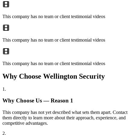
This company has no team or client testimonial videos
This company has no team or client testimonial videos
This company has no team or client testimonial videos
Why Choose Wellington Security
1
.
Why Choose Us — Reason
1
This company has not yet described what sets them apart. Contact
them directly to learn more about their approach, experience, and
competitive advantages.
2
.