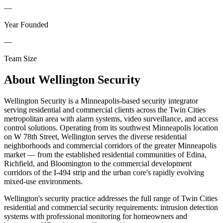
—
Year Founded
—
Team Size
About
Wellington Security
Wellington Security is a Minneapolis-based security integrator
serving residential and commercial clients across the Twin Cities
metropolitan area with alarm systems, video surveillance, and access
control solutions. Operating from its southwest Minneapolis location
on W 78th Street, Wellington serves the diverse residential
neighborhoods and commercial corridors of the greater Minneapolis
market — from the established residential communities of Edina,
Richfield, and Bloomington to the commercial development
corridors of the I-494 strip and the urban core's rapidly evolving
mixed-use environments.
Wellington's security practice addresses the full range of Twin Cities
residential and commercial security requirements: intrusion detection
systems with professional monitoring for homeowners and