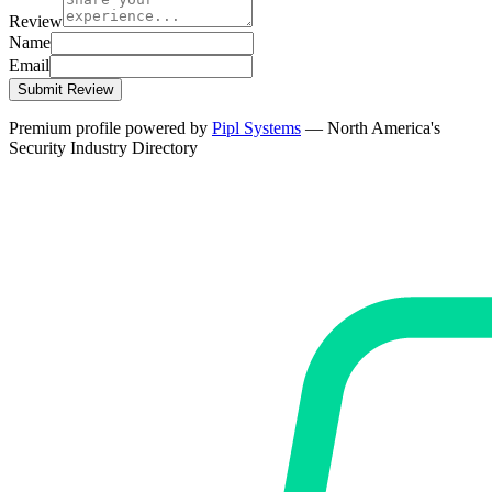
Review
Name
Email
Submit Review
Premium profile powered by
Pipl Systems
— North America's
Security Industry Directory