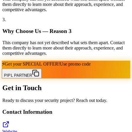
them directly to learn more about their approach, experience, and
competitive advantages.
3
.
Why Choose Us — Reason
3
This company has not yet described what sets them apart. Contact
them directly to learn more about their approach, experience, and
competitive advantages.
⚡
Get your
SPECIAL OFFER!
Use promo code
PIPL PARTNER
Get in Touch
Ready to discuss your security project? Reach out today.
Contact Information
Website