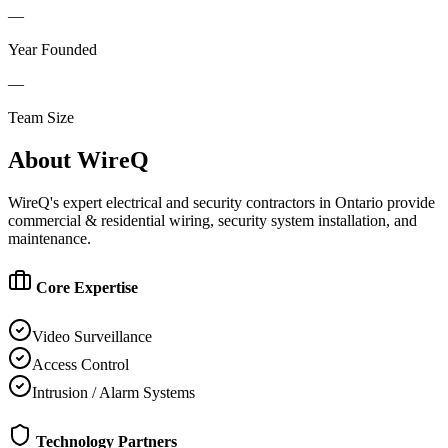
—
Year Founded
—
Team Size
About
WireQ
WireQ's expert electrical and security contractors in Ontario provide
commercial & residential wiring, security system installation, and
maintenance.
Core Expertise
Video Surveillance
Access Control
Intrusion / Alarm Systems
Technology Partners