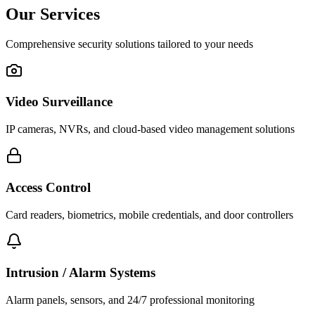
Our Services
Comprehensive security solutions tailored to your needs
Video Surveillance
IP cameras, NVRs, and cloud-based video management solutions
Access Control
Card readers, biometrics, mobile credentials, and door controllers
Intrusion / Alarm Systems
Alarm panels, sensors, and 24/7 professional monitoring