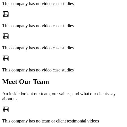
This company has no video case studies
This company has no video case studies
This company has no video case studies
This company has no video case studies
Meet Our Team
An inside look at our team, our values, and what our clients say
about us
This company has no team or client testimonial videos