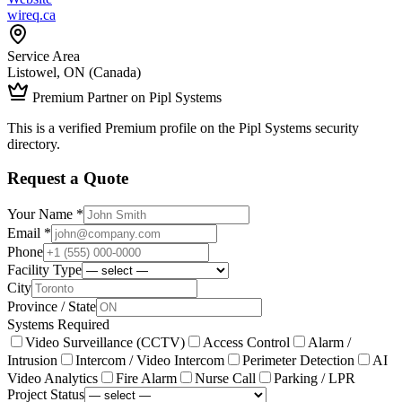
wireq.ca
Service Area
Listowel, ON (Canada)
Premium Partner on Pipl Systems
This is a verified Premium profile on the Pipl Systems security
directory.
Request a Quote
Your Name *
Email *
Phone
Facility Type
City
Province / State
Systems Required
Video Surveillance (CCTV)
Access Control
Alarm /
Intrusion
Intercom / Video Intercom
Perimeter Detection
AI
Video Analytics
Fire Alarm
Nurse Call
Parking / LPR
Project Status