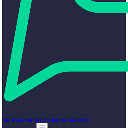
Find Integrators
Free Consultation
Guides
Contact