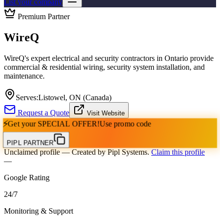
List your company
Premium Partner
WireQ
WireQ's expert electrical and security contractors in Ontario provide
commercial & residential wiring, security system installation, and
maintenance.
Serves:
Listowel, ON (Canada)
Request a Quote
Visit Website
⚡
Get your
SPECIAL OFFER!
Use promo code
PIPL PARTNER
Unclaimed profile
— Created by Pipl Systems.
Claim this profile
—
Google Rating
24
/
7
Monitoring & Support