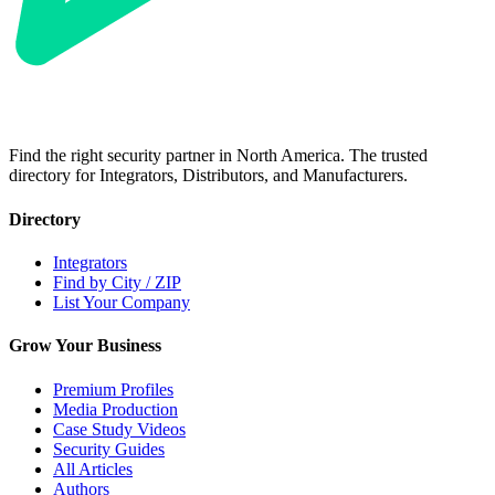
Find the right security partner in North America. The trusted
directory for Integrators, Distributors, and Manufacturers.
Directory
Integrators
Find by City / ZIP
List Your Company
Grow Your Business
Premium Profiles
Media Production
Case Study Videos
Security Guides
All Articles
Authors