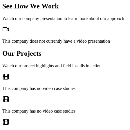
See How We Work
Watch our company presentation to learn more about our approach
This company does not currently have a video presentation
Our Projects
Watch our project highlights and field installs in action
This company has no video case studies
This company has no video case studies