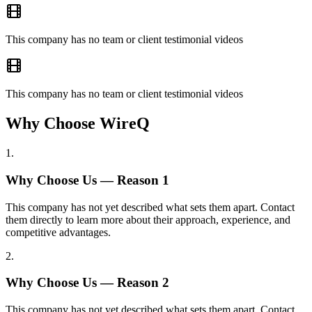
This company has no team or client testimonial videos
This company has no team or client testimonial videos
Why Choose WireQ
1
.
Why Choose Us — Reason
1
This company has not yet described what sets them apart. Contact
them directly to learn more about their approach, experience, and
competitive advantages.
2
.
Why Choose Us — Reason
2
This company has not yet described what sets them apart. Contact