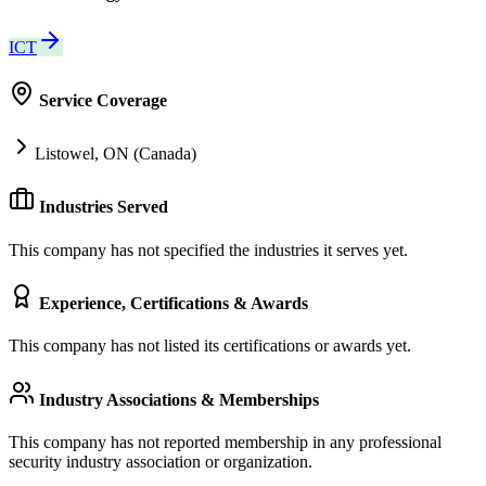
ICT
Service Coverage
Listowel, ON (Canada)
Industries Served
This company has not specified the industries it serves yet.
Experience, Certifications & Awards
This company has not listed its certifications or awards yet.
Industry Associations & Memberships
This company has not reported membership in any professional
security industry association or organization.