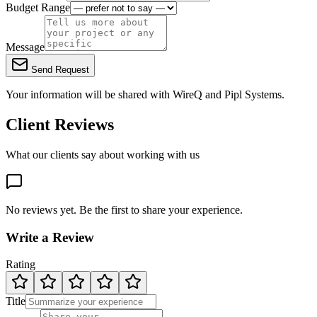
Budget Range
Message
Send Request
Your information will be shared with
WireQ
and Pipl Systems.
Client Reviews
What our clients say about working with us
No reviews yet. Be the first to share your experience.
Write a Review
Rating
Title