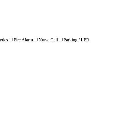
ytics
Fire Alarm
Nurse Call
Parking / LPR