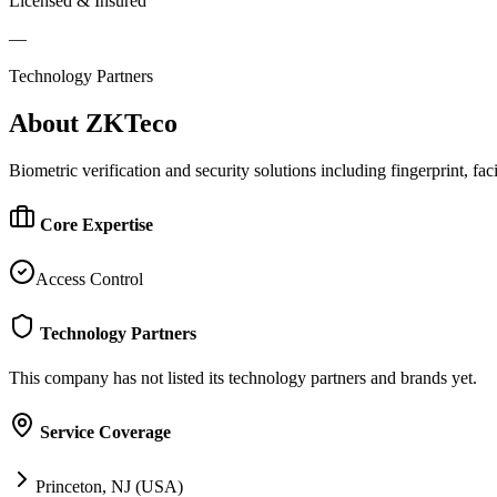
Licensed & Insured
—
Technology Partners
About
ZKTeco
Biometric verification and security solutions including fingerprint, fac
Core Expertise
Access Control
Technology Partners
This company has not listed its technology partners and brands yet.
Service Coverage
Princeton, NJ (USA)