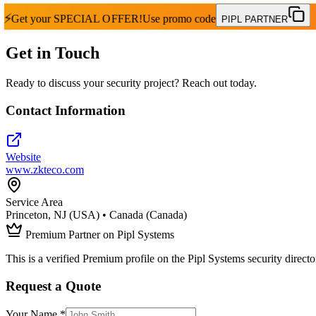
⚡
Get your
SPECIAL OFFER!
Use promo code
PIPL PARTNER
Get in Touch
Ready to discuss your security project? Reach out today.
Contact Information
Website
www.zkteco.com
Service Area
Princeton, NJ (USA) • Canada (Canada)
Premium Partner on Pipl Systems
This is a verified Premium profile on the Pipl Systems security directo
Request a Quote
Your Name *