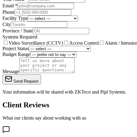
Email *
Phone
Facility Type
City
Province / State
Systems Required
Video Surveillance (CCTV)
Access Control
Alarm / Intrusio
Project Status
Budget Range
Message
Send Request
Your information will be shared with
ZKTeco
and Pipl Systems.
Client Reviews
What our clients say about working with us