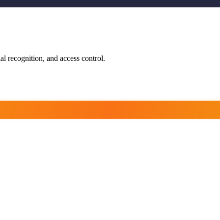
ial recognition, and access control.