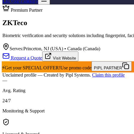
List your company
Premium Partner
ZKTeco
Biometric verification and security solutions including fingerprint, fac
Serves:
Princeton, NJ (USA) • Canada (Canada)
Request a Quote
Visit Website
⚡
Get your
SPECIAL OFFER!
Use promo code
PIPL PARTNER
Unclaimed profile
— Created by Pipl Systems.
Claim this profile
—
Avg. Rating
24
/
7
Monitoring & Support