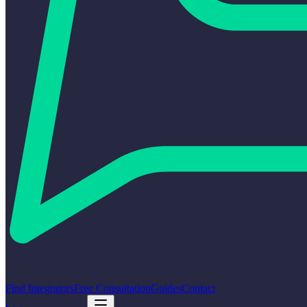
Find Integrators
Free Consultation
Guides
Contact