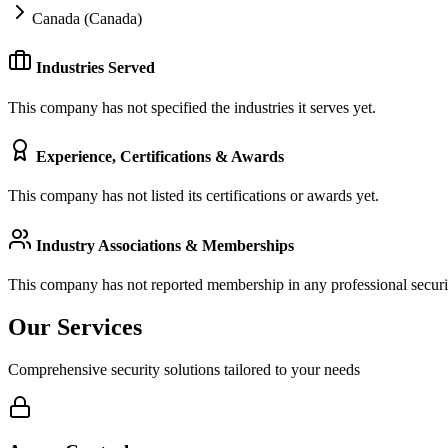
Canada (Canada)
Industries Served
This company has not specified the industries it serves yet.
Experience, Certifications & Awards
This company has not listed its certifications or awards yet.
Industry Associations & Memberships
This company has not reported membership in any professional securit
Our Services
Comprehensive security solutions tailored to your needs