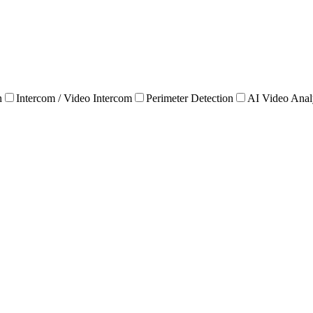
n
Intercom / Video Intercom
Perimeter Detection
AI Video Anal