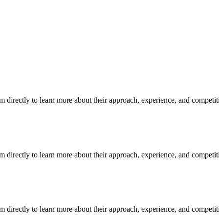
m directly to learn more about their approach, experience, and competit
m directly to learn more about their approach, experience, and competit
m directly to learn more about their approach, experience, and competit