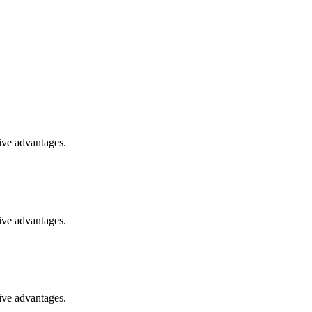
ive advantages.
ive advantages.
ive advantages.