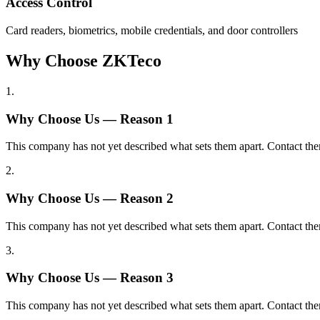
Access Control
Card readers, biometrics, mobile credentials, and door controllers
Why Choose ZKTeco
1
.
Why Choose Us — Reason
1
This company has not yet described what sets them apart. Contact the
2
.
Why Choose Us — Reason
2
This company has not yet described what sets them apart. Contact the
3
.
Why Choose Us — Reason
3
This company has not yet described what sets them apart. Contact the