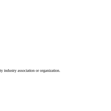
y industry association or organization.