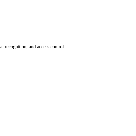
ial recognition, and access control.