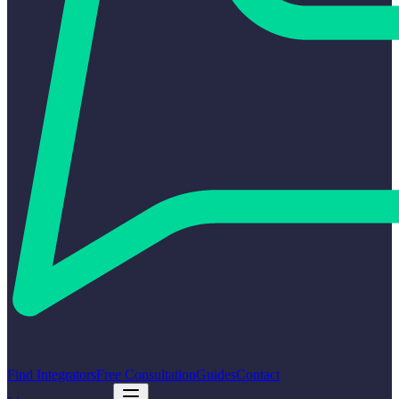
Find Integrators
Free Consultation
Guides
Contact