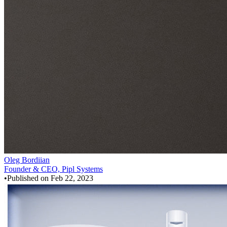
Oleg Bordiian
Founder & CEO, Pipl Systems
•
Published on
Feb 22, 2023