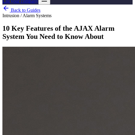
List your company
Back to Guides
Intrusion / Alarm Systems
10 Key Features of the AJAX Alarm
System You Need to Know About