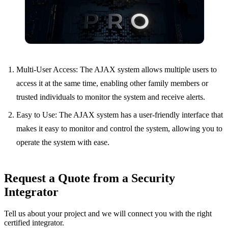
Multi-User Access: The AJAX system allows multiple users to
access it at the same time, enabling other family members or
trusted individuals to monitor the system and receive alerts.
Easy to Use: The AJAX system has a user-friendly interface that
makes it easy to monitor and control the system, allowing you to
operate the system with ease.
Request a Quote from a Security
Integrator
Tell us about your project and we will connect you with the right
certified integrator.