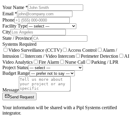
Your Name *
Email *
Phone
Facility Type
City
State / Province
Systems Required
Video Surveillance (CCTV)
Access Control
Alarm /
Intrusion
Intercom / Video Intercom
Perimeter Detection
AI
Video Analytics
Fire Alarm
Nurse Call
Parking / LPR
Project Status
Budget Range
Message
Send Request
Your information will be shared with a Pipl Systems certified
integrator.