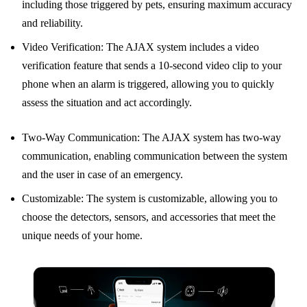
including those triggered by pets, ensuring maximum accuracy
and reliability.
Video Verification: The AJAX system includes a video
verification feature that sends a 10-second video clip to your
phone when an alarm is triggered, allowing you to quickly
assess the situation and act accordingly.
Two-Way Communication: The AJAX system has two-way
communication, enabling communication between the system
and the user in case of an emergency.
Customizable: The system is customizable, allowing you to
choose the detectors, sensors, and accessories that meet the
unique needs of your home.