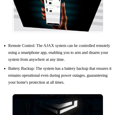
Remote Control: The AJAX system can be controlled remotely
using a smartphone app, enabling you to arm and disarm your
system from anywhere at any time.
Battery Backup: The system has a battery backup that ensures it
remains operational even during power outages, guaranteeing
your home's protection at all times.