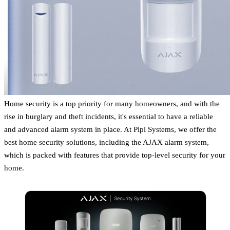
Home security is a top priority for many homeowners, and with the
rise in burglary and theft incidents, it's essential to have a reliable
and advanced alarm system in place. At Pipl Systems, we offer the
best home security solutions, including the AJAX alarm system,
which is packed with features that provide top-level security for your
home.