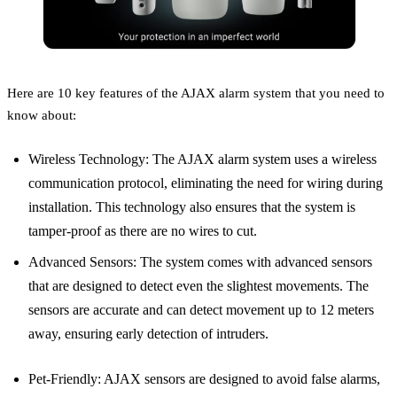
Here are 10 key features of the AJAX alarm system that you need to
know about:
Wireless Technology: The AJAX alarm system uses a wireless
communication protocol, eliminating the need for wiring during
installation. This technology also ensures that the system is
tamper-proof as there are no wires to cut.
Advanced Sensors: The system comes with advanced sensors
that are designed to detect even the slightest movements. The
sensors are accurate and can detect movement up to 12 meters
away, ensuring early detection of intruders.
Pet-Friendly: AJAX sensors are designed to avoid false alarms,