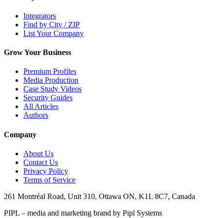
Integrators
Find by City / ZIP
List Your Company
Grow Your Business
Premium Profiles
Media Production
Case Study Videos
Security Guides
All Articles
Authors
Company
About Us
Contact Us
Privacy Policy
Terms of Service
261 Montréal Road, Unit 310, Ottawa ON, K1L 8C7, Canada
PIPL – media and marketing brand by Pipl Systems