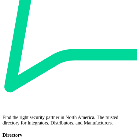
Find the right security partner in North America. The trusted
directory for Integrators, Distributors, and Manufacturers.
Directory