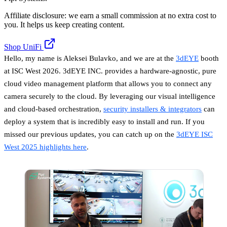
Affiliate disclosure: we earn a small commission at no extra cost to
you. It helps us keep creating content.
Shop UniFi
Hello, my name is Aleksei Bulavko, and we are at the
3dEYE
booth
at ISC West 2026. 3dEYE INC. provides a hardware-agnostic, pure
cloud video management platform that allows you to connect any
camera securely to the cloud. By leveraging our visual intelligence
and cloud-based orchestration,
security installers & integrators
can
deploy a system that is incredibly easy to install and run. If you
missed our previous updates, you can catch up on the
3dEYE ISC
West 2025 highlights here
.