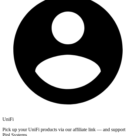
UniFi
Pick up your UniFi products via our affiliate link — and support
Pipl Systems.