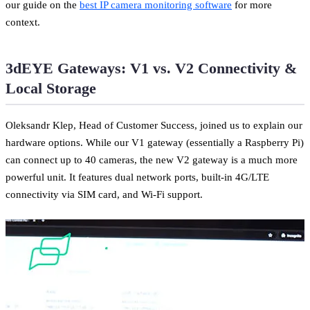
our guide on the
best IP camera monitoring software
for more
context.
3dEYE Gateways: V1 vs. V2 Connectivity &
Local Storage
Oleksandr Klep, Head of Customer Success, joined us to explain our
hardware options. While our V1 gateway (essentially a Raspberry Pi)
can connect up to 40 cameras, the new V2 gateway is a much more
powerful unit. It features dual network ports, built-in 4G/LTE
connectivity via SIM card, and Wi-Fi support.