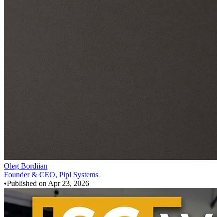
Oleg Bordiian
Founder & CEO, Pipl Systems
•
Published on
Apr 23, 2026