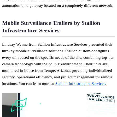
automation on a gateway located on a completely different network.
Mobile Surveillance Trailers by Stallion
Infrastructure Services
Lindsay Wynne from Stallion Infrastructure Services presented their
turnkey mobile surveillance solutions. Stallion custom-configures
every unit based on the specific needs of the site, combining top-tier
camera technology with the 3dEYE environment. Their units are
monitored in-house from Tempe, Arizona, providing individualized
security, operational efficiency, and project management for remote
locations. You can learn more at
Stallion Infrastructure Services
.