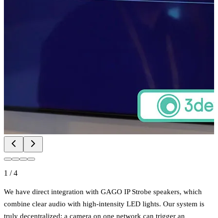
1
/
4
We have direct integration with GAGO IP Strobe speakers, which
combine clear audio with high-intensity LED lights. Our system is
truly decentralized; a camera on one network can trigger an