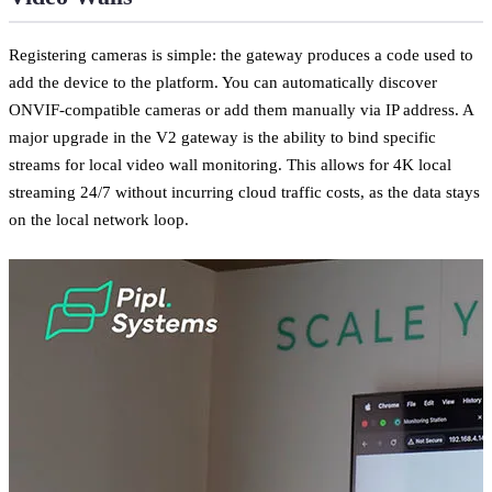
Registering cameras is simple: the gateway produces a code used to
add the device to the platform. You can automatically discover
ONVIF-compatible cameras or add them manually via IP address. A
major upgrade in the V2 gateway is the ability to bind specific
streams for local video wall monitoring. This allows for 4K local
streaming 24/7 without incurring cloud traffic costs, as the data stays
on the local network loop.