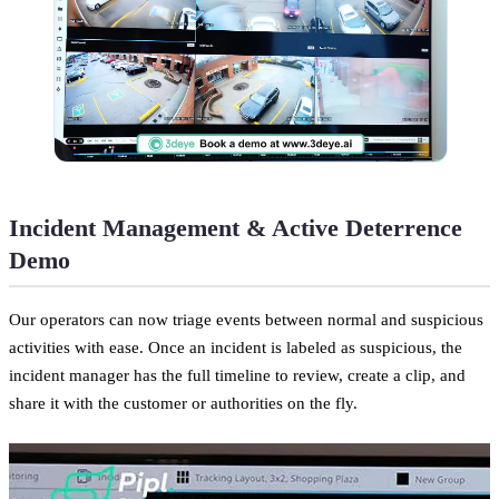
Incident Management & Active Deterrence
Demo
Our operators can now triage events between normal and suspicious
activities with ease. Once an incident is labeled as suspicious, the
incident manager has the full timeline to review, create a clip, and
share it with the customer or authorities on the fly.