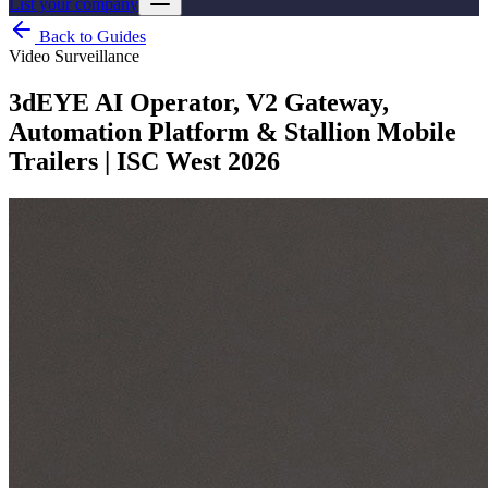
List your company
Back to Guides
Video Surveillance
3dEYE AI Operator, V2 Gateway,
Automation Platform & Stallion Mobile
Trailers | ISC West 2026