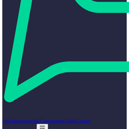
Find Integrators
Free Consultation
Guides
Contact