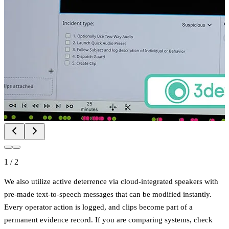
1
/
2
We also utilize active deterrence via cloud-integrated speakers with
pre-made text-to-speech messages that can be modified instantly.
Every operator action is logged, and clips become part of a
permanent evidence record. If you are comparing systems, check