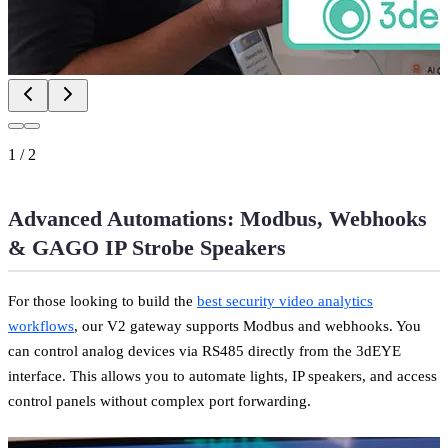
1
/
2
Advanced Automations: Modbus, Webhooks
& GAGO IP Strobe Speakers
For those looking to build the
best security video analytics
workflows
, our V2 gateway supports Modbus and webhooks. You
can control analog devices via RS485 directly from the 3dEYE
interface. This allows you to automate lights, IP speakers, and access
control panels without complex port forwarding.