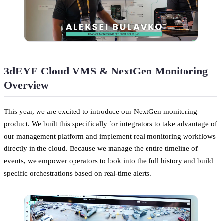
3dEYE Cloud VMS & NextGen Monitoring
Overview
This year, we are excited to introduce our NextGen monitoring
product. We built this specifically for integrators to take advantage of
our management platform and implement real monitoring workflows
directly in the cloud. Because we manage the entire timeline of
events, we empower operators to look into the full history and build
specific orchestrations based on real-time alerts.