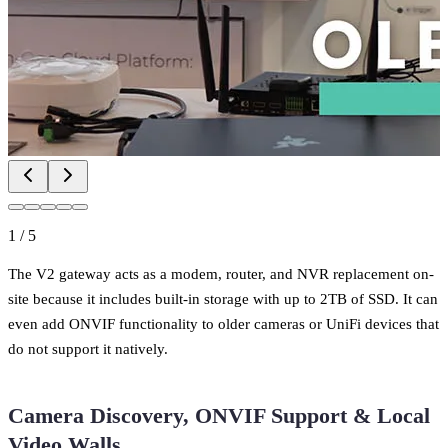
1
/
5
The V2 gateway acts as a modem, router, and NVR replacement on-
site because it includes built-in storage with up to 2TB of SSD. It can
even add ONVIF functionality to older cameras or UniFi devices that
do not support it natively.
Camera Discovery, ONVIF Support & Local
Video Walls