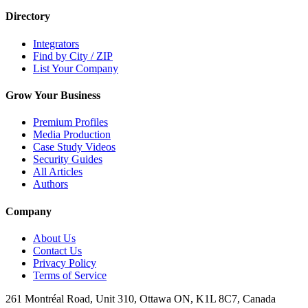
Directory
Integrators
Find by City / ZIP
List Your Company
Grow Your Business
Premium Profiles
Media Production
Case Study Videos
Security Guides
All Articles
Authors
Company
About Us
Contact Us
Privacy Policy
Terms of Service
261 Montréal Road, Unit 310, Ottawa ON, K1L 8C7, Canada