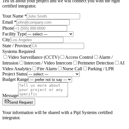
Tell us about your project and we will connect you with the right
certified integrator.
Your Name *
Email *
Phone
Facility Type
City
State / Province
Systems Required
Video Surveillance (CCTV)
Access Control
Alarm /
Intrusion
Intercom / Video Intercom
Perimeter Detection
AI
Video Analytics
Fire Alarm
Nurse Call
Parking / LPR
Project Status
Budget Range
Message
Send Request
Your information will be shared with a Pipl Systems certified
integrator.