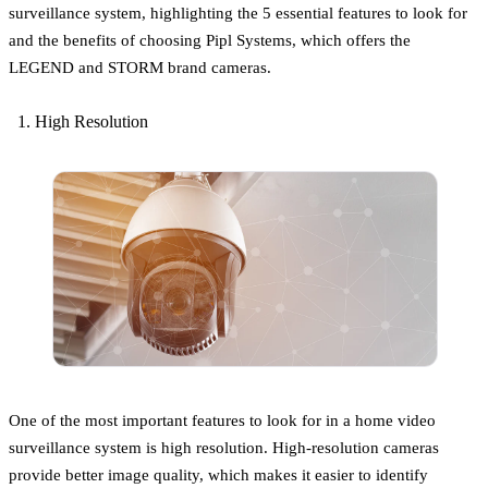
surveillance system, highlighting the 5 essential features to look for
and the benefits of choosing Pipl Systems, which offers the
LEGEND and STORM brand cameras.
High Resolution
One of the most important features to look for in a home video
surveillance system is high resolution. High-resolution cameras
provide better image quality, which makes it easier to identify