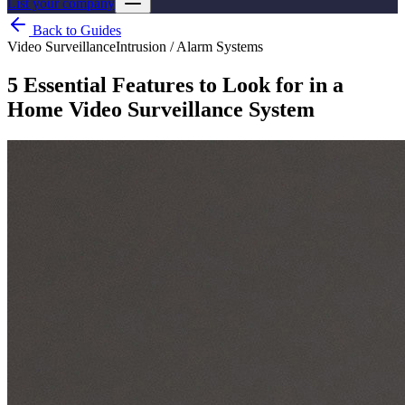
List your company
Back to Guides
Video Surveillance
Intrusion / Alarm Systems
5 Essential Features to Look for in a
Home Video Surveillance System