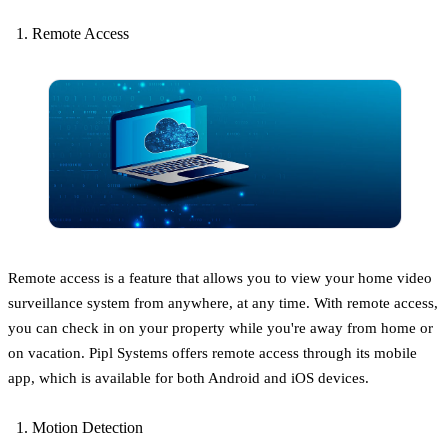
Remote Access
Remote access is a feature that allows you to view your home video
surveillance system from anywhere, at any time. With remote access,
you can check in on your property while you're away from home or
on vacation. Pipl Systems offers remote access through its mobile
app, which is available for both Android and iOS devices.
Motion Detection