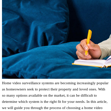
Home video surveillance systems are becoming increasingly popular
as homeowners seek to protect their property and loved ones. With
so many options available on the market, it can be difficult to
determine which system is the right fit for your needs. In this article,
we will guide you through the process of choosing a home video