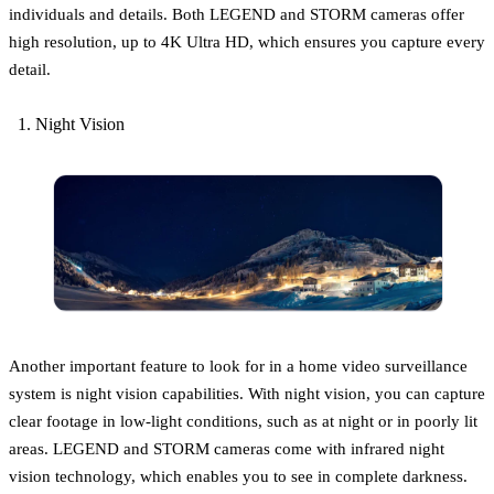
individuals and details. Both LEGEND and STORM cameras offer
high resolution, up to 4K Ultra HD, which ensures you capture every
detail.
Night Vision
Another important feature to look for in a home video surveillance
system is night vision capabilities. With night vision, you can capture
clear footage in low-light conditions, such as at night or in poorly lit
areas. LEGEND and STORM cameras come with infrared night
vision technology, which enables you to see in complete darkness.