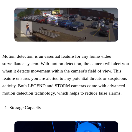
Motion detection is an essential feature for any home video
surveillance system. With motion detection, the camera will alert you
when it detects movement within the camera's field of view. This
feature ensures you are alerted to any potential threats or suspicious
activity. Both LEGEND and STORM cameras come with advanced
motion detection technology, which helps to reduce false alarms.
Storage Capacity