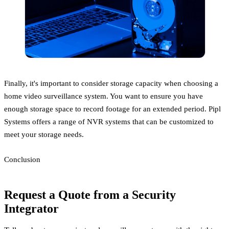
Finally, it's important to consider storage capacity when choosing a
home video surveillance system. You want to ensure you have
enough storage space to record footage for an extended period. Pipl
Systems offers a range of NVR systems that can be customized to
meet your storage needs.
Conclusion
Request a Quote from a Security
Integrator