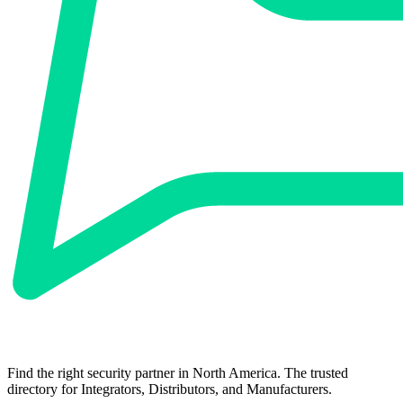
Find the right security partner in North America. The trusted
directory for Integrators, Distributors, and Manufacturers.