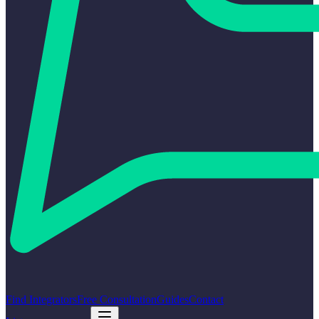
Find Integrators
Free Consultation
Guides
Contact