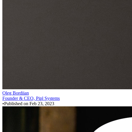
Oleg Bordiian
Founder & CEO, Pipl Systems
•
Published on
Feb 23, 2023