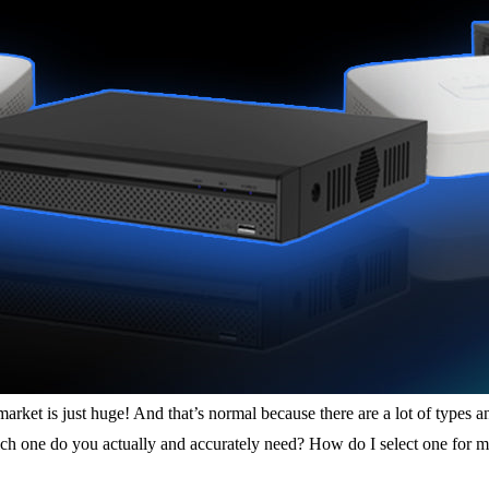
rket is just huge! And that’s normal because there are a lot of types a
ich one do you actually and accurately need? How do I select one for m