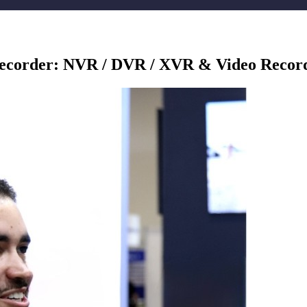
Recorder: NVR / DVR / XVR & Video Record