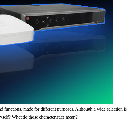
nd functions, made for different purposes. Although a wide selection is
yself? What do those characteristics mean?