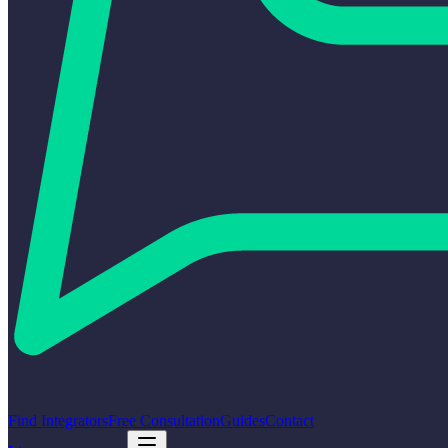
Find Integrators
Free Consultation
Guides
Contact