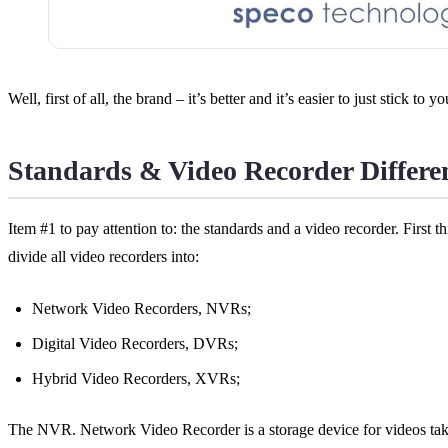
Well, first of all, the brand – it’s better and it’s easier to just stick 
Standards & Video Recorder Differe
Item #1 to pay attention to: the standards and a video recorder. First t
divide all video recorders into:
Network Video Recorders, NVRs;
Digital Video Recorders, DVRs;
Hybrid Video Recorders, XVRs;
The NVR. Network Video Recorder is a storage device for videos take