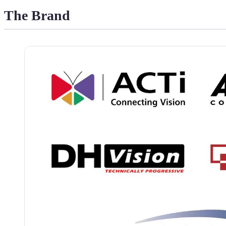
The Brand