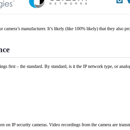
to your camera’s manufacturer. It’s likely (like 100% likely) that they also
nce
hings first – the standard. By standard, is it the IP network type, or ana
n on IP security cameras. Video recordings from the camera are transm