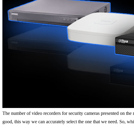
The number of video recorders for security cameras presented on the ma
good, this way we can accurately select the one that we need. So, wh