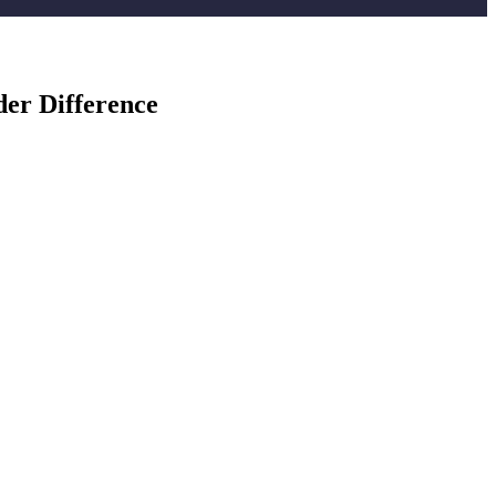
er Difference