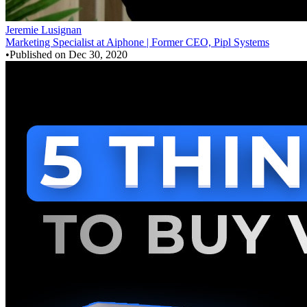
Jeremie Lusignan
Marketing Specialist at Aiphone | Former CEO, Pipl Systems
•
Published on
Dec 30, 2020