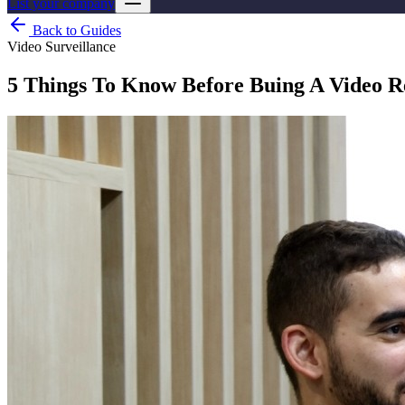
List your company
Back to Guides
Video Surveillance
5 Things To Know Before Buing A Video 