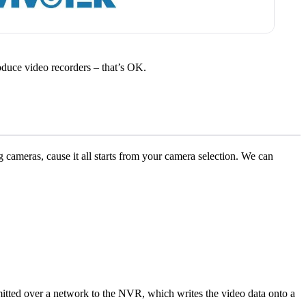
 produce video recorders – that’s OK.
log cameras, cause it all starts from your camera selection. We can
itted over a network to the NVR, which writes the video data onto a