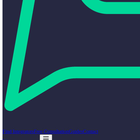
Find Integrators
Free Consultation
Guides
Contact