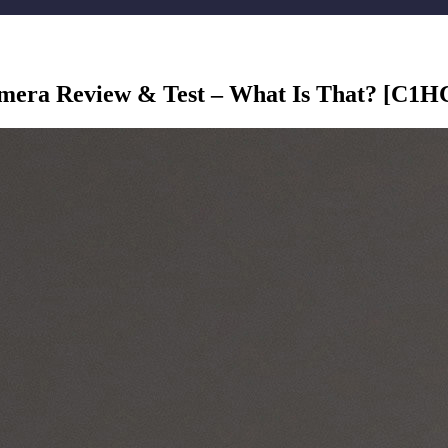
ra Review & Test – What Is That? [C1H