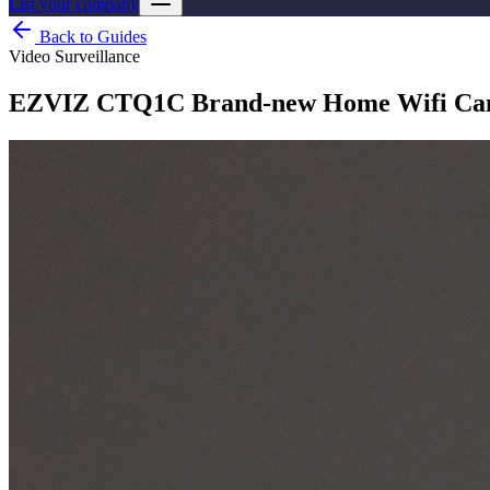
List your company
Back to Guides
Video Surveillance
EZVIZ CTQ1C Brand-new Home Wifi Came