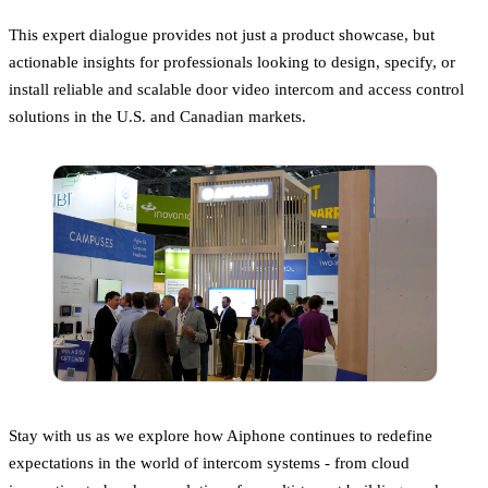
This expert dialogue provides not just a product showcase, but
actionable insights for professionals looking to design, specify, or
install reliable and scalable door video intercom and access control
solutions in the U.S. and Canadian markets.
Stay with us as we explore how Aiphone continues to redefine
expectations in the world of intercom systems - from cloud