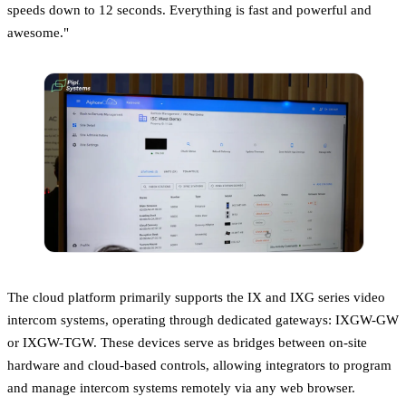
speeds down to 12 seconds. Everything is fast and powerful and
awesome."
The cloud platform primarily supports the IX and IXG series video
intercom systems, operating through dedicated gateways: IXGW-GW
or IXGW-TGW. These devices serve as bridges between on-site
hardware and cloud-based controls, allowing integrators to program
and manage intercom systems remotely via any web browser.