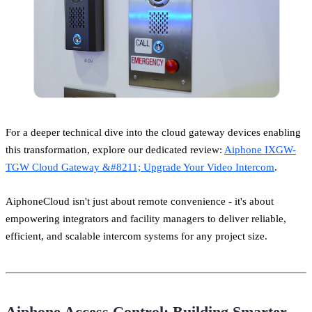
For a deeper technical dive into the cloud gateway devices enabling
this transformation, explore our dedicated review:
Aiphone IXGW-
TGW Cloud Gateway &#8211; Upgrade Your Video Intercom
.
AiphoneCloud isn't just about remote convenience - it's about
empowering integrators and facility managers to deliver reliable,
efficient, and scalable intercom systems for any project size.
Aiphone Access Control: Building Smarter