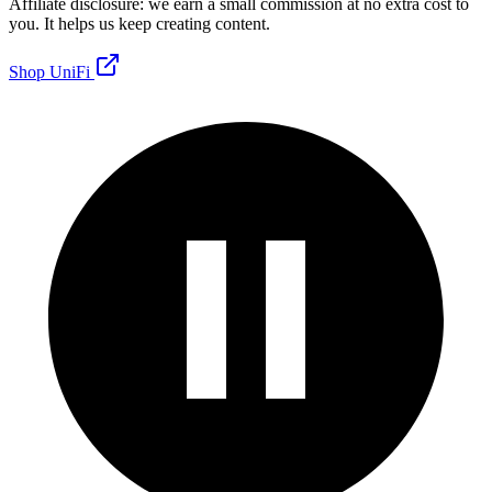
Affiliate disclosure: we earn a small commission at no extra cost to
you. It helps us keep creating content.
Shop UniFi