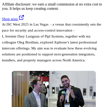
Affiliate disclosure: we earn a small commission at no extra cost to
you. It helps us keep creating content.
Shop aosu
At ISC West 2025 in Las Vegas - a venue that consistently sets the
pace for security and access-control innovation -
I, Jeremie Dary Lusignan of Pipl Systems, together with my
colleague Oleg Bordiian, explored Aiphone’s latest professional
intercom offerings. My aim was to evaluate how these evolving
solutions are positioned to support next-generation integrators,
installers, and property managers across North America.