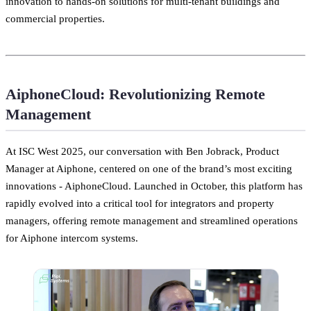
innovation to hands-on solutions for multi-tenant buildings and
commercial properties.
AiphoneCloud: Revolutionizing Remote
Management
At ISC West 2025, our conversation with Ben Jobrack, Product
Manager at Aiphone, centered on one of the brand’s most exciting
innovations - AiphoneCloud. Launched in October, this platform has
rapidly evolved into a critical tool for integrators and property
managers, offering remote management and streamlined operations
for Aiphone intercom systems.