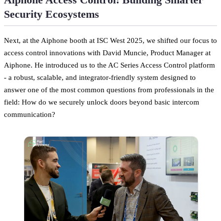
Security Ecosystems
Next, at the Aiphone booth at ISC West 2025, we shifted our focus to
access control innovations with David Muncie, Product Manager at
Aiphone. He introduced us to the AC Series Access Control platform
- a robust, scalable, and integrator-friendly system designed to
answer one of the most common questions from professionals in the
field: How do we securely unlock doors beyond basic intercom
communication?