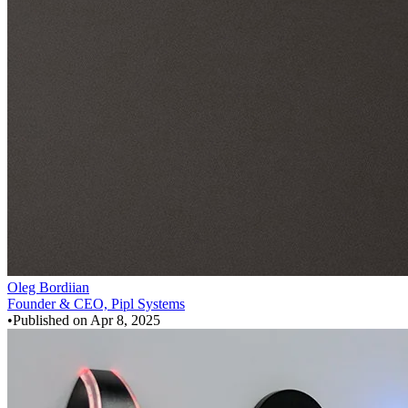
Oleg Bordiian
Founder & CEO, Pipl Systems
•
Published on
Apr 8, 2025