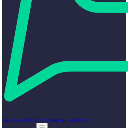
Find Integrators
Free Consultation
Guides
Contact