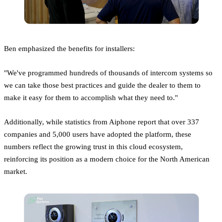
Ben emphasized the benefits for installers:
"We've programmed hundreds of thousands of intercom systems so
we can take those best practices and guide the dealer to them to
make it easy for them to accomplish what they need to."
Additionally, while statistics from Aiphone report that over 337
companies and 5,000 users have adopted the platform, these
numbers reflect the growing trust in this cloud ecosystem,
reinforcing its position as a modern choice for the North American
market.