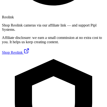
Reolink
Shop Reolink cameras via our affiliate link — and support Pipl
Systems.
Affiliate disclosure: we earn a small commission at no extra cost to
you. It helps us keep creating content.
Shop Reolink