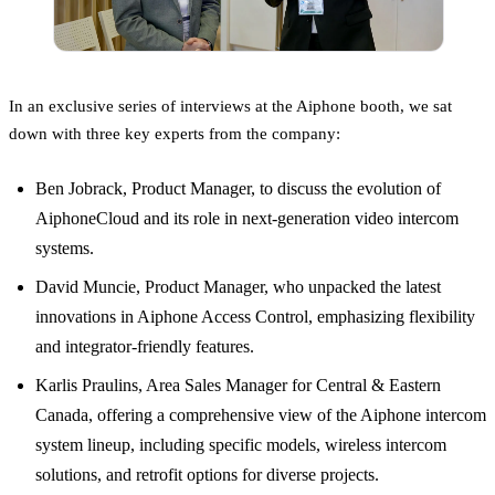
In an exclusive series of interviews at the Aiphone booth, we sat
down with three key experts from the company:
Ben Jobrack, Product Manager, to discuss the evolution of
AiphoneCloud and its role in next-generation video intercom
systems.
David Muncie, Product Manager, who unpacked the latest
innovations in Aiphone Access Control, emphasizing flexibility
and integrator-friendly features.
Karlis Praulins, Area Sales Manager for Central & Eastern
Canada, offering a comprehensive view of the Aiphone intercom
system lineup, including specific models, wireless intercom
solutions, and retrofit options for diverse projects.