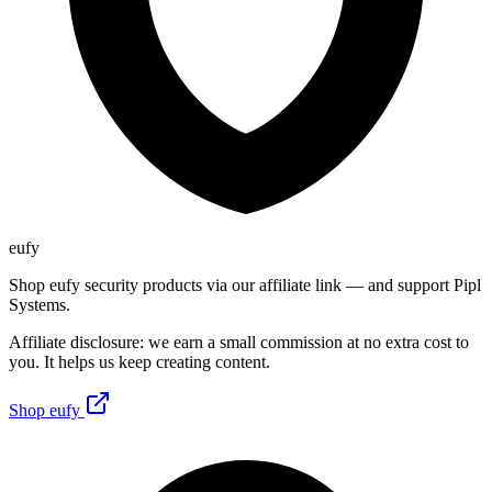
eufy
Shop eufy security products via our affiliate link — and support Pipl
Systems.
Affiliate disclosure: we earn a small commission at no extra cost to
you. It helps us keep creating content.
Shop eufy