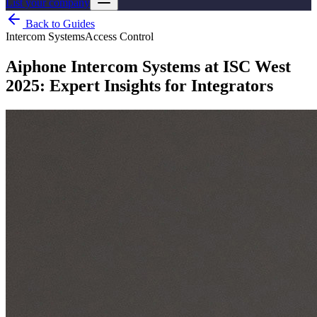
List your company
Back to Guides
Intercom Systems
Access Control
Aiphone Intercom Systems at ISC West
2025: Expert Insights for Integrators