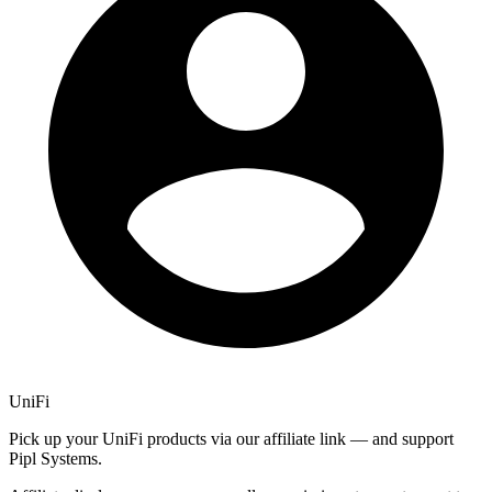
UniFi
Pick up your UniFi products via our affiliate link — and support
Pipl Systems.