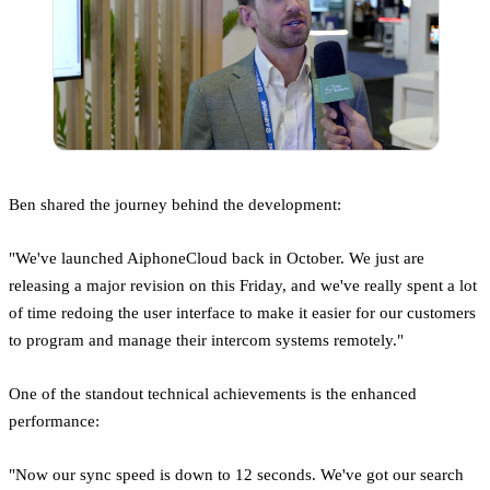
Ben shared the journey behind the development:
"We've launched AiphoneCloud back in October. We just are
releasing a major revision on this Friday, and we've really spent a lot
of time redoing the user interface to make it easier for our customers
to program and manage their intercom systems remotely."
One of the standout technical achievements is the enhanced
performance:
"Now our sync speed is down to 12 seconds. We've got our search