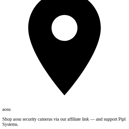
aosu
Shop aosu security cameras via our affiliate link — and support Pipl
Systems.