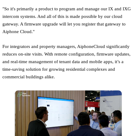
"So it's primarily a product to program and manage our IX and IXG
intercom systems. And all of this is made possible by our cloud
gateway. A firmware upgrade will let you register that gateway to
Aiphone Cloud."
For integrators and property managers, AiphoneCloud significantly
reduces on-site visits. With remote configuration, firmware updates,
and real-time management of tenant data and mobile apps, it’s a
time-saving solution for growing residential complexes and
commercial buildings alike.