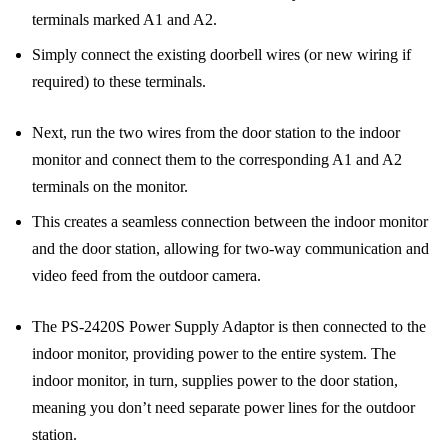
terminals marked A1 and A2.
Simply connect the existing doorbell wires (or new wiring if
required) to these terminals.
Next, run the two wires from the door station to the indoor
monitor and connect them to the corresponding A1 and A2
terminals on the monitor.
This creates a seamless connection between the indoor monitor
and the door station, allowing for two-way communication and
video feed from the outdoor camera.
The PS-2420S Power Supply Adaptor is then connected to the
indoor monitor, providing power to the entire system. The
indoor monitor, in turn, supplies power to the door station,
meaning you don’t need separate power lines for the outdoor
station.