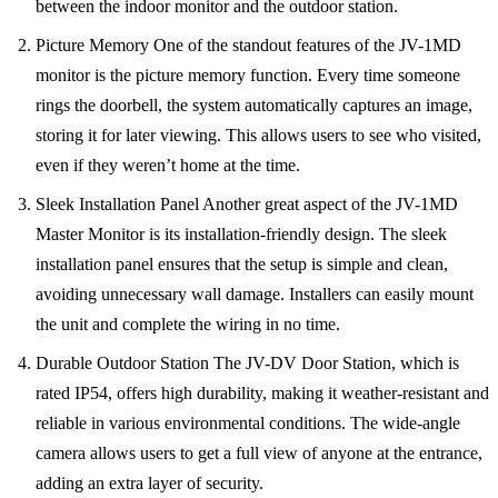
between the indoor monitor and the outdoor station.
Picture Memory One of the standout features of the JV-1MD
monitor is the picture memory function. Every time someone
rings the doorbell, the system automatically captures an image,
storing it for later viewing. This allows users to see who visited,
even if they weren’t home at the time.
Sleek Installation Panel Another great aspect of the JV-1MD
Master Monitor is its installation-friendly design. The sleek
installation panel ensures that the setup is simple and clean,
avoiding unnecessary wall damage. Installers can easily mount
the unit and complete the wiring in no time.
Durable Outdoor Station The JV-DV Door Station, which is
rated IP54, offers high durability, making it weather-resistant and
reliable in various environmental conditions. The wide-angle
camera allows users to get a full view of anyone at the entrance,
adding an extra layer of security.