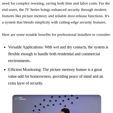
need for complex rewiring, saving both time and labor costs. For the
end-users, the JV Series brings enhanced security through modern
features like picture memory and reliable door-release functions. It's
a system that blends simplicity with cutting-edge security features.
Here are some notable benefits for professional installers to consider:
Versatile Applications: With wet and dry contacts, the system is
flexible enough to handle both residential and commercial
environments.
Efficient Monitoring: The picture memory feature is a great
value-add for homeowners, providing peace of mind and an
extra layer of security.