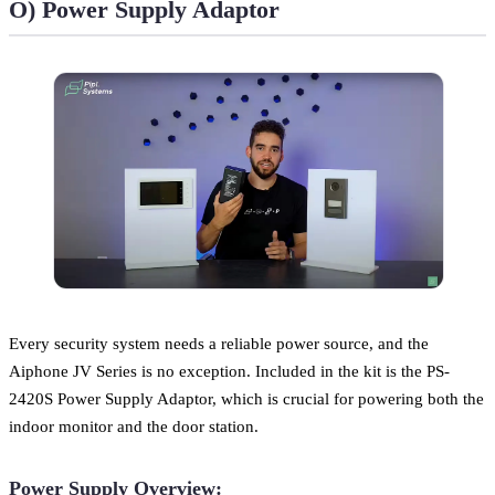
O) Power Supply Adaptor
Every security system needs a reliable power source, and the
Aiphone JV Series is no exception. Included in the kit is the PS-
2420S Power Supply Adaptor, which is crucial for powering both the
indoor monitor and the door station.
Power Supply Overview: