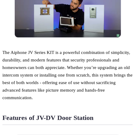
The Aiphone JV Series KIT is a powerful combination of simplicity,
durability, and modern features that security professionals and
homeowners can both appreciate. Whether you’re upgrading an old
intercom system or installing one from scratch, this system brings the
best of both worlds - offering ease of use without sacrificing
advanced features like picture memory and hands-free
communication.
Features of JV-DV Door Station