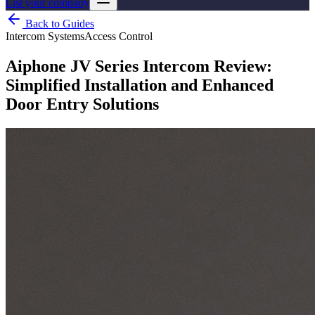
List your company
Back to Guides
Intercom Systems
Access Control
Aiphone JV Series Intercom Review:
Simplified Installation and Enhanced
Door Entry Solutions