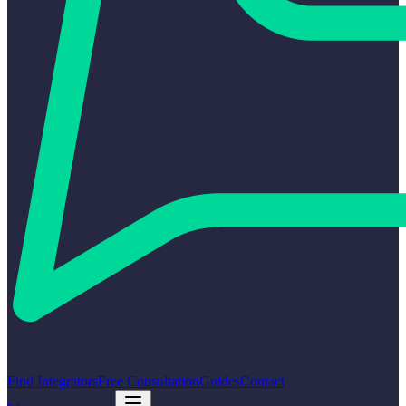
Find Integrators
Free Consultation
Guides
Contact