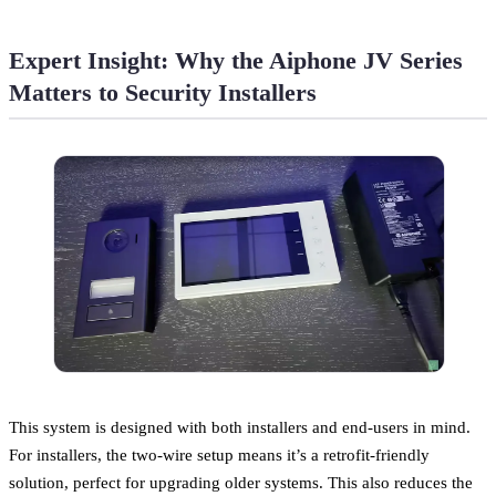
Expert Insight: Why the Aiphone JV Series
Matters to Security Installers
This system is designed with both installers and end-users in mind.
For installers, the two-wire setup means it’s a retrofit-friendly
solution, perfect for upgrading older systems. This also reduces the