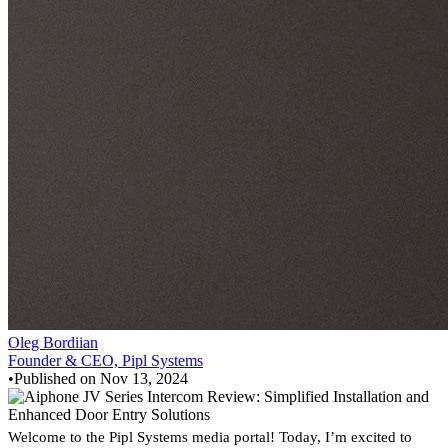
Oleg Bordiian
Founder & CEO, Pipl Systems
•
Published on
Nov 13, 2024
Welcome to the Pipl Systems media portal! Today, I’m excited to