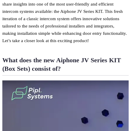
share insights into one of the most user-friendly and efficient
intercom systems available: the Aiphone JV Series KIT. This fresh
iteration of a classic intercom system offers innovative solutions
tailored to the needs of professional installers and integrators,
making installation simple while enhancing door entry functionality.
Let’s take a closer look at this exciting product!
What does the new Aiphone JV Series KIT
(Box Sets) consist of?