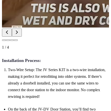
1
/
4
Installation Process:
Two-Wire Setup: The JV Series KIT is a two-wire installation,
making it perfect for retrofitting into older systems. If there’s
already a doorbell installed, you can use the same wires to
connect the door station to the indoor monitor. No complex
rewiring is required!
On the back of the JV-DV Door Station, you’ll find two