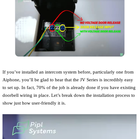
If you’ve installed an intercom system before, particularly one from
Aiphone, you’ll be glad to hear that the JV Series is incredibly easy
to set up. In fact, 70% of the job is already done if you have existing
doorbell wiring in place. Let’s break down the installation process to
show just how user-friendly it is.