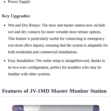
Power Supply
Key Upgrades:
Wet and Dry Relays: The door and master station now include
wet and dry contacts for more versatile door release options.
This feature is particularly useful for connecting to emergency
exit doors (Rex inputs), ensuring that the system is adaptable for
both residential and commercial installations.
Easy Installation: The entire setup is straightforward, thanks to
its two-wire configuration, perfect for installers who may be
familiar with older systems.
Features of JV-1MD Master Monitor Station