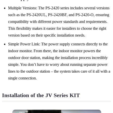
Multiple Versions: The PS-2420 series includes several versions
such as the PS-2420UL, PS-2420BF, and PS-2420-O, ensuring
compatibility with different power standards and requirements.
This flexibility makes it easier for installers to choose the right
version based on their specific installation needs.
Simple Power Link: The power supply connects directly to the
indoor monitor. From there, the indoor monitor powers the
outdoor door station, making the installation process incredibly
simple. You don’t have to worry about running separate power
lines to the outdoor station – the system takes care of it all with a
single connection.
Installation of the JV Series KIT