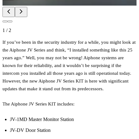
1
/
2
If you’ve been in the security industry for a while, you might look at
the Aiphone JV Series and think, “I installed something like this 25
years ago.” Well, you may not be wrong! Aiphone systems are
known for their reliability, and it wouldn’t be surprising if the
intercom you installed all those years ago is still operational today.
However, the new Aiphone JV Series KIT is here with significant
updates that make it stand out from its predecessors.
The Aiphone JV Series KIT includes:
JV-1MD Master Monitor Station
JV-DV Door Station