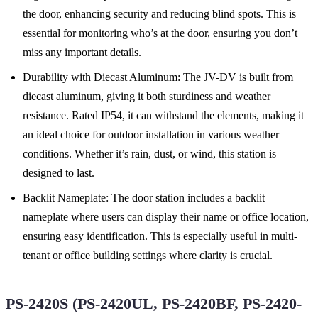
the door, enhancing security and reducing blind spots. This is
essential for monitoring who’s at the door, ensuring you don’t
miss any important details.
Durability with Diecast Aluminum: The JV-DV is built from
diecast aluminum, giving it both sturdiness and weather
resistance. Rated IP54, it can withstand the elements, making it
an ideal choice for outdoor installation in various weather
conditions. Whether it’s rain, dust, or wind, this station is
designed to last.
Backlit Nameplate: The door station includes a backlit
nameplate where users can display their name or office location,
ensuring easy identification. This is especially useful in multi-
tenant or office building settings where clarity is crucial.
PS-2420S (PS-2420UL, PS-2420BF, PS-2420-