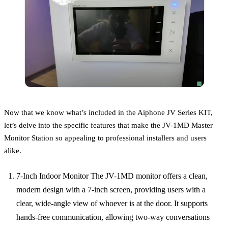
Now that we know what’s included in the Aiphone JV Series KIT,
let’s delve into the specific features that make the JV-1MD Master
Monitor Station so appealing to professional installers and users
alike.
7-Inch Indoor Monitor The JV-1MD monitor offers a clean,
modern design with a 7-inch screen, providing users with a
clear, wide-angle view of whoever is at the door. It supports
hands-free communication, allowing two-way conversations