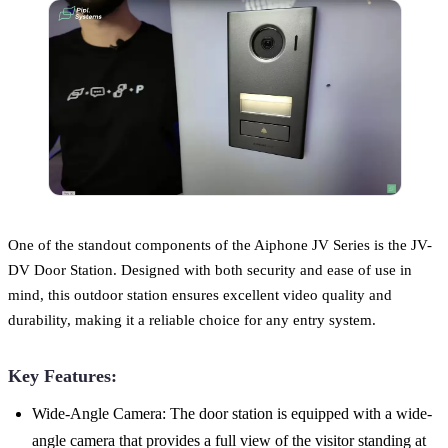
One of the standout components of the Aiphone JV Series is the JV-
DV Door Station. Designed with both security and ease of use in
mind, this outdoor station ensures excellent video quality and
durability, making it a reliable choice for any entry system.
Key Features:
Wide-Angle Camera: The door station is equipped with a wide-
angle camera that provides a full view of the visitor standing at