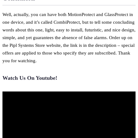
Well, actually, you can have both MotionProtect and GlassProtect in
one device, and it’s called CombiProtect, but to tell some concluding
words about this one, light, easy to install, futuristic, and nice design,
simple, and yet guarantees the absence of false alarms. Order up on
the Pipl Systems Store website, the link is in the description – special
offers are applied to those who specify they are subscribed. Thank
you for watching.
Watch Us On Youtube!