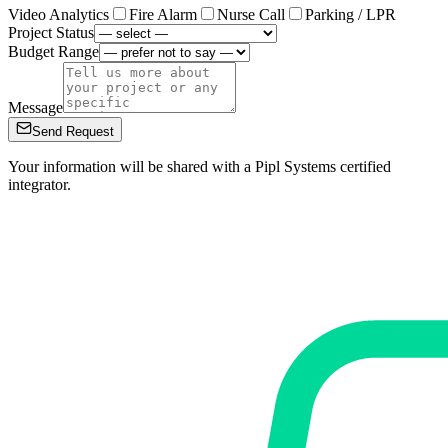
Video Analytics
Fire Alarm
Nurse Call
Parking / LPR
Project Status
Budget Range
Message
Send Request
Your information will be shared with a Pipl Systems certified
integrator.