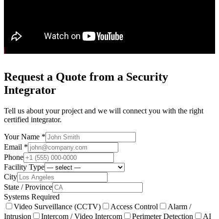
Request a Quote from a Security
Integrator
Tell us about your project and we will connect you with the right
certified integrator.
Your Name *
Email *
Phone
Facility Type
City
State / Province
Systems Required
Video Surveillance (CCTV)
Access Control
Alarm /
Intrusion
Intercom / Video Intercom
Perimeter Detection
AI