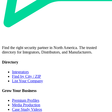
Find the right security partner in North America. The trusted
directory for Integrators, Distributors, and Manufacturers.
Directory
Integrators
Find by City / ZIP
List Your Company
Grow Your Business
Premium Profiles
Media Production
Case Study Videos