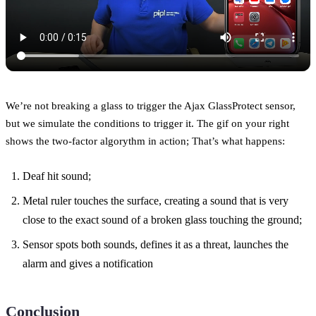
We’re not breaking a glass to trigger the Ajax GlassProtect sensor,
but we simulate the conditions to trigger it. The gif on your right
shows the two-factor algorythm in action; That’s what happens:
Deaf hit sound;
Metal ruler touches the surface, creating a sound that is very
close to the exact sound of a broken glass touching the ground;
Sensor spots both sounds, defines it as a threat, launches the
alarm and gives a notification
Conclusion