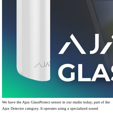
We have the Ajax GlassProtect sensor in our studio today, part of the
Ajax Detector category. It operates using a specialized sound