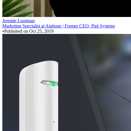
Jeremie Lusignan
Marketing Specialist at Aiphone | Former CEO, Pipl Systems
•
Published on
Oct 25, 2019