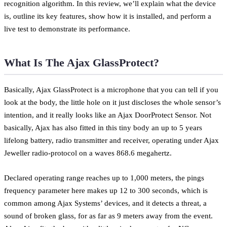
recognition algorithm. In this review, we’ll explain what the device
is, outline its key features, show how it is installed, and perform a
live test to demonstrate its performance.
What Is The Ajax GlassProtect?
Basically, Ajax GlassProtect is a microphone that you can tell if you
look at the body, the little hole on it just discloses the whole sensor’s
intention, and it really looks like an Ajax DoorProtect Sensor. Not
basically, Ajax has also fitted in this tiny body an up to 5 years
lifelong battery, radio transmitter and receiver, operating under Ajax
Jeweller radio-protocol on a waves 868.6 megahertz.
Declared operating range reaches up to 1,000 meters, the pings
frequency parameter here makes up 12 to 300 seconds, which is
common among Ajax Systems’ devices, and it detects a threat, a
sound of broken glass, for as far as 9 meters away from the event.