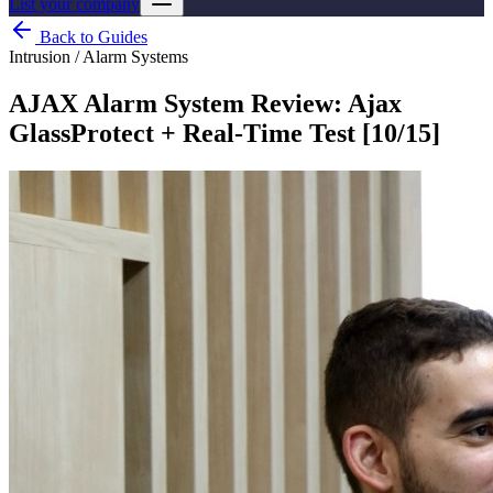
List your company
Back to Guides
Intrusion / Alarm Systems
AJAX Alarm System Review: Ajax
GlassProtect + Real-Time Test [10/15]