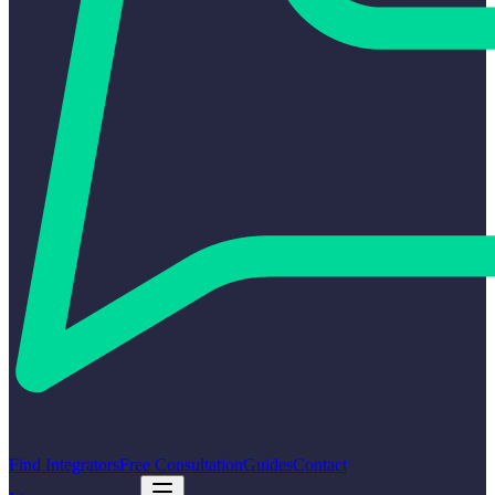
Find Integrators
Free Consultation
Guides
Contact