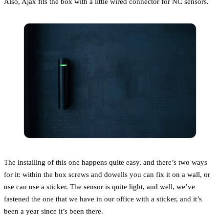
Also, Ajax fits the box with a little wired connector for NC sensors.
The installing of this one happens quite easy, and there’s two ways
for it: within the box screws and dowells you can fix it on a wall, or
use can use a sticker. The sensor is quite light, and well, we’ve
fastened the one that we have in our office with a sticker, and it’s
been a year since it’s been there.