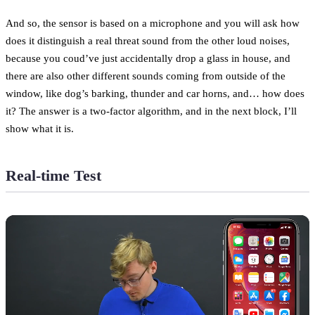
And so, the sensor is based on a microphone and you will ask how
does it distinguish a real threat sound from the other loud noises,
because you coud’ve just accidentally drop a glass in house, and
there are also other different sounds coming from outside of the
window, like dog’s barking, thunder and car horns, and… how does
it? The answer is a two-factor algorithm, and in the next block, I’ll
show what it is.
Real-time Test