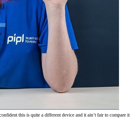
fident this is quite a different device and it ain’t fair to compare it