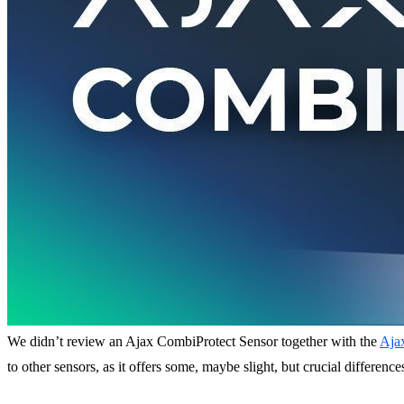
We didn’t review an Ajax CombiProtect Sensor together with the
Aja
to other sensors, as it offers some, maybe slight, but crucial differenc