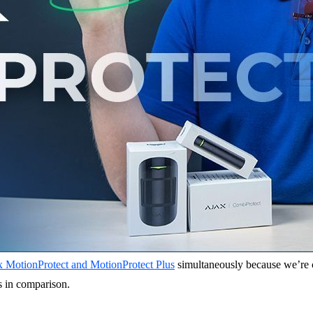
x MotionProtect and MotionProtect Plus
simultaneously because we’re con
es in comparison.