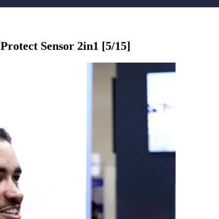
otect Sensor 2in1 [5/15]