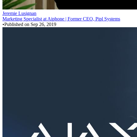
Jeremie Lusignan
Marketing Specialist at Aiphone | Former CEO, Pipl Systems
•
Published on
Sep 26, 2019