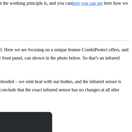
at the working principle is, and you can
here you can see
here how we
f. Here we are focusing on a unique feature CombiProtect offers, and
 front panel, can shown in the photo below. So that’s an infrared
m-blooded – we emit heat with our bodies, and the infrared sensor is
onclude that the exact infrared sensor has no changes at all after