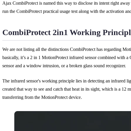
Ajax CombiProtect is named this way to disclose its intent right away i
run the CombiProtect practical usage test along with the activation an
CombiProtect 2in1 Working Principl
We are not listing all the distinctions CombiProtect has regarding M
basically, it’s a 2 in 1 MotionProtect infrared sensor combined with 
sensor and a window intrusion, or a broken glass sound recognizer.
The infrared sensor's working principle lies in detecting an infrared li
created that way to see and catch that heat in its sight, which is a 12
transferring from the MotionProtect device.