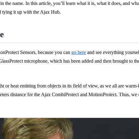
n the name. In this article, you’ll learn what it is, what it does, and wh
d tying it up with the Ajax Hub.
e
otionProtect Sensors, because you can
go here
and see everything yoursel
a GlassProtect microphone, which has been added and then brought to the
ght or heat emitting from objects in its field of view, as we all are war
 meters distance for the Ajax CombiProtect and MotionProtect. Thus, we c