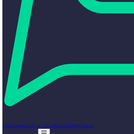
Find Integrators
Free Consultation
Guides
Contact