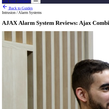
List your company
Back to Guides
Intrusion / Alarm Systems
AJAX Alarm System Reviews: Ajax CombiPr