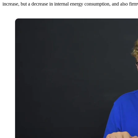
increase, but a decrease in internal energy consumption, and also fir