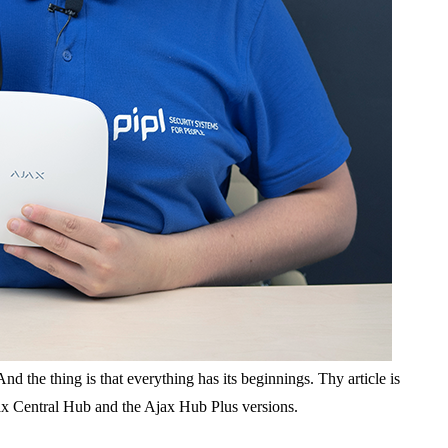
 the thing is that everything has its beginnings. Thу article is
Ajax Central Hub and the Ajax Hub Plus versions.