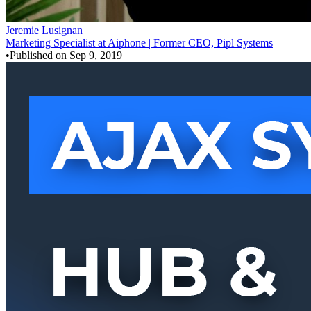
Jeremie Lusignan
Marketing Specialist at Aiphone | Former CEO, Pipl Systems
•
Published on
Sep 9, 2019