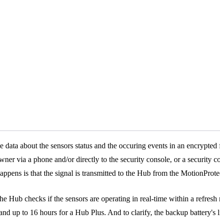
the data about the sensors status and the occuring events in an encrypted
 owner via a phone and/or directly to the security console, or a securit
ens is that the signal is transmitted to the Hub from the MotionProtec
he Hub checks if the sensors are operating in real-time within a refresh
 and up to 16 hours for a Hub Plus. And to clarify, the backup battery's 