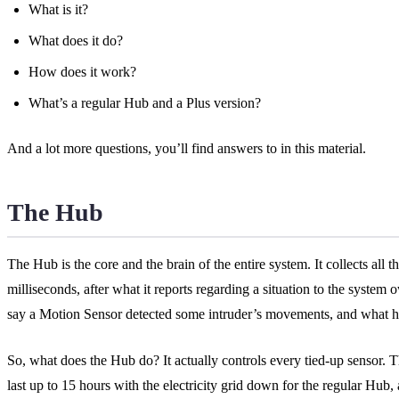
What is it?
What does it do?
How does it work?
What’s a regular Hub and a Plus version?
And a lot more questions, you’ll find answers to in this material.
The Hub
The Hub is the core and the brain of the entire system. It collects all 
milliseconds, after what it reports regarding a situation to the system
say a Motion Sensor detected some intruder’s movements, and what happ
So, what does the Hub do? It actually controls every tied-up sensor. T
last up to 15 hours with the electricity grid down for the regular Hub,