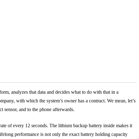
 form, analyzes that data and decides what to do with that in a
y company, with which the system’s owner has a contract. We mean, let’s
t sensor, and to the phone afterwards.
 rate of every 12 seconds. The lithium backup battery inside makes it
lifelong performance is not only the exact battery holding capacity