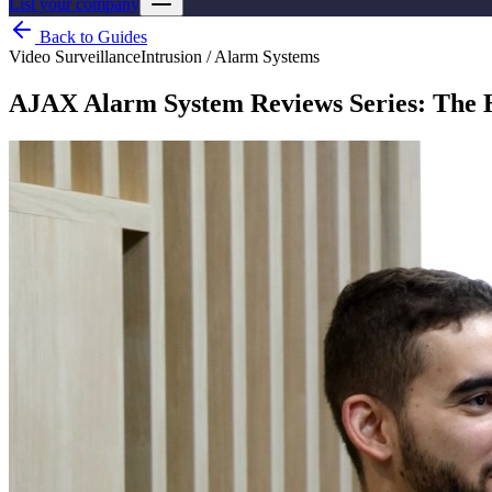
List your company
Back to Guides
Video Surveillance
Intrusion / Alarm Systems
AJAX Alarm System Reviews Series: The 