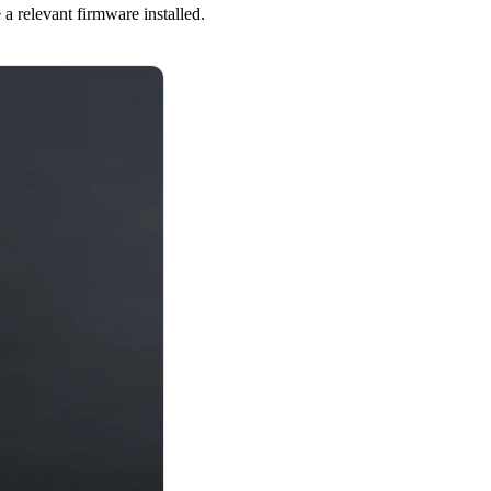
a relevant firmware installed.