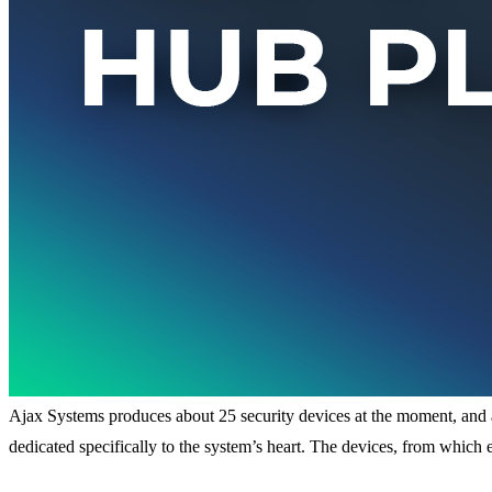
Ajax Systems produces about 25 security devices at the moment, and als
dedicated specifically to the system’s heart. The devices, from which