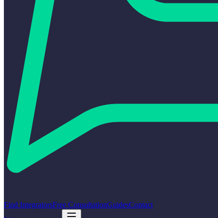
Find Integrators
Free Consultation
Guides
Contact