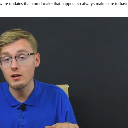
mware updates that could make that happen, so always make sure to have 