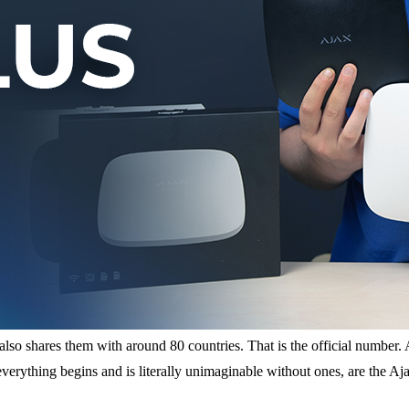
o shares them with around 80 countries. That is the official number. And
 everything begins and is literally unimaginable without ones, are the 