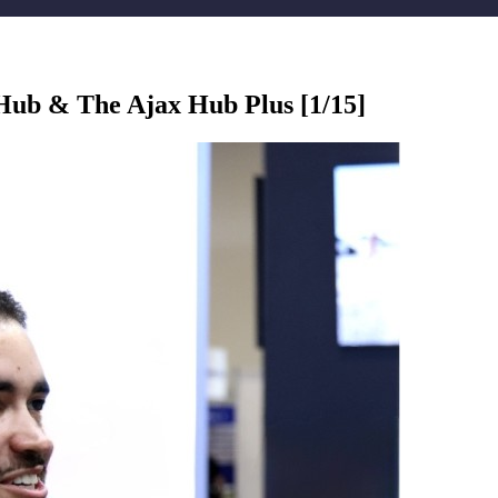
Hub & The Ajax Hub Plus [1/15]