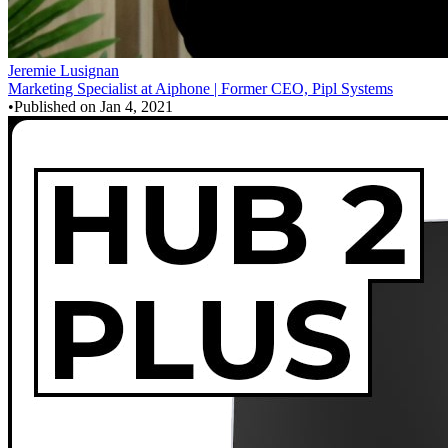
Jeremie Lusignan
Marketing Specialist at Aiphone | Former CEO, Pipl Systems
•
Published on
Jan 4, 2021