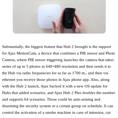
Substantially, the biggest feature that Hub 2 brought is the support
for Ajax MotionCam, a device that combines a PIR sensor and Photo
Camera, where PIR sensor triggering launches the camera that takes
series of up to 5 photos in 640×480 resolution and then sends it to
the Hub via radio frequencies for as far as 1700 m., and then via
ethernet you receive those photos in Ajax phone app. Also, along
with the Hub 2 launch, Ajax backed it with a new OS update for
Hubs that added scenarios, and Ajax Hub 2 Plus doubles the number
and supports 64 scenarios. Those could be auto-arming and
disarming the security system or a certain group on schedule. It can
control the activation of a smoke machine in case of intrusion, cut