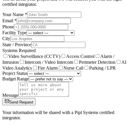
certified integrator.
Your Name *
Email *
Phone
Facility Type
City
State / Province
Systems Required
Video Surveillance (CCTV)
Access Control
Alarm /
Intrusion
Intercom / Video Intercom
Perimeter Detection
AI
Video Analytics
Fire Alarm
Nurse Call
Parking / LPR
Project Status
Budget Range
Message
Send Request
Your information will be shared with a Pipl Systems certified
integrator.