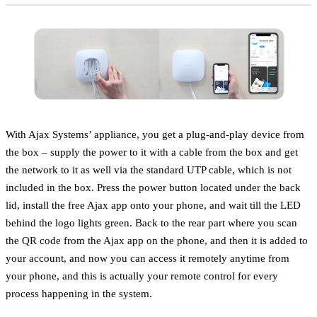
With Ajax Systems’ appliance, you get a plug-and-play device from
the box – supply the power to it with a cable from the box and get
the network to it as well via the standard UTP cable, which is not
included in the box. Press the power button located under the back
lid, install the free Ajax app onto your phone, and wait till the LED
behind the logo lights green. Back to the rear part where you scan
the QR code from the Ajax app on the phone, and then it is added to
your account, and now you can access it remotely anytime from
your phone, and this is actually your remote control for every
process happening in the system.