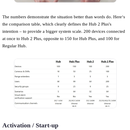
The numbers demonstrate the situation better than words do. Here‘s
the comparison table, which clearly defines the Hub 2 Plus's
intention – to provide a bigger system scale. 200 devices connected
at once to Hub 2 Plus, opposite to 150 for Hub Plus, and 100 for
Regular Hub.
Activation / Start-up