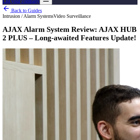
List your company
Back to Guides
Intrusion / Alarm Systems
Video Surveillance
AJAX Alarm System Review: AJAX HUB
2 PLUS – Long-awaited Features Update!