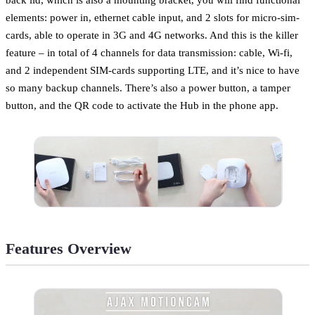
elements: power in, ethernet cable input, and 2 slots for micro-sim-
cards, able to operate in 3G and 4G networks. And this is the killer
feature – in total of 4 channels for data transmission: cable, Wi-fi,
and 2 independent SIM-cards supporting LTE, and it’s nice to have
so many backup channels. There’s also a power button, a tamper
button, and the QR code to activate the Hub in the phone app.
Features Overview