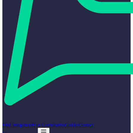
Find Integrators
Free Consultation
Guides
Contact