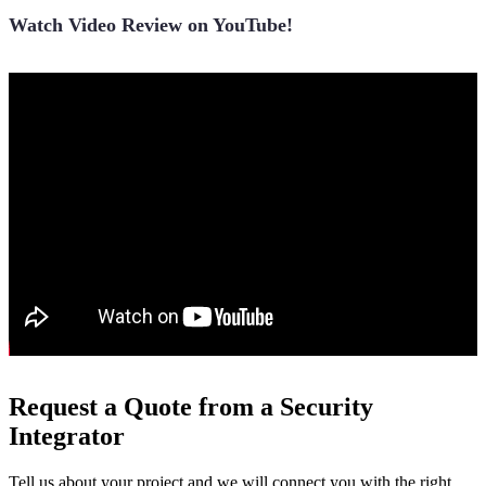
Watch Video Review on YouTube!
Request a Quote from a Security
Integrator
Tell us about your project and we will connect you with the right