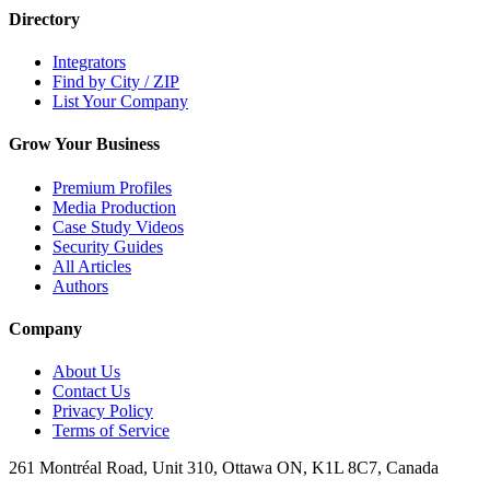
Directory
Integrators
Find by City / ZIP
List Your Company
Grow Your Business
Premium Profiles
Media Production
Case Study Videos
Security Guides
All Articles
Authors
Company
About Us
Contact Us
Privacy Policy
Terms of Service
261 Montréal Road, Unit 310, Ottawa ON, K1L 8C7, Canada