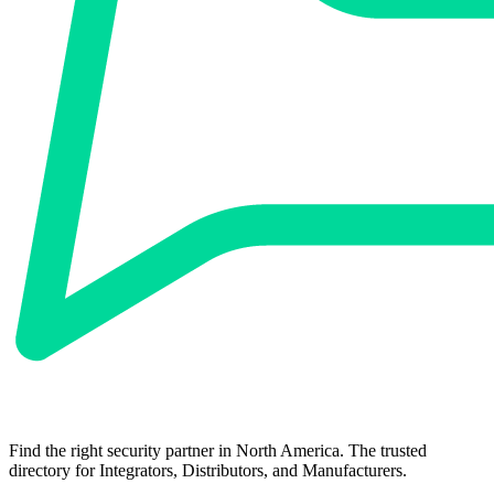
Find the right security partner in North America. The trusted
directory for Integrators, Distributors, and Manufacturers.