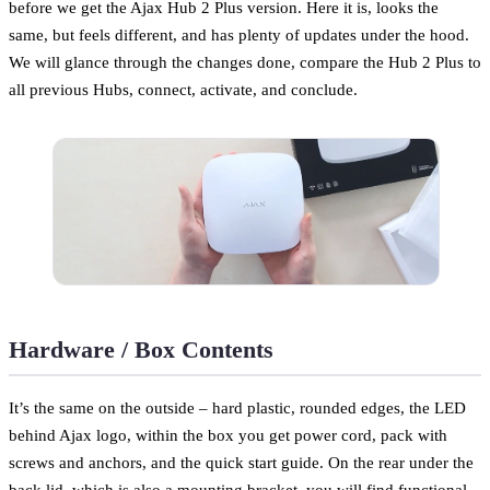
before we get the Ajax Hub 2 Plus version. Here it is, looks the
same, but feels different, and has plenty of updates under the hood.
We will glance through the changes done, compare the Hub 2 Plus to
all previous Hubs, connect, activate, and conclude.
Hardware / Box Contents
It’s the same on the outside – hard plastic, rounded edges, the LED
behind Ajax logo, within the box you get power cord, pack with
screws and anchors, and the quick start guide. On the rear under the
back lid, which is also a mounting bracket, you will find functional