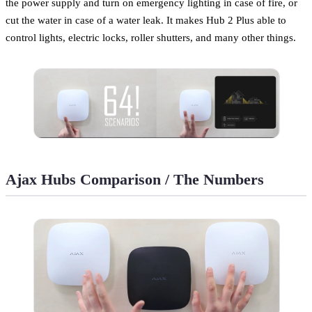
the power supply and turn on emergency lighting in case of fire, or
cut the water in case of a water leak. It makes Hub 2 Plus able to
control lights, electric locks, roller shutters, and many other things.
Ajax Hubs Comparison / The Numbers