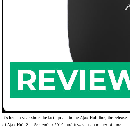
It’s been a year since the last update in the Ajax Hub line, the release
of Ajax Hub 2 in September 2019, and it was just a matter of time