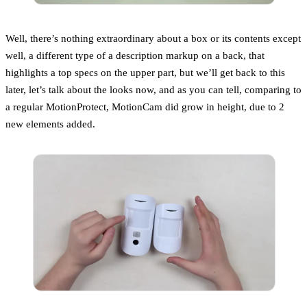
Well, there’s nothing extraordinary about a box or its contents except
well, a different type of a description markup on a back, that
highlights a top specs on the upper part, but we’ll get back to this
later, let’s talk about the looks now, and as you can tell, comparing to
a regular MotionProtect, MotionCam did grow in height, due to 2
new elements added.