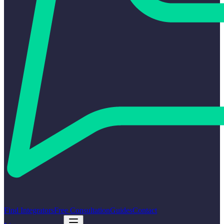
Find Integrators
Free Consultation
Guides
Contact