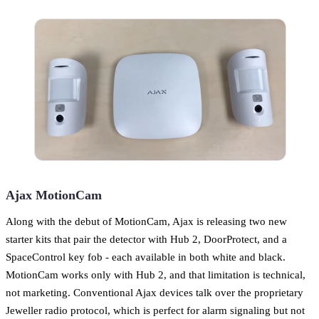
Ajax MotionCam
Along with the debut of MotionCam, Ajax is releasing two new
starter kits that pair the detector with Hub 2, DoorProtect, and a
SpaceControl key fob - each available in both white and black.
MotionCam works only with Hub 2, and that limitation is technical,
not marketing. Conventional Ajax devices talk over the proprietary
Jeweller radio protocol, which is perfect for alarm signaling but not