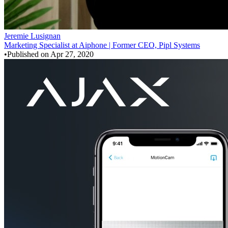
Jeremie Lusignan
Marketing Specialist at Aiphone | Former CEO, Pipl Systems
•
Published on
Apr 27, 2020