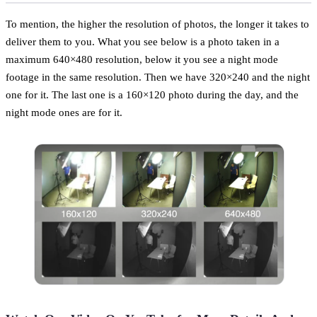
To mention, the higher the resolution of photos, the longer it takes to
deliver them to you. What you see below is a photo taken in a
maximum 640×480 resolution, below it you see a night mode
footage in the same resolution. Then we have 320×240 and the night
one for it. The last one is a 160×120 photo during the day, and the
night mode ones are for it.