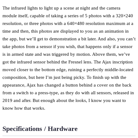
The infrared lights to light up a scene at night and the camera
module itself, capable of taking a series of 5 photos with a 320×240
resolution, or three photos with a 640×480 resolution maximum at a
time and then, this photos are displayed to you as an animation in
the app, but we’ll get to demonstration a bit later. And also, you can’t
take photos from a sensor if you wish, that happens only if a sensor
is in armed state and was triggered by motion. Above them, we’ve
got the infrared sensor behind the Fresnel lens. The Ajax inscription
moved closer to the bottom edge, ruining a perfectly middle-located
composition, but here I’m just being picky. To finish up with the
appearance, Ajax has changed a button behind a cover on the back
from a switch to a press-type, as they do with all sensors, released in
2019 and after. But enough about the looks, I know you want to
know how that works.
Specifications / Hardware