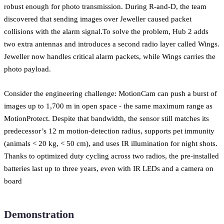
robust enough for photo transmission. During R-and-D, the team
discovered that sending images over Jeweller caused packet
collisions with the alarm signal.To solve the problem, Hub 2 adds
two extra antennas and introduces a second radio layer called Wings.
Jeweller now handles critical alarm packets, while Wings carries the
photo payload.
Consider the engineering challenge: MotionCam can push a burst of
images up to 1,700 m in open space - the same maximum range as
MotionProtect. Despite that bandwidth, the sensor still matches its
predecessor’s 12 m motion-detection radius, supports pet immunity
(animals < 20 kg, < 50 cm), and uses IR illumination for night shots.
Thanks to optimized duty cycling across two radios, the pre-installed
batteries last up to three years, even with IR LEDs and a camera on
board
Demonstration