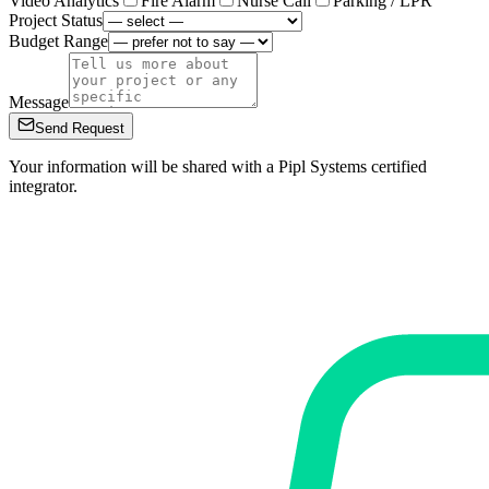
Video Analytics
Fire Alarm
Nurse Call
Parking / LPR
Project Status
Budget Range
Message
Send Request
Your information will be shared with a Pipl Systems certified
integrator.