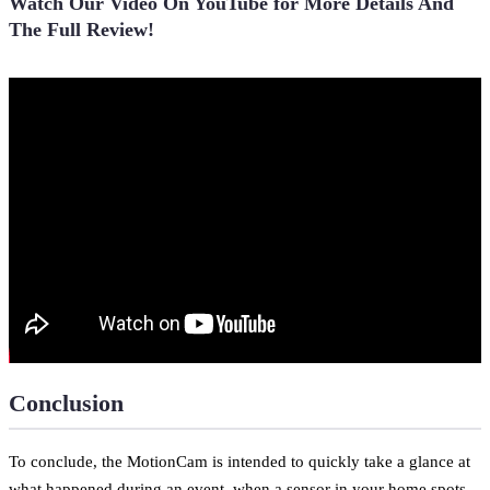
Watch Our Video On YouTube for More Details And
The Full Review!
Conclusion
To conclude, the MotionCam is intended to quickly take a glance at
what happened during an event, when a sensor in your home spots