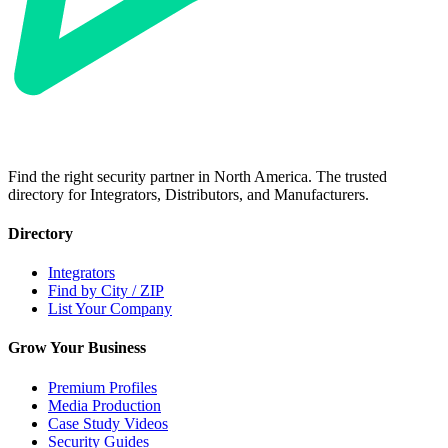
Find the right security partner in North America. The trusted
directory for Integrators, Distributors, and Manufacturers.
Directory
Integrators
Find by City / ZIP
List Your Company
Grow Your Business
Premium Profiles
Media Production
Case Study Videos
Security Guides