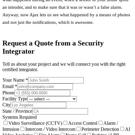
an intruder, and to make sure that it was or wasn’t a false alarm.
Anyway, now Ajax lets us see what happened by a means of photos
and not just the notifications, which is awesome.
Request a Quote from a Security
Integrator
Tell us about your project and we will connect you with the right
certified integrator.
Your Name *
Email *
Phone
Facility Type
City
State / Province
Systems Required
Video Surveillance (CCTV)
Access Control
Alarm /
Intrusion
Intercom / Video Intercom
Perimeter Detection
AI