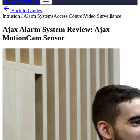
List your company
Back to Guides
Intrusion / Alarm Systems
Access Control
Video Surveillance
Ajax Alarm System Review: Ajax
MotionCam Sensor