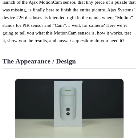
launch of the Ajax MotionCam sensor, that tiny piece of a puzzle that
was missing, is finally here to finish the entire picture. Ajax Systems’
device #26 discloses its intended right in the name, where “Motion”
stands for PIR sensor and “Cam”… well, for camera? Here we’re
going to tell you what this MotionCam sensor is, how it works, test
it, show you the results, and answer a question: do you need it?
The Appearance / Design