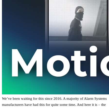
We’ve been waiting for this since 2016. A majority of Alarm Systems
manufacturers have had this for quite some time. And here it is – the