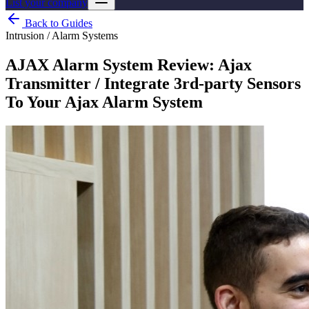
List your company
Back to Guides
Intrusion / Alarm Systems
AJAX Alarm System Review: Ajax
Transmitter / Integrate 3rd-party Sensors
To Your Ajax Alarm System