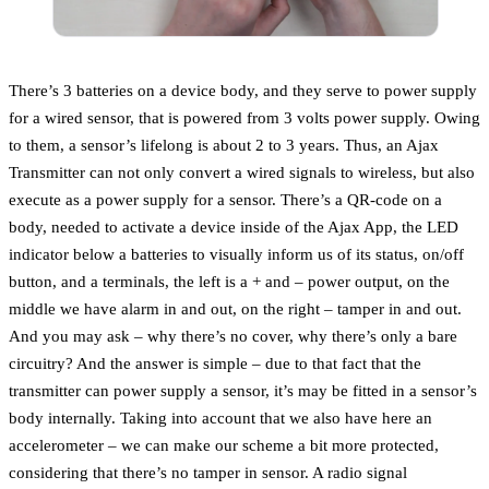
There’s 3 batteries on a device body, and they serve to power supply
for a wired sensor, that is powered from 3 volts power supply. Owing
to them, a sensor’s lifelong is about 2 to 3 years. Thus, an Ajax
Transmitter can not only convert a wired signals to wireless, but also
execute as a power supply for a sensor. There’s a QR-code on a
body, needed to activate a device inside of the Ajax App, the LED
indicator below a batteries to visually inform us of its status, on/off
button, and a terminals, the left is a + and – power output, on the
middle we have alarm in and out, on the right – tamper in and out.
And you may ask – why there’s no cover, why there’s only a bare
circuitry? And the answer is simple – due to that fact that the
transmitter can power supply a sensor, it’s may be fitted in a sensor’s
body internally. Taking into account that we also have here an
accelerometer – we can make our scheme a bit more protected,
considering that there’s no tamper in sensor. A radio signal