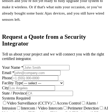
sensors and you’re not yet ready to fully upgrade your system to
make it wireless. Or if that's what suits your occasion, or you’ve
already bought some basic Ajax devices, and you still have wired
sensors left.
Request a Quote from a Security
Integrator
Tell us about your project and we will connect you with the right
certified integrator.
Your Name *
Email *
Phone
Facility Type
City
State / Province
Systems Required
Video Surveillance (CCTV)
Access Control
Alarm /
Intrusion
Intercom / Video Intercom
Perimeter Detection
AI