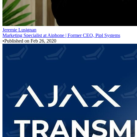
Jeremie Lusignan
Marketing Specialist at Aiphone | Former CEO, Pipl Systems
•
Published on
Feb 26, 2020