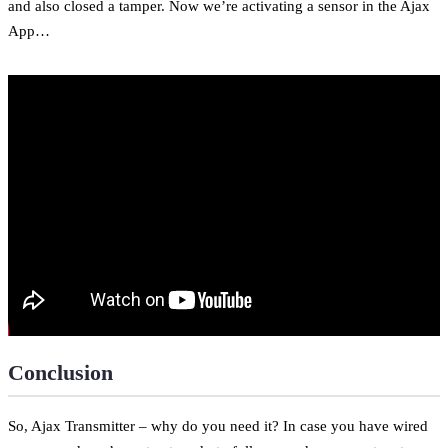
and also closed a tamper. Now we’re activating a sensor in the Ajax
App…
Conclusion
So, Ajax Transmitter – why do you need it? In case you have wired