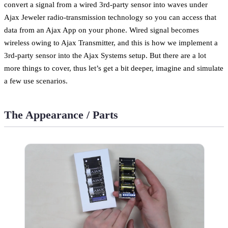
convert a signal from a wired 3rd-party sensor into waves under
Ajax Jeweler radio-transmission technology so you can access that
data from an Ajax App on your phone. Wired signal becomes
wireless owing to Ajax Transmitter, and this is how we implement a
3rd-party sensor into the Ajax Systems setup. But there are a lot
more things to cover, thus let’s get a bit deeper, imagine and simulate
a few use scenarios.
The Appearance / Parts