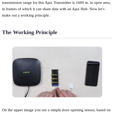
transmission range for this Ajax Transmitter is 1600 m. in open area,
in frames of which it can share data with an Ajax Hub. Now let’s
make out a working principle.
The Working Principle
On the upper image you see a simple door opening sensor, based on