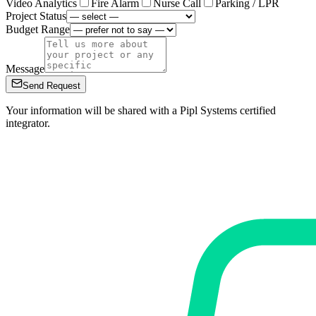
Video Analytics
Fire Alarm
Nurse Call
Parking / LPR
Project Status
Budget Range
Message
Send Request
Your information will be shared with a Pipl Systems certified
integrator.