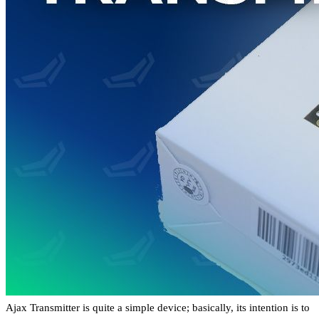
Ajax Transmitter is quite a simple device; basically, its intention is to