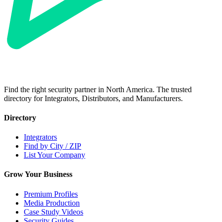
Find the right security partner in North America. The trusted
directory for Integrators, Distributors, and Manufacturers.
Directory
Integrators
Find by City / ZIP
List Your Company
Grow Your Business
Premium Profiles
Media Production
Case Study Videos
Security Guides