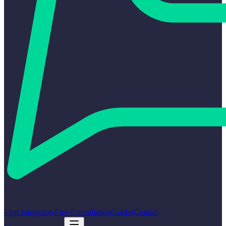
Find Integrators
Free Consultation
Guides
Contact