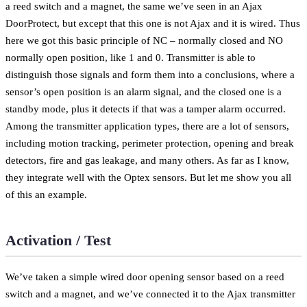
a reed switch and a magnet, the same we’ve seen in an Ajax
DoorProtect, but except that this one is not Ajax and it is wired. Thus
here we got this basic principle of NC – normally closed and NO
normally open position, like 1 and 0. Transmitter is able to
distinguish those signals and form them into a conclusions, where a
sensor’s open position is an alarm signal, and the closed one is a
standby mode, plus it detects if that was a tamper alarm occurred.
Among the transmitter application types, there are a lot of sensors,
including motion tracking, perimeter protection, opening and break
detectors, fire and gas leakage, and many others. As far as I know,
they integrate well with the Optex sensors. But let me show you all
of this an example.
Activation / Test
We’ve taken a simple wired door opening sensor based on a reed
switch and a magnet, and we’ve connected it to the Ajax transmitter