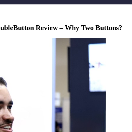
ubleButton Review – Why Two Buttons?