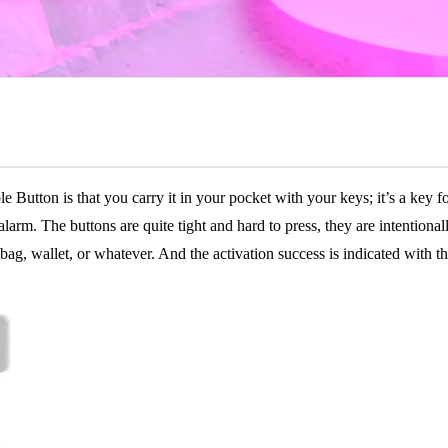
ton is that you carry it in your pocket with your keys; it’s a key fob 
 alarm. The buttons are quite tight and hard to press, they are intentiona
 bag, wallet, or whatever. And the activation success is indicated with t