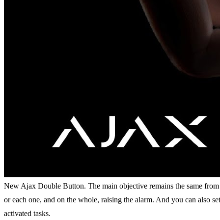
New Ajax Double Button. The main objective remains the same from the 
or each one, and on the whole, raising the alarm. And you can also set
activated tasks.