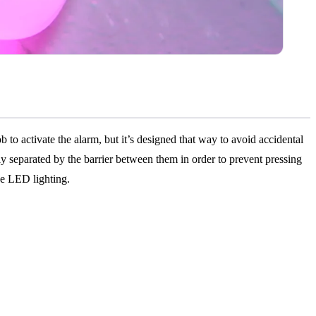
to activate the alarm, but it’s designed that way to avoid accidental
lly separated by the barrier between them in order to prevent pressing
he LED lighting.