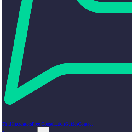
Find Integrators
Free Consultation
Guides
Contact