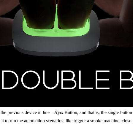
previous device in line – Ajax Button, and that is, the single-button r
 it to run the automation scenarios, like trigger a smoke machine, close