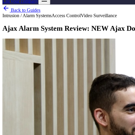
List your company
Back to Guides
Intrusion / Alarm Systems
Access Control
Video Surveillance
Ajax Alarm System Review: NEW Ajax Do