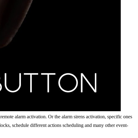
emote alarm activation. Or the alarm sirens activation, specific ones
 locks, schedule different actions scheduling and many other event-