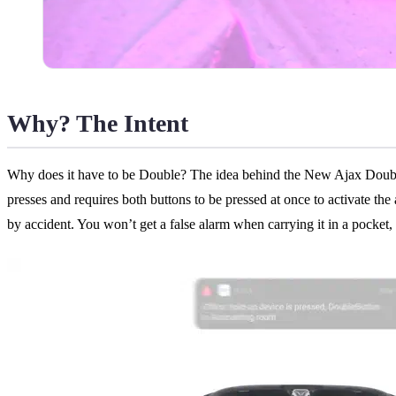
Why? The Intent
Why does it have to be Double? The idea behind the New Ajax Double But
presses and requires both buttons to be pressed at once to activate the
by accident. You won’t get a false alarm when carrying it in a pocket,