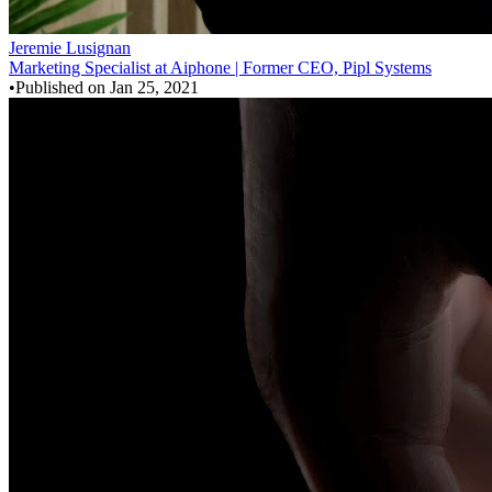
Jeremie Lusignan
Marketing Specialist at Aiphone | Former CEO, Pipl Systems
•
Published on
Jan 25, 2021