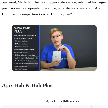
one word, StarterKit Plus is a bigger-scale system, intended for larger
premises and a corporate format. So, what do we know about Ajax
Hub Plus in comparison to Ajax Hub Regular?
Ajax Hub & Hub Plus
Ajax Hubs Differences