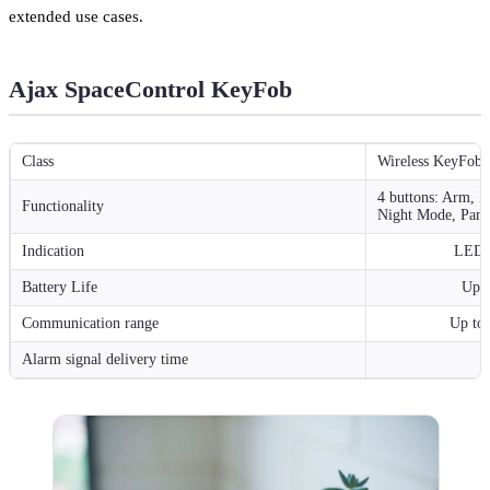
extended use cases.
Ajax SpaceControl KeyFob
Class
Wireless KeyFob
4 buttons: Arm, D
Functionality
Night Mode, Pani
Indication
LED-i
Battery Life
Up t
Communication range
Up to 
Alarm signal delivery time