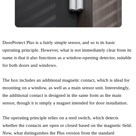
DoorProtect Plus is a fairly simple sensor, and so is its basic
operating principle. However, what is not immediately clear from its
name is that it also functions as a window-opening detector, suitable
for both doors and windows.
The box includes an additional magnetic contact, which is ideal for
mounting on a window, as well as a main sensor unit. Interestingly,
the additional contact is designed in the same form as the main
sensor, though it is simply a magnet intended for door installation.
The operating principle relies on a reed switch, which detects
whether the contacts are open or closed based on the magnetic field.
Now, what distinguishes the Plus version from the standard