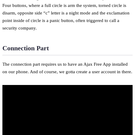
Four buttons, where a full circle is arm the system, torned circle is
disarm, opposite side “c” letter is a night mode and the exclamation
point inside of circle is a panic button, often triggered to call a
security company.
Connection Part
The connection part requires us to have an Ajax Free App installed
on our phone. And of course, we gotta create a user account in there.