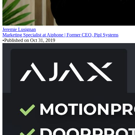
Jeremie Lusignan
Marketing Specialist at Aiphone | Former CEO, Pipl Systems
•
Published on
Oct 31, 2019