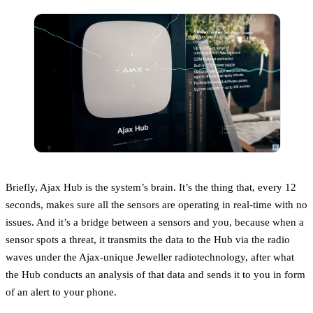
Briefly, Ajax Hub is the system’s brain. It’s the thing that, every 12
seconds, makes sure all the sensors are operating in real-time with no
issues. And it’s a bridge between a sensors and you, because when a
sensor spots a threat, it transmits the data to the Hub via the radio
waves under the Ajax-unique Jeweller radiotechnology, after what
the Hub conducts an analysis of that data and sends it to you in form
of an alert to your phone.