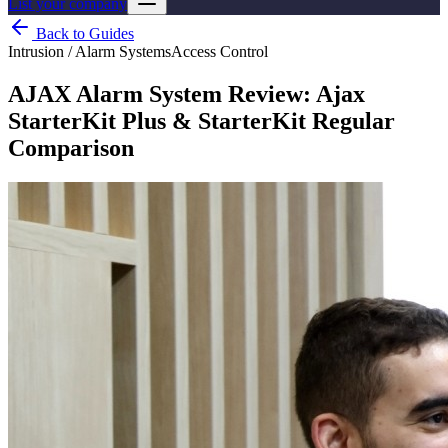
List your company
Back to Guides
Intrusion / Alarm Systems
Access Control
AJAX Alarm System Review: Ajax
StarterKit Plus & StarterKit Regular
Comparison