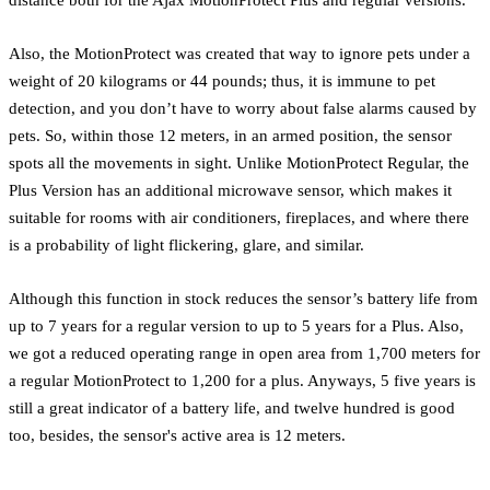
Also, the MotionProtect was created that way to ignore pets under a
weight of 20 kilograms or 44 pounds; thus, it is immune to pet
detection, and you don’t have to worry about false alarms caused by
pets. So, within those 12 meters, in an armed position, the sensor
spots all the movements in sight. Unlike MotionProtect Regular, the
Plus Version has an additional microwave sensor, which makes it
suitable for rooms with air conditioners, fireplaces, and where there
is a probability of light flickering, glare, and similar.
Although this function in stock reduces the sensor’s battery life from
up to 7 years for a regular version to up to 5 years for a Plus. Also,
we got a reduced operating range in open area from 1,700 meters for
a regular MotionProtect to 1,200 for a plus. Anyways, 5 five years is
still a great indicator of a battery life, and twelve hundred is good
too, besides, the sensor's active area is 12 meters.