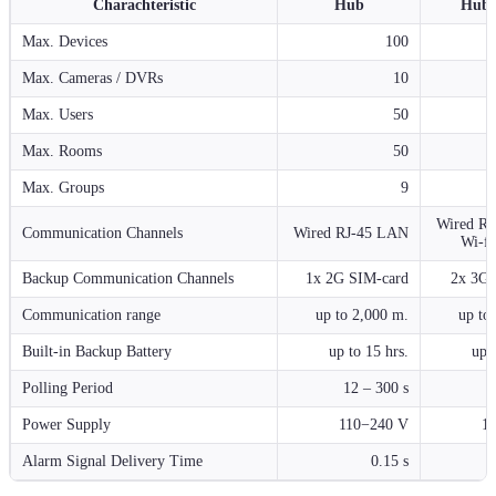
Charachteristic
Hub
Hub 
Max. Devices
100
Max. Cameras / DVRs
10
Max. Users
50
Max. Rooms
50
Max. Groups
9
Wired R
Communication Channels
Wired RJ-45 LAN
Wi-fi
Backup Communication Channels
1x 2G SIM-card
2x 3G 
Communication range
up to 2,000 m.
up to
Built-in Backup Battery
up to 15 hrs.
up t
Polling Period
12 – 300 s
1
Power Supply
110−240 V
1
Alarm Signal Delivery Time
0.15 s