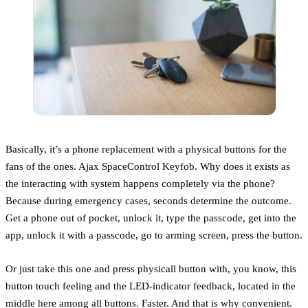
Basically, it’s a phone replacement with a physical buttons for the
fans of the ones. Ajax SpaceControl Keyfob. Why does it exists as
the interacting with system happens completely via the phone?
Because during emergency cases, seconds determine the outcome.
Get a phone out of pocket, unlock it, type the passcode, get into the
app, unlock it with a passcode, go to arming screen, press the button.
Or just take this one and press physicall button with, you know, this
button touch feeling and the LED-indicator feedback, located in the
middle here among all buttons. Faster. And that is why convenient.