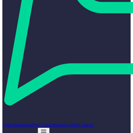
Find Integrators
Free Consultation
Guides
Contact