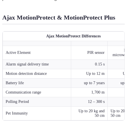
Ajax MotionProtect & MotionProtect Plus
Ajax MotionProtect Differences
P
Active Element
PIR sensor
microwav
Alarm signal delivery time
0.15 s
Motion detection distance
Up to 12 m
Up
Battery life
up to 7 years
up t
Communication range
1,700 m
Polling Period
12 – 300 s
1
Up to 20 kg and
Up to 20 
Pet Immunity
50 cm
50 cm