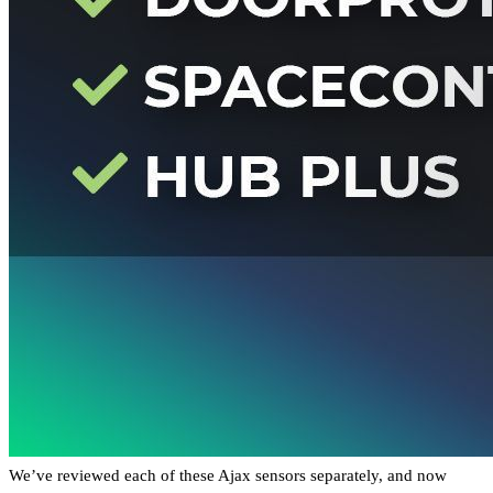
We’ve reviewed each of these Ajax sensors separately, and now