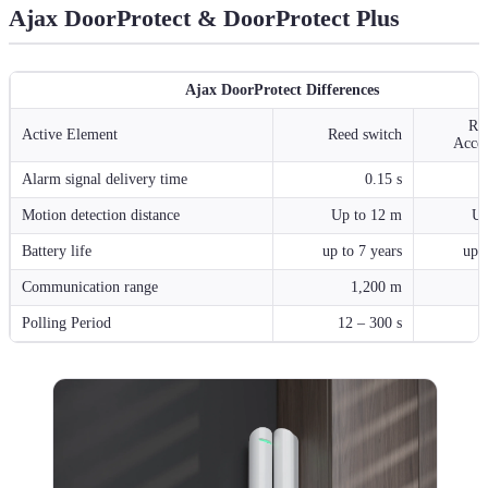
Ajax DoorProtect & DoorProtect Plus
Ajax DoorProtect Differences
Re
Active Element
Reed switch
Accel
Alarm signal delivery time
0.15 s
Motion detection distance
Up to 12 m
Up
Battery life
up to 7 years
up t
Communication range
1,200 m
Polling Period
12 – 300 s
1