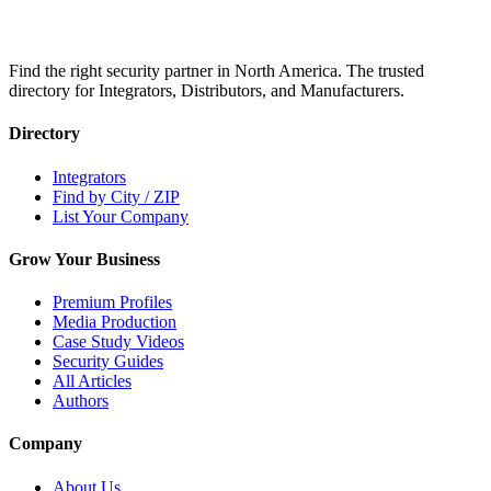
Find the right security partner in North America. The trusted
directory for Integrators, Distributors, and Manufacturers.
Directory
Integrators
Find by City / ZIP
List Your Company
Grow Your Business
Premium Profiles
Media Production
Case Study Videos
Security Guides
All Articles
Authors
Company
About Us