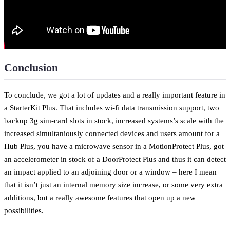
Conclusion
To conclude, we got a lot of updates and a really important feature in
a StarterKit Plus. That includes wi-fi data transmission support, two
backup 3g sim-card slots in stock, increased systems’s scale with the
increased simultaniously connected devices and users amount for a
Hub Plus, you have a microwave sensor in a MotionProtect Plus, got
an accelerometer in stock of a DoorProtect Plus and thus it can detect
an impact applied to an adjoining door or a window – here I mean
that it isn’t just an internal memory size increase, or some very extra
additions, but a really awesome features that open up a new
possibilities.