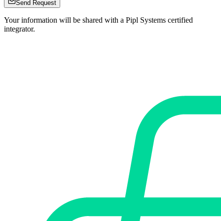
Send Request
Your information will be shared with a Pipl Systems certified
integrator.