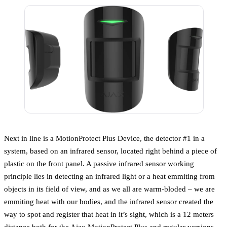
Next in line is a MotionProtect Plus Device, the detector #1 in a
system, based on an infrared sensor, located right behind a piece of
plastic on the front panel. A passive infrared sensor working
principle lies in detecting an infrared light or a heat emmiting from
objects in its field of view, and as we all are warm-bloded – we are
emmiting heat with our bodies, and the infrared sensor created the
way to spot and register that heat in it’s sight, which is a 12 meters
distance both for the Ajax MotionProtect Plus and regular versions.