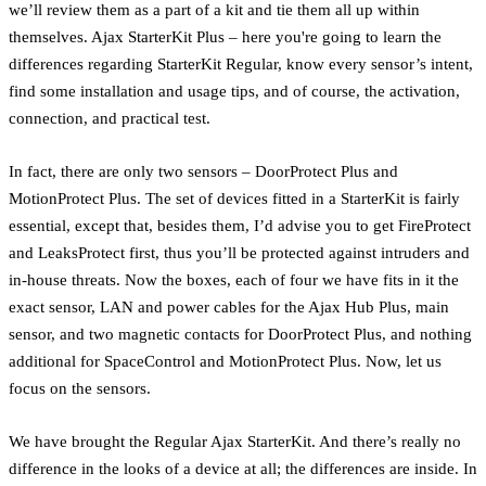
we’ll review them as a part of a kit and tie them all up within
themselves. Ajax StarterKit Plus – here you're going to learn the
differences regarding StarterKit Regular, know every sensor’s intent,
find some installation and usage tips, and of course, the activation,
connection, and practical test.
In fact, there are only two sensors – DoorProtect Plus and
MotionProtect Plus. The set of devices fitted in a StarterKit is fairly
essential, except that, besides them, I’d advise you to get FireProtect
and LeaksProtect first, thus you’ll be protected against intruders and
in-house threats. Now the boxes, each of four we have fits in it the
exact sensor, LAN and power cables for the Ajax Hub Plus, main
sensor, and two magnetic contacts for DoorProtect Plus, and nothing
additional for SpaceControl and MotionProtect Plus. Now, let us
focus on the sensors.
We have brought the Regular Ajax StarterKit. And there’s really no
difference in the looks of a device at all; the differences are inside. In