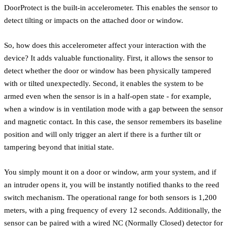
DoorProtect is the built-in accelerometer. This enables the sensor to
detect tilting or impacts on the attached door or window.
So, how does this accelerometer affect your interaction with the
device? It adds valuable functionality. First, it allows the sensor to
detect whether the door or window has been physically tampered
with or tilted unexpectedly. Second, it enables the system to be
armed even when the sensor is in a half-open state - for example,
when a window is in ventilation mode with a gap between the sensor
and magnetic contact. In this case, the sensor remembers its baseline
position and will only trigger an alert if there is a further tilt or
tampering beyond that initial state.
You simply mount it on a door or window, arm your system, and if
an intruder opens it, you will be instantly notified thanks to the reed
switch mechanism. The operational range for both sensors is 1,200
meters, with a ping frequency of every 12 seconds. Additionally, the
sensor can be paired with a wired NC (Normally Closed) detector for