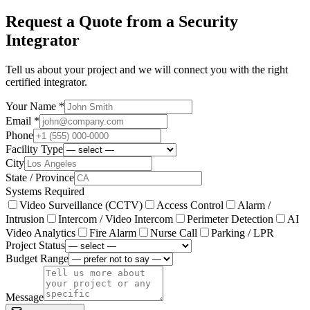
Request a Quote from a Security
Integrator
Tell us about your project and we will connect you with the right
certified integrator.
Your Name *
Email *
Phone
Facility Type
City
State / Province
Systems Required
Video Surveillance (CCTV)
Access Control
Alarm /
Intrusion
Intercom / Video Intercom
Perimeter Detection
AI
Video Analytics
Fire Alarm
Nurse Call
Parking / LPR
Project Status
Budget Range
Message