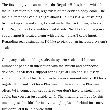
The first thing you can notice – the Regular Hub’s box is white, but
the Plus version is black, regardless of the device's body color. The
main difference I can highlight about Hub Plus is a 3G-sustaining
two backup sim-card slots, located under the back cover, while a
Hub Regular has 1x 2G-able sim-slot only. Next to them, the power
supply input is located along with the RJ-45 LAN cable input.
Regarding real distinctions, I’d like to pick out an increased system’s
scale.
Company scale, building scale, the system scale, and I mean the
number of people in interaction with the system and connected
devices. It’s 50 users' support for a Regular Hub and 100 users'
support for a Hub Plus. A connected device amount rate is 100 for a
regular Hub, and 150 for a Plus version. In addition, a Plus version
offers Wi-fi connection support, so you don’t have to stretch the
cable, but you can just enable wi-fi. The installing tip I got for this
one – it just shouldn’t be in a view sight, place it behind furniture,
just don’t let it be in a view sight.