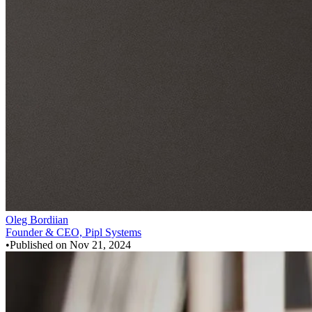
Oleg Bordiian
Founder & CEO, Pipl Systems
•
Published on
Nov 21, 2024