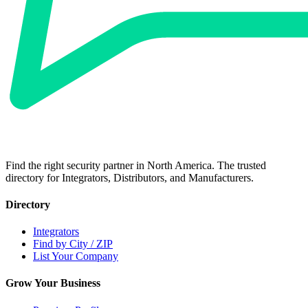
Find the right security partner in North America. The trusted
directory for Integrators, Distributors, and Manufacturers.
Directory
Integrators
Find by City / ZIP
List Your Company
Grow Your Business