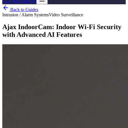
List your company
Back to Guides
Intrusion / Alarm Systems
Video Surveillance
Ajax IndoorCam: Indoor Wi-Fi Security
with Advanced AI Features