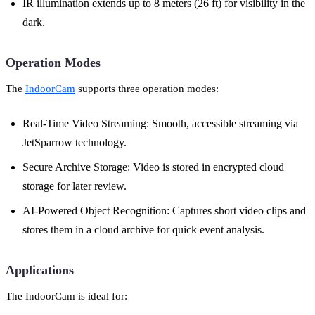
IR illumination extends up to 8 meters (26 ft) for visibility in the
dark.
Operation Modes
The
IndoorCam
supports three operation modes:
Real-Time Video Streaming: Smooth, accessible streaming via
JetSparrow technology.
Secure Archive Storage: Video is stored in encrypted cloud
storage for later review.
AI-Powered Object Recognition: Captures short video clips and
stores them in a cloud archive for quick event analysis.
Applications
The IndoorCam is ideal for: