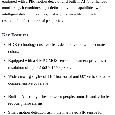
equipped with a PIR motion detector and built-in AI for enhanced
monitoring. It combines high-definition video capabilities with
intelligent detection features, making it a versatile choice for
residential and commercial properties.
Key Features
HDR technology ensures clear, detailed video with accurate
colors.
Equipped with a 4 MP CMOS sensor, the camera provides a
resolution of up to 2560 × 1440 pixels.
Wide viewing angles of 110° horizontal and 60° vertical enable
comprehensive coverage.
Built-in AI distinguishes between people, animals, and vehicles,
reducing false alarms.
Smart motion detection using the integrated PIR sensor for