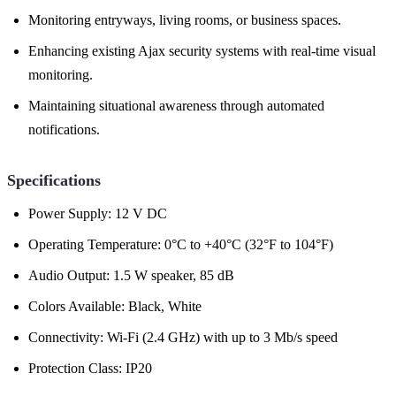
Monitoring entryways, living rooms, or business spaces.
Enhancing existing Ajax security systems with real-time visual
monitoring.
Maintaining situational awareness through automated
notifications.
Specifications
Power Supply: 12 V DC
Operating Temperature: 0°C to +40°C (32°F to 104°F)
Audio Output: 1.5 W speaker, 85 dB
Colors Available: Black, White
Connectivity: Wi-Fi (2.4 GHz) with up to 3 Mb/s speed
Protection Class: IP20