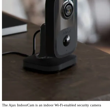
The Ajax IndoorCam is an indoor Wi-Fi-enabled security camera