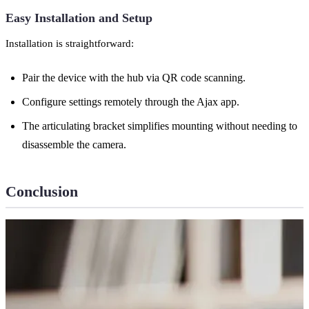
Easy Installation and Setup
Installation is straightforward:
Pair the device with the hub via QR code scanning.
Configure settings remotely through the Ajax app.
The articulating bracket simplifies mounting without needing to
disassemble the camera.
Conclusion