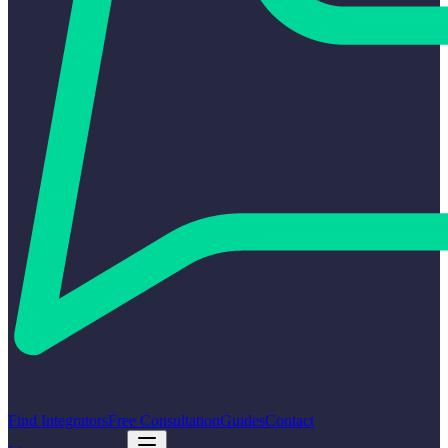
Find Integrators
Free Consultation
Guides
Contact