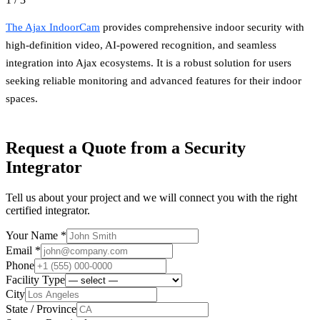
The Ajax IndoorCam
provides comprehensive indoor security with
high-definition video, AI-powered recognition, and seamless
integration into Ajax ecosystems. It is a robust solution for users
seeking reliable monitoring and advanced features for their indoor
spaces.
Request a Quote from a Security
Integrator
Tell us about your project and we will connect you with the right
certified integrator.
Your Name *
Email *
Phone
Facility Type
City
State / Province