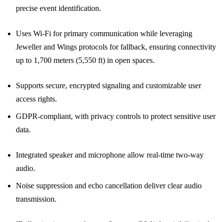
precise event identification.
Uses Wi-Fi for primary communication while leveraging
Jeweller and Wings protocols for fallback, ensuring connectivity
up to 1,700 meters (5,550 ft) in open spaces.
Supports secure, encrypted signaling and customizable user
access rights.
GDPR-compliant, with privacy controls to protect sensitive user
data.
Integrated speaker and microphone allow real-time two-way
audio.
Noise suppression and echo cancellation deliver clear audio
transmission.