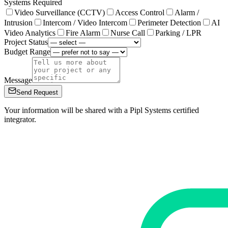
Systems Required
Video Surveillance (CCTV)
Access Control
Alarm /
Intrusion
Intercom / Video Intercom
Perimeter Detection
AI
Video Analytics
Fire Alarm
Nurse Call
Parking / LPR
Project Status
Budget Range
Message
Send Request
Your information will be shared with a Pipl Systems certified
integrator.