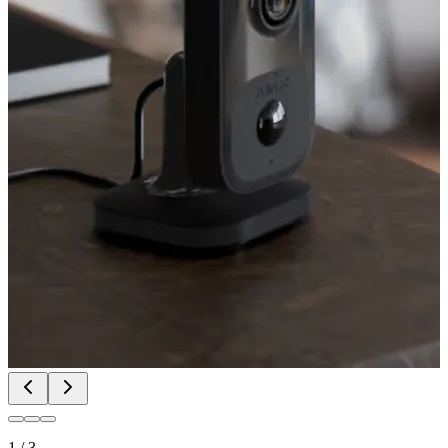
1
/
3