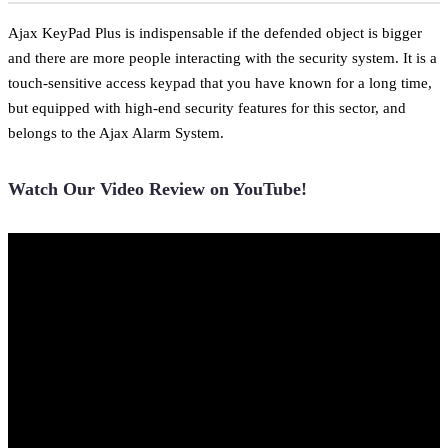
Ajax KeyPad Plus is indispensable if the defended object is bigger
and there are more people interacting with the security system. It is a
touch-sensitive access keypad that you have known for a long time,
but equipped with high-end security features for this sector, and
belongs to the Ajax Alarm System.
Watch Our Video Review on YouTube!