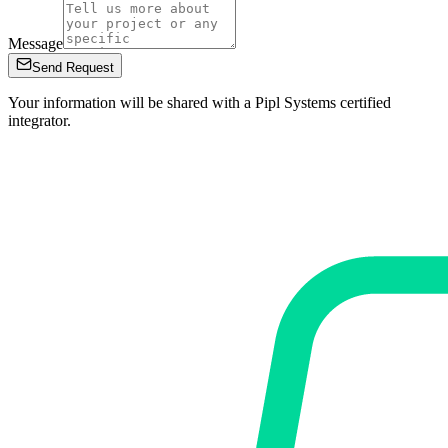
Message
Send Request
Your information will be shared with a Pipl Systems certified
integrator.