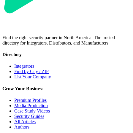
Find the right security partner in North America. The trusted
directory for Integrators, Distributors, and Manufacturers.
Directory
Integrators
Find by City / ZIP
List Your Company
Grow Your Business
Premium Profiles
Media Production
Case Study Videos
Security Guides
All Articles
Authors