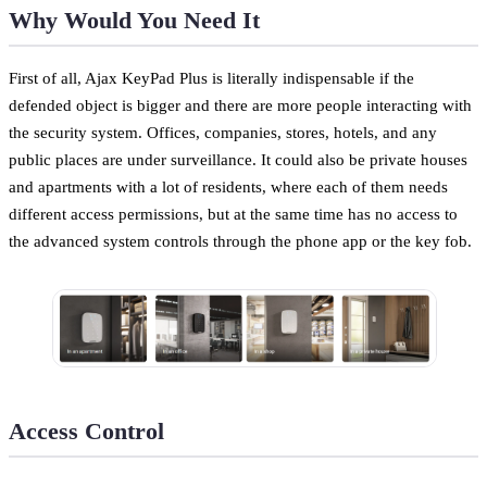
Why Would You Need It
First of all, Ajax KeyPad Plus is literally indispensable if the
defended object is bigger and there are more people interacting with
the security system. Offices, companies, stores, hotels, and any
public places are under surveillance. It could also be private houses
and apartments with a lot of residents, where each of them needs
different access permissions, but at the same time has no access to
the advanced system controls through the phone app or the key fob.
Access Control