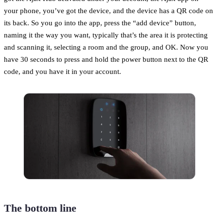
your phone, you’ve got the device, and the device has a QR code on
its back. So you go into the app, press the “add device” button,
naming it the way you want, typically that’s the area it is protecting
and scanning it, selecting a room and the group, and OK. Now you
have 30 seconds to press and hold the power button next to the QR
code, and you have it in your account.
The bottom line