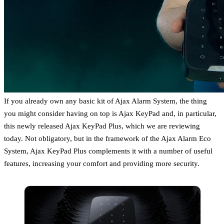
If you already own any basic kit of Ajax Alarm System, the thing
you might consider having on top is Ajax KeyPad and, in particular,
this newly released Ajax KeyPad Plus, which we are reviewing
today. Not obligatory, but in the framework of the Ajax Alarm Eco
System, Ajax KeyPad Plus complements it with a number of useful
features, increasing your comfort and providing more security.