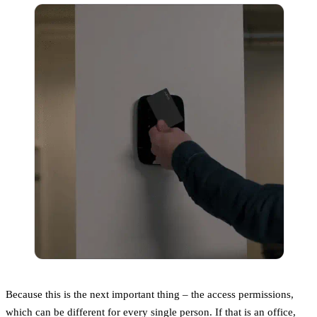
Because this is the next important thing – the access permissions,
which can be different for every single person. If that is an office,