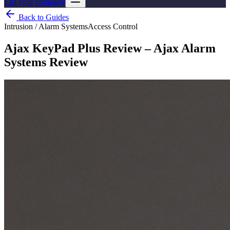
List your company
Back to Guides
Intrusion / Alarm Systems
Access Control
Ajax KeyPad Plus Review – Ajax Alarm
Systems Review