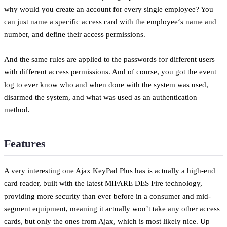
why would you create an account for every single employee? You
can just name a specific access card with the employee‘s name and
number, and define their access permissions.
And the same rules are applied to the passwords for different users
with different access permissions. And of course, you got the event
log to ever know who and when done with the system was used,
disarmed the system, and what was used as an authentication
method.
Features
A very interesting one Ajax KeyPad Plus has is actually a high-end
card reader, built with the latest MIFARE DES Fire technology,
providing more security than ever before in a consumer and mid-
segment equipment, meaning it actually won’t take any other access
cards, but only the ones from Ajax, which is most likely nice. Up