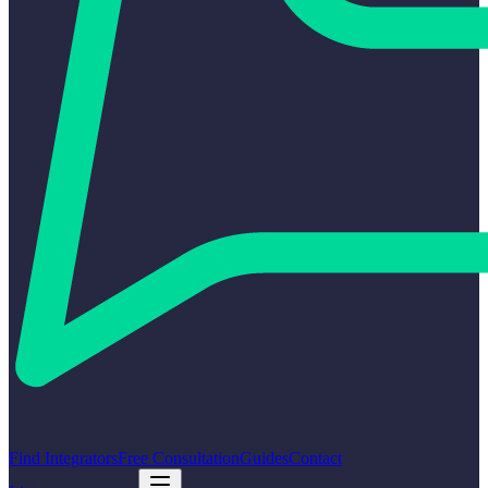
Find Integrators
Free Consultation
Guides
Contact