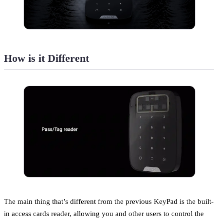
How is it Different
The main thing that’s different from the previous KeyPad is the built-
in access cards reader, allowing you and other users to control the