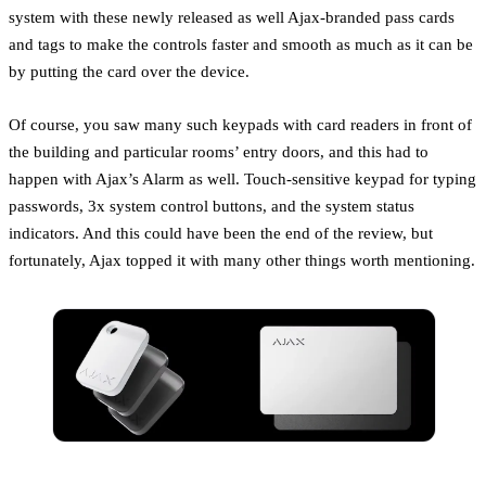
system with these newly released as well Ajax-branded pass cards
and tags to make the controls faster and smooth as much as it can be
by putting the card over the device.
Of course, you saw many such keypads with card readers in front of
the building and particular rooms’ entry doors, and this had to
happen with Ajax’s Alarm as well. Touch-sensitive keypad for typing
passwords, 3x system control buttons, and the system status
indicators. And this could have been the end of the review, but
fortunately, Ajax topped it with many other things worth mentioning.