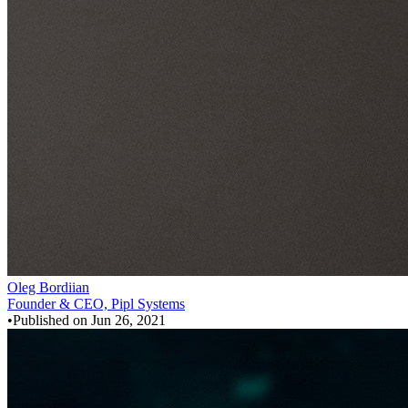
Oleg Bordiian
Founder & CEO, Pipl Systems
•
Published on
Jun 26, 2021