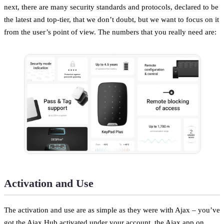
next, there are many security standards and protocols, declared to be
the latest and top-tier, that we don’t doubt, but we want to focus on it
from the user’s point of view. The numbers that you really need are:
Activation and Use
The activation and use are as simple as they were with Ajax – you’ve
got the Ajax Hub activated under your account, the Ajax app on