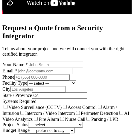
Request a Quote from a Security
Integrator
Tell us about your project and we will connect you with the right
certified integrator.
Your Name *
Email *
Phone
Facility Type
City
State / Province
Systems Required
Video Surveillance (CCTV)
Access Control
Alarm /
Intrusion
Intercom / Video Intercom
Perimeter Detection
AI
Video Analytics
Fire Alarm
Nurse Call
Parking / LPR
Project Status
Budget Range