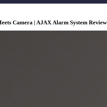
eets Camera | AJAX Alarm System Review