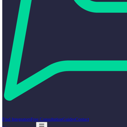
Find Integrators
Free Consultation
Guides
Contact