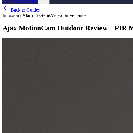
List your company
Back to Guides
Intrusion / Alarm Systems
Video Surveillance
Ajax MotionCam Outdoor Review – PIR M