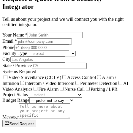
Integrator
Tell us about your project and we will connect you with the right
certified integrator.
Your Name *
Email *
Phone
Facility Type
City
State / Province
Systems Required
Video Surveillance (CCTV)
Access Control
Alarm /
Intrusion
Intercom / Video Intercom
Perimeter Detection
AI
Video Analytics
Fire Alarm
Nurse Call
Parking / LPR
Project Status
Budget Range
Message
Send Request