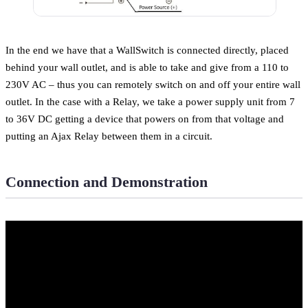
In the end we have that a WallSwitch is connected directly, placed
behind your wall outlet, and is able to take and give from a 110 to
230V AC – thus you can remotely switch on and off your entire wall
outlet. In the case with a Relay, we take a power supply unit from 7
to 36V DC getting a device that powers on from that voltage and
putting an Ajax Relay between them in a circuit.
Connection and Demonstration