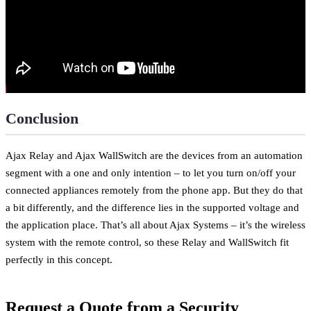
Conclusion
Ajax Relay and Ajax WallSwitch are the devices from an automation
segment with a one and only intention – to let you turn on/off your
connected appliances remotely from the phone app. But they do that
a bit differently, and the difference lies in the supported voltage and
the application place. That’s all about Ajax Systems – it’s the wireless
system with the remote control, so these Relay and WallSwitch fit
perfectly in this concept.
Request a Quote from a Security