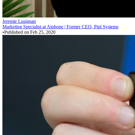
Jeremie Lusignan
Marketing Specialist at Aiphone | Former CEO, Pipl Systems
•
Published on
Feb 25, 2020