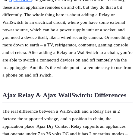
these are an appliance remotes on and off, but they do that a bit
differently. The whole thing here is about adding a Relay or
WallSwitch to an electrical circuit, where you have some external
power source, which can be a power supply unit or a socket, and
you need a device itself, like a wired security camera. Or something
more down to earth – a TV, refrigerator, computer, gaming console
and et cetera. After adding a Relay or a WallSwitch to a chain, you’re
are able to switch a connected devices on and off remotely via the
in-app toggle. And that’s the whole point – a remote easy to use from
a phone on and off switch.
Ajax Relay & Ajax WallSwitch: Differences
The real difference between a WallSwitch and a Relay lies in 2
factors: the supported voltage, and a position in chain, the
application place. Ajax Dry Contact Relay supports an appliances
that operate under 7 to 36 volts DC and it has 2 operating modes –