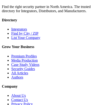
Find the right security partner in North America. The trusted
directory for Integrators, Distributors, and Manufacturers.
Directory
Integrators
Find by City / ZIP
List Your Company
Grow Your Business
Premium Profiles
Media Production
Case Study Videos
Security Guides
All Articles
Authors
Company
About Us
Contact Us
Privacy Policy