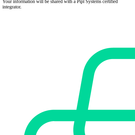
Your information will be shared with a Pipl Systems certified
integrator.