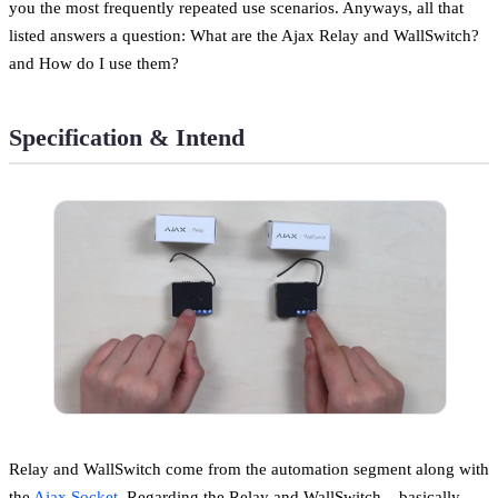
you the most frequently repeated use scenarios. Anyways, all that
listed answers a question: What are the Ajax Relay and WallSwitch?
and How do I use them?
Specification & Intend
Relay and WallSwitch come from the automation segment along with
the
Ajax Socket
. Regarding the Relay and WallSwitch – basically,