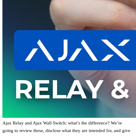
Ajax Relay and Ajax Wall Switch: what’s the difference? We’re
going to review these, disclose what they are intended for, and give