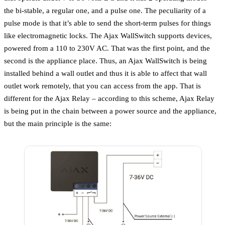
the bi-stable, a regular one, and a pulse one. The peculiarity of a
pulse mode is that it’s able to send the short-term pulses for things
like electromagnetic locks. The Ajax WallSwitch supports devices,
powered from a 110 to 230V AC. That was the first point, and the
second is the appliance place. Thus, an Ajax WallSwitch is being
installed behind a wall outlet and thus it is able to affect that wall
outlet work remotely, that you can access from the app. That is
different for the Ajax Relay – according to this scheme, Ajax Relay
is being put in the chain between a power source and the appliance,
but the main principle is the same: