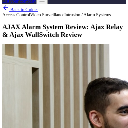
List your company
Back to Guides
Access Control
Video Surveillance
Intrusion / Alarm Systems
AJAX Alarm System Review: Ajax Relay
& Ajax WallSwitch Review