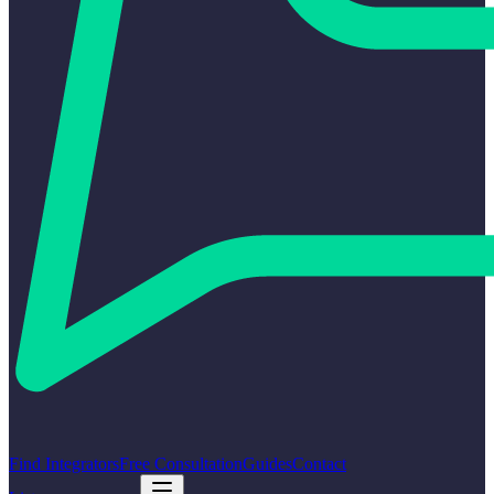
Find Integrators
Free Consultation
Guides
Contact