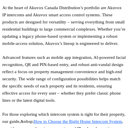
At the heart of Akuvox Canada Distribution’s portfolio are Akuvox
IP intercoms and Akuvox smart access control systems. These
products are designed for versatility – serving everything from small
residential buildings to large commercial complexes. Whether you’re
updating a legacy phone-based system or implementing a robust
mobile-access solution, Akuvox’s lineup is engineered to deliver.
Advanced features such as mobile app integration, AI-powered facial
recognition, QR and PIN-based entry, and robust anti-vandal design
reflect a focus on property management convenience and high-end
security. The wide range of configuration possibilities helps match
the specific needs of each property and its residents, ensuring
effective access for every user – whether they prefer classic phone
lines or the latest digital tools.
For those exploring which intercom system is right for their property,
our guide,&nbsp;
How to Choose the Right Home Intercom System
,