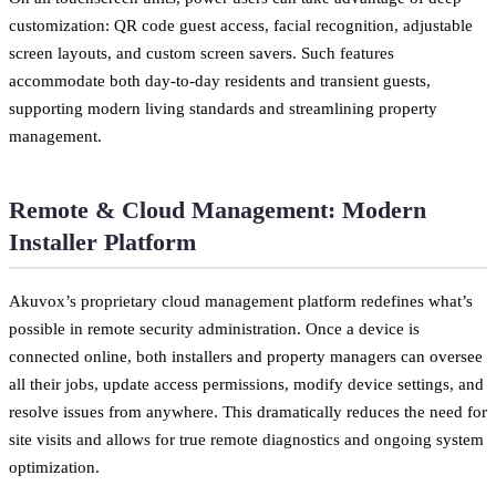
customization: QR code guest access, facial recognition, adjustable
screen layouts, and custom screen savers. Such features
accommodate both day-to-day residents and transient guests,
supporting modern living standards and streamlining property
management.
Remote & Cloud Management: Modern
Installer Platform
Akuvox’s proprietary cloud management platform redefines what’s
possible in remote security administration. Once a device is
connected online, both installers and property managers can oversee
all their jobs, update access permissions, modify device settings, and
resolve issues from anywhere. This dramatically reduces the need for
site visits and allows for true remote diagnostics and ongoing system
optimization.