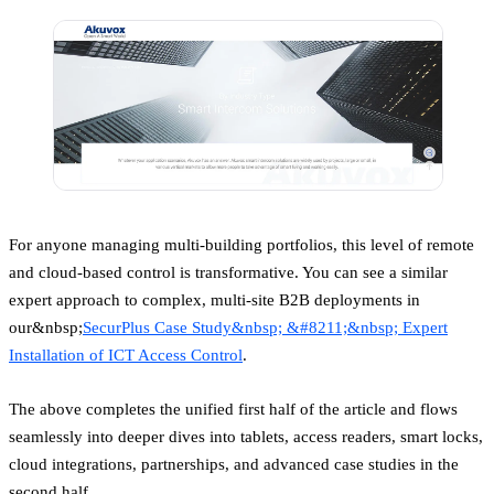
For anyone managing multi-building portfolios, this level of remote
and cloud-based control is transformative. You can see a similar
expert approach to complex, multi-site B2B deployments in
our&nbsp;
SecurPlus Case Study&nbsp; &#8211;&nbsp; Expert
Installation of ICT Access Control
.
The above completes the unified first half of the article and flows
seamlessly into deeper dives into tablets, access readers, smart locks,
cloud integrations, partnerships, and advanced case studies in the
second half.