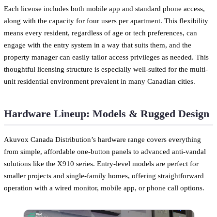
Each license includes both mobile app and standard phone access,
along with the capacity for four users per apartment. This flexibility
means every resident, regardless of age or tech preferences, can
engage with the entry system in a way that suits them, and the
property manager can easily tailor access privileges as needed. This
thoughtful licensing structure is especially well-suited for the multi-
unit residential environment prevalent in many Canadian cities.
Hardware Lineup: Models & Rugged Design
Akuvox Canada Distribution’s hardware range covers everything
from simple, affordable one-button panels to advanced anti-vandal
solutions like the X910 series. Entry-level models are perfect for
smaller projects and single-family homes, offering straightforward
operation with a wired monitor, mobile app, or phone call options.