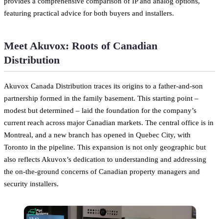
provides a comprehensive comparison of IP and analog options,
featuring practical advice for both buyers and installers.
Meet Akuvox: Roots of Canadian
Distribution
Akuvox Canada Distribution traces its origins to a father-and-son
partnership formed in the family basement. This starting point –
modest but determined – laid the foundation for the company’s
current reach across major Canadian markets. The central office is in
Montreal, and a new branch has opened in Quebec City, with
Toronto in the pipeline. This expansion is not only geographic but
also reflects Akuvox’s dedication to understanding and addressing
the on-the-ground concerns of Canadian property managers and
security installers.