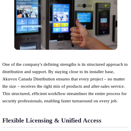
One of the company's defining strengths is its structured approach to
distribution and support. By staying close to its installer base,
Akuvox Canada Distribution ensures that every project – no matter
the size – receives the right mix of products and after-sales service.
This structured, efficient workflow streamlines the entire process for
security professionals, enabling faster turnaround on every job.
Flexible Licensing & Unified Access