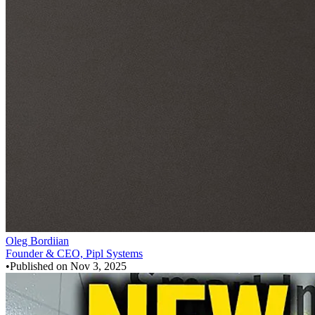
Oleg Bordiian
Founder & CEO, Pipl Systems
•
Published on
Nov 3, 2025