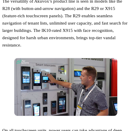
The versatility of Akuvox’s product line is seen in models like the
R28 (with button-and-arrow navigation) and the R29 or X915
(feature-rich touchscreen panels). The R29 enables seamless
navigation of tenant lists, unlimited user capacity, and fast search for
larger buildings. The IK10-rated X915 with face recognition,
designed for harsh urban environments, brings top-tier vandal
resistance.
On all touchscreen units, power users can take advantage of deep