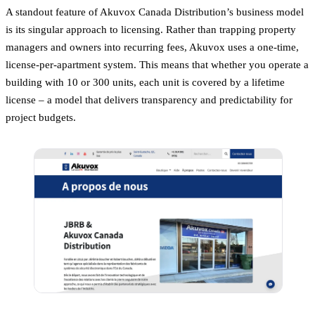
A standout feature of Akuvox Canada Distribution’s business model
is its singular approach to licensing. Rather than trapping property
managers and owners into recurring fees, Akuvox uses a one-time,
license-per-apartment system. This means that whether you operate a
building with 10 or 300 units, each unit is covered by a lifetime
license – a model that delivers transparency and predictability for
project budgets.