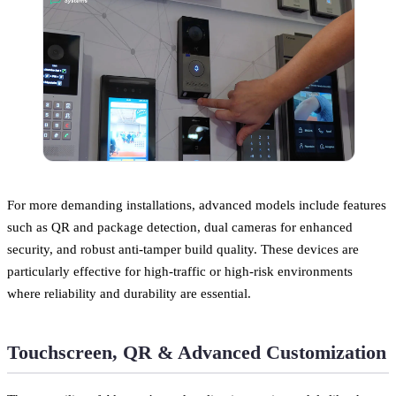
For more demanding installations, advanced models include features
such as QR and package detection, dual cameras for enhanced
security, and robust anti-tamper build quality. These devices are
particularly effective for high-traffic or high-risk environments
where reliability and durability are essential.
Touchscreen, QR & Advanced Customization