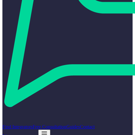
Find Integrators
Free Consultation
Guides
Contact