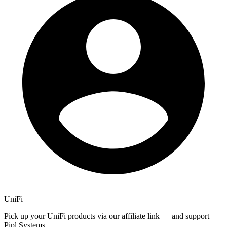
UniFi
Pick up your UniFi products via our affiliate link — and support
Pipl Systems.