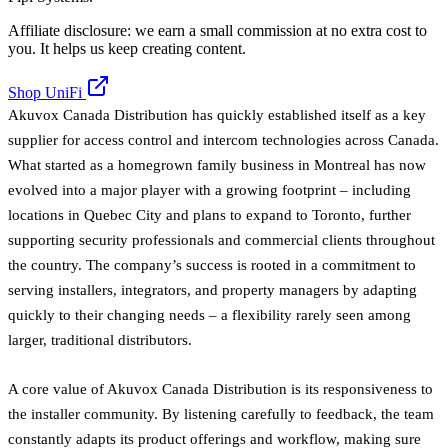
Affiliate disclosure: we earn a small commission at no extra cost to
you. It helps us keep creating content.
Shop UniFi
Akuvox Canada Distribution has quickly established itself as a key
supplier for access control and intercom technologies across Canada.
What started as a homegrown family business in Montreal has now
evolved into a major player with a growing footprint – including
locations in Quebec City and plans to expand to Toronto, further
supporting security professionals and commercial clients throughout
the country. The company’s success is rooted in a commitment to
serving installers, integrators, and property managers by adapting
quickly to their changing needs – a flexibility rarely seen among
larger, traditional distributors.
A core value of Akuvox Canada Distribution is its responsiveness to
the installer community. By listening carefully to feedback, the team
constantly adapts its product offerings and workflow, making sure