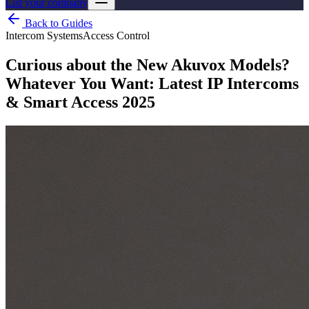
List your company
Back to Guides
Intercom Systems
Access Control
Curious about the New Akuvox Models?
Whatever You Want: Latest IP Intercoms
& Smart Access 2025