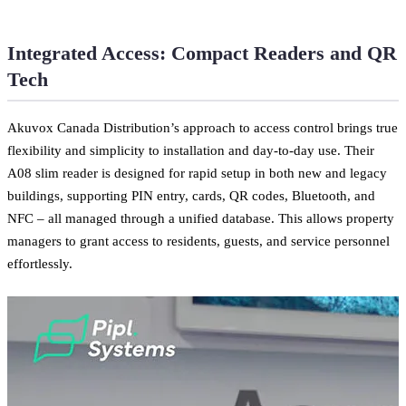
Integrated Access: Compact Readers and QR
Tech
Akuvox Canada Distribution’s approach to access control brings true
flexibility and simplicity to installation and day-to-day use. Their
A08 slim reader is designed for rapid setup in both new and legacy
buildings, supporting PIN entry, cards, QR codes, Bluetooth, and
NFC – all managed through a unified database. This allows property
managers to grant access to residents, guests, and service personnel
effortlessly.