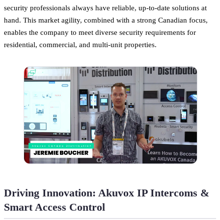
security professionals always have reliable, up-to-date solutions at
hand. This market agility, combined with a strong Canadian focus,
enables the company to meet diverse security requirements for
residential, commercial, and multi-unit properties.
Driving Innovation: Akuvox IP Intercoms &
Smart Access Control