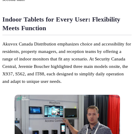
Indoor Tablets for Every User: Flexibility
Meets Function
Akuvox Canada Distribution emphasizes choice and accessibility for
residents, property managers, and reception teams by offering a
range of indoor monitors that fit any scenario. At Security Canada
Central, Jeremie Boucher highlighted three main models onsite, the
X937, S562, and IT88, each designed to simplify daily operation
and adapt to unique user needs.