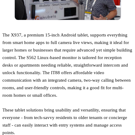
The X937, a premium 15-inch Android tablet, supports everything
from smart home apps to full camera live views, making it ideal for
larger homes or businesses that require advanced yet simple building
control. The S562 Linux-based monitor is tailored for reception
desks or apartments needing reliable, straightforward intercom and
unlock functionality. The IT88 offers affordable video
communication with an integrated camera, two-way calling between
rooms, and user-friendly controls, making it a good fit for multi-
room homes or small offices.
These tablet solutions bring usability and versatility, ensuring that
everyone - from tech-savvy residents to older tenants or concierge
staff - can easily interact with entry systems and manage access
points.