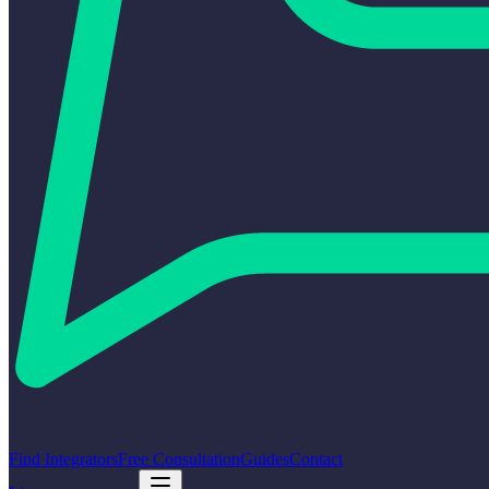
Find Integrators
Free Consultation
Guides
Contact