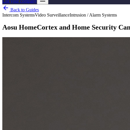
List your company
Back to Guides
Intercom Systems
Video Surveillance
Intrusion / Alarm Systems
Aosu HomeCortex and Home Security Camer