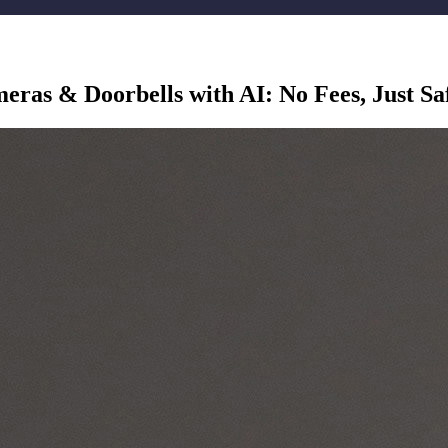
as & Doorbells with AI: No Fees, Just Sa