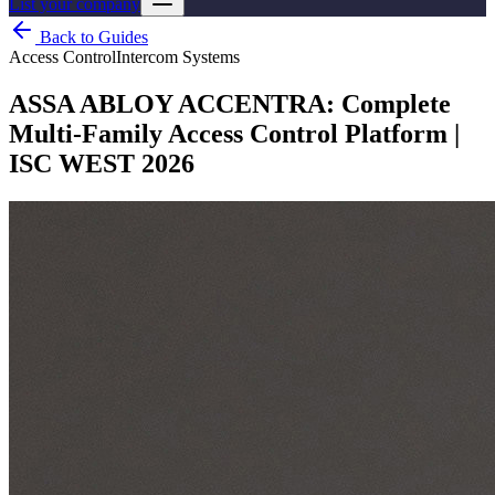
List your company
Back to Guides
Access Control
Intercom Systems
ASSA ABLOY ACCENTRA: Complete
Multi-Family Access Control Platform |
ISC WEST 2026