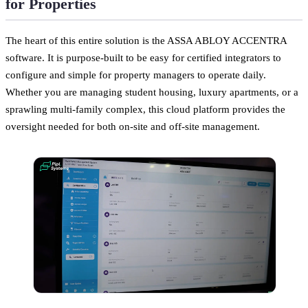
for Properties
The heart of this entire solution is the ASSA ABLOY ACCENTRA
software. It is purpose-built to be easy for certified integrators to
configure and simple for property managers to operate daily.
Whether you are managing student housing, luxury apartments, or a
sprawling multi-family complex, this cloud platform provides the
oversight needed for both on-site and off-site management.