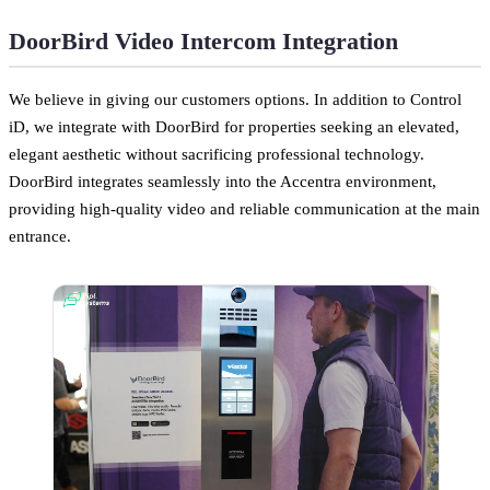
DoorBird Video Intercom Integration
We believe in giving our customers options. In addition to Control
iD, we integrate with DoorBird for properties seeking an elevated,
elegant aesthetic without sacrificing professional technology.
DoorBird integrates seamlessly into the Accentra environment,
providing high-quality video and reliable communication at the main
entrance.