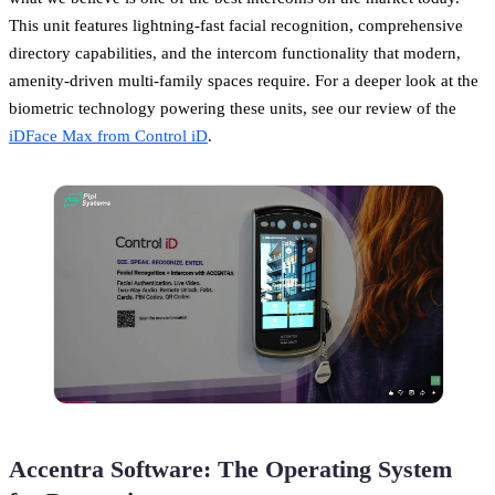
This unit features lightning-fast facial recognition, comprehensive
directory capabilities, and the intercom functionality that modern,
amenity-driven multi-family spaces require. For a deeper look at the
biometric technology powering these units, see our review of the
iDFace Max from Control iD
.
Accentra Software: The Operating System