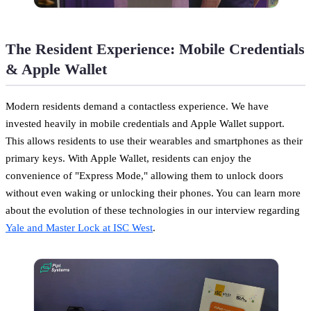
The Resident Experience: Mobile Credentials
& Apple Wallet
Modern residents demand a contactless experience. We have
invested heavily in mobile credentials and Apple Wallet support.
This allows residents to use their wearables and smartphones as their
primary keys. With Apple Wallet, residents can enjoy the
convenience of "Express Mode," allowing them to unlock doors
without even waking or unlocking their phones. You can learn more
about the evolution of these technologies in our interview regarding
Yale and Master Lock at ISC West
.