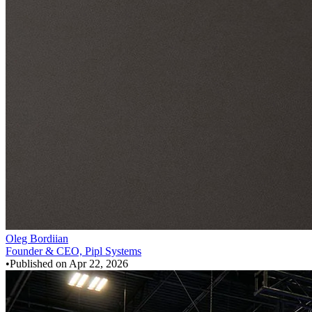
Oleg Bordiian
Founder & CEO, Pipl Systems
•
Published on
Apr 22, 2026