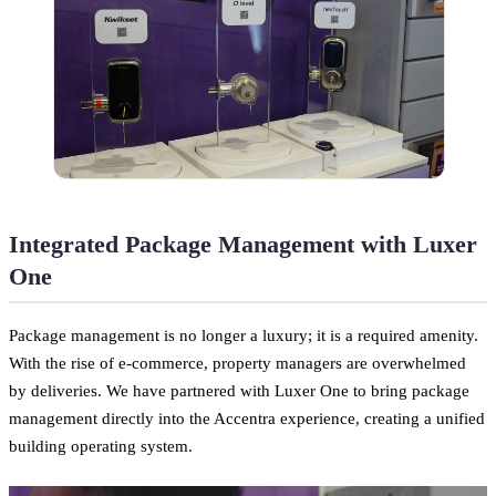
Integrated Package Management with Luxer
One
Package management is no longer a luxury; it is a required amenity.
With the rise of e-commerce, property managers are overwhelmed
by deliveries. We have partnered with Luxer One to bring package
management directly into the Accentra experience, creating a unified
building operating system.