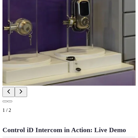
1
/
2
Control iD Intercom in Action: Live Demo