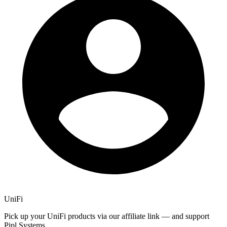
UniFi
Pick up your UniFi products via our affiliate link — and support
Pipl Systems.