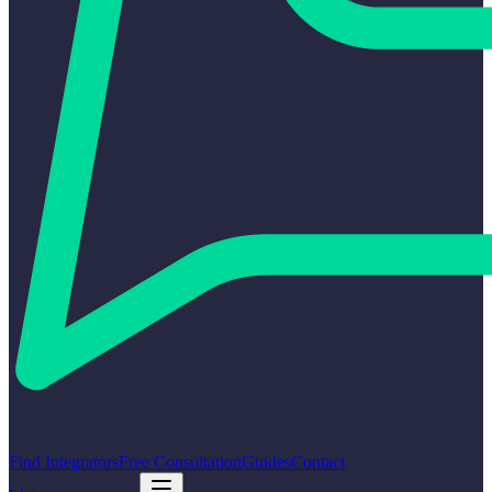
Find Integrators
Free Consultation
Guides
Contact