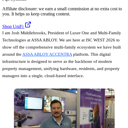
Affiliate disclosure: we earn a small commission at no extra cost to
you. It helps us keep creating content.
Shop UniFi
I am Josh Middlebrooks, President of Luxer One and Multi-Family
Technologies at ASSA ABLOY. We are here at ISC WEST 2026 to
show off the comprehensive multi-family ecosystem we have built
around the
ASSA ABLOY ACCENTRA
platform. This digital
infrastructure is designed to serve as the backbone of modern
property management, unifying hardware, residents, and property
managers into a single, cloud-based interface.