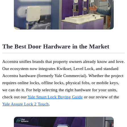
The Best Door Hardware in the Market
Accentra unifies brands that property owners already know and love.
Our ecosystem now integrates Kwikset, Level Lock, and standard
Accentra hardware (formerly Yale Commercial). Whether the project
requires online locks, offline locks, physical fobs, or mobile keys,
we can do it. For help selecting the right hardware for your units,
check out our
Yale Smart Lock Buying Guide
or our review of the
Yale Assure Lock 2 Touch
.