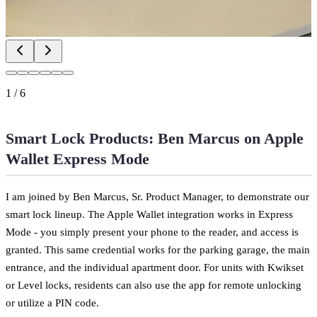
1
/
6
Smart Lock Products: Ben Marcus on Apple
Wallet Express Mode
I am joined by Ben Marcus, Sr. Product Manager, to demonstrate our
smart lock lineup. The Apple Wallet integration works in Express
Mode - you simply present your phone to the reader, and access is
granted. This same credential works for the parking garage, the main
entrance, and the individual apartment door. For units with Kwikset
or Level locks, residents can also use the app for remote unlocking
or utilize a PIN code.