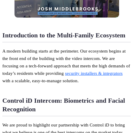
Introduction to the Multi-Family Ecosystem
A modern building starts at the perimeter. Our ecosystem begins at
the front end of the building with the video intercom. We are
focusing on a tech-forward approach that meets the high demands of
today’s residents while providing
security installers & integrators
with a scalable, easy-to-manage solution.
Control iD Intercom: Biometrics and Facial
Recognition
We are proud to highlight our partnership with Control iD to bring
what we believe is one of the best intercoms on the market today.