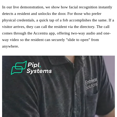
In our live demonstration, we show how facial recognition instantly
detects a resident and unlocks the door. For those who prefer
physical credentials, a quick tap of a fob accomplishes the same. If a
visitor arrives, they can call the resident via the directory. The call
comes through the Accentra app, offering two-way audio and one-
way video so the resident can securely "slide to open" from
anywhere.