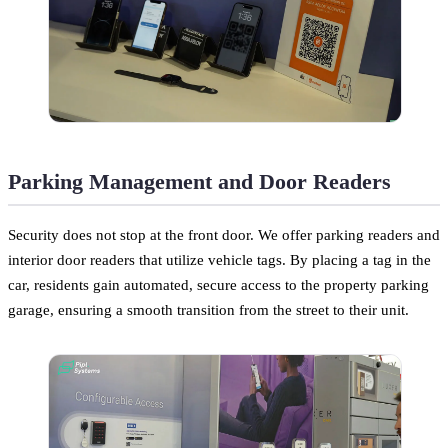
Parking Management and Door Readers
Security does not stop at the front door. We offer parking readers and
interior door readers that utilize vehicle tags. By placing a tag in the
car, residents gain automated, secure access to the property parking
garage, ensuring a smooth transition from the street to their unit.