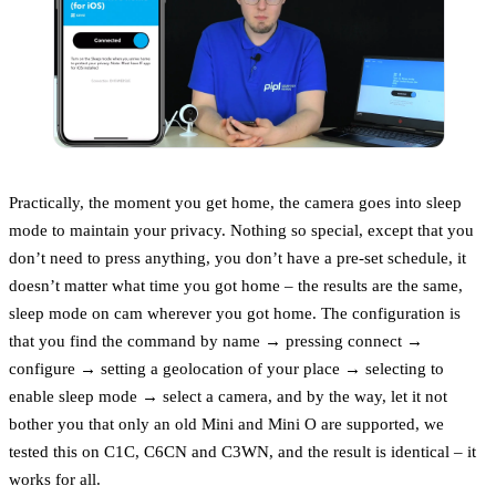
Practically, the moment you get home, the camera goes into sleep
mode to maintain your privacy. Nothing so special, except that you
don’t need to press anything, you don’t have a pre-set schedule, it
doesn’t matter what time you got home – the results are the same,
sleep mode on cam wherever you got home. The configuration is
that you find the command by name → pressing connect →
configure → setting a geolocation of your place → selecting to
enable sleep mode → select a camera, and by the way, let it not
bother you that only an old Mini and Mini O are supported, we
tested this on C1C, C6CN and C3WN, and the result is identical – it
works for all.