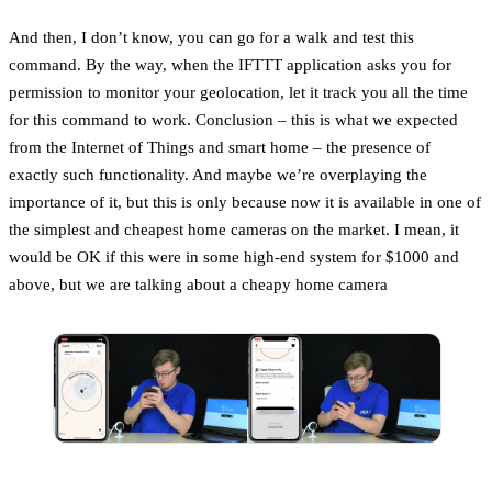
And then, I don’t know, you can go for a walk and test this
command. By the way, when the IFTTT application asks you for
permission to monitor your geolocation, let it track you all the time
for this command to work. Conclusion – this is what we expected
from the Internet of Things and smart home – the presence of
exactly such functionality. And maybe we’re overplaying the
importance of it, but this is only because now it is available in one of
the simplest and cheapest home cameras on the market. I mean, it
would be OK if this were in some high-end system for $1000 and
above, but we are talking about a cheapy home camera