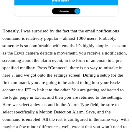
Honestly, I was surprised by the fact that the email notifications
command is relatively popular – almost 1000 users! Probably,
someone is so comfortable with emails. It’s highly simple – as soon
as the Ezviz camera detects a movement, you receive a notification,
screaming about the alarm event, in the form of an email to a pre-
specified mailbox. Press “Connect”, there is no way to mistake in
here ?, and we got onto the settings screen. During a setup for the
first command, you are going to be asked to log into your Ezviz
account via IFT to link it to the other. You are getting redirected to
the login page in Ezviz, and then you are returned to the settings.
Here we select a device, and in the Alarm Type field, be sure to
select specifically a Motion Detection Alarm. Save, and the
command is enabled. All the rest is configured in the same way, with
maybe a few minor differences, well, except that you won’t need to