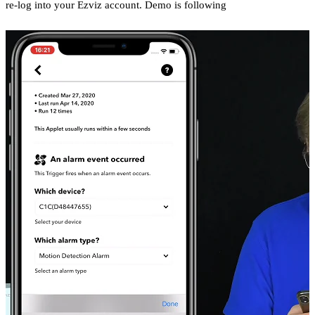
re-log into your Ezviz account. Demo is following