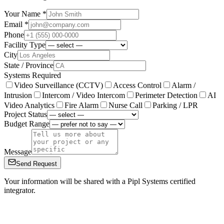
Your Name *
Email *
Phone
Facility Type
City
State / Province
Systems Required
Video Surveillance (CCTV)
Access Control
Alarm /
Intrusion
Intercom / Video Intercom
Perimeter Detection
AI
Video Analytics
Fire Alarm
Nurse Call
Parking / LPR
Project Status
Budget Range
Message
Send Request
Your information will be shared with a Pipl Systems certified
integrator.