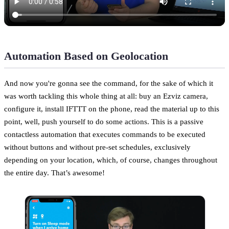
Automation Based on Geolocation
And now you're gonna see the command, for the sake of which it
was worth tackling this whole thing at all: buy an Ezviz camera,
configure it, install IFTTT on the phone, read the material up to this
point, well, push yourself to do some actions. This is a passive
contactless automation that executes commands to be executed
without buttons and without pre-set schedules, exclusively
depending on your location, which, of course, changes throughout
the entire day. That’s awesome!