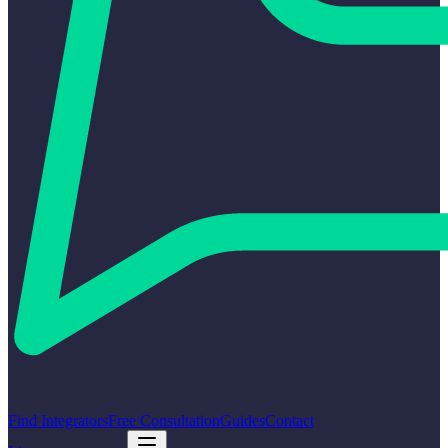
Find Integrators
Free Consultation
Guides
Contact