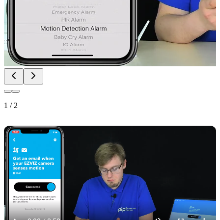
1
/
2