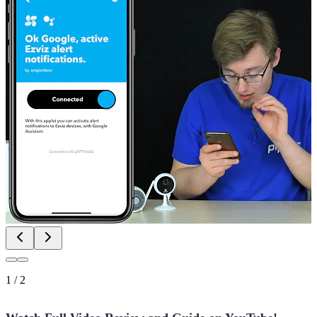
1
/
2