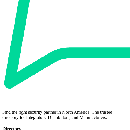
Find the right security partner in North America. The trusted
directory for Integrators, Distributors, and Manufacturers.
Directory