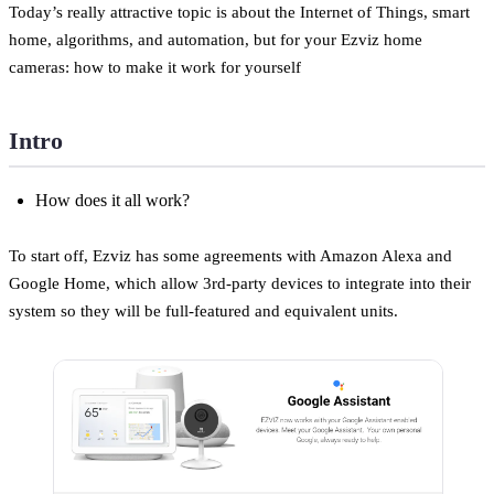
Today’s really attractive topic is about the Internet of Things, smart
home, algorithms, and automation, but for your Ezviz home
cameras: how to make it work for yourself
Intro
How does it all work?
To start off, Ezviz has some agreements with Amazon Alexa and
Google Home, which allow 3rd-party devices to integrate into their
system so they will be full-featured and equivalent units.