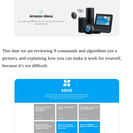
This time we are reviewing 9 commands and algorithms (on a
picture), and explaining how you can make it work for yourself,
because it’s not difficult.