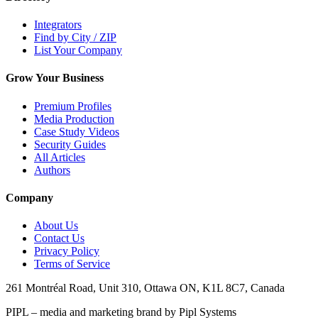
Integrators
Find by City / ZIP
List Your Company
Grow Your Business
Premium Profiles
Media Production
Case Study Videos
Security Guides
All Articles
Authors
Company
About Us
Contact Us
Privacy Policy
Terms of Service
261 Montréal Road, Unit 310, Ottawa ON, K1L 8C7, Canada
PIPL – media and marketing brand by Pipl Systems