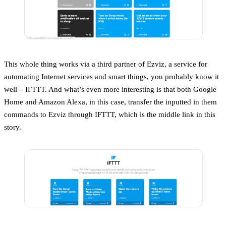
This whole thing works via a third partner of Ezviz, a service for
automating Internet services and smart things, you probably know it
well – IFTTT. And what’s even more interesting is that both Google
Home and Amazon Alexa, in this case, transfer the inputted in them
commands to Ezviz through IFTTT, which is the middle link in this
story.