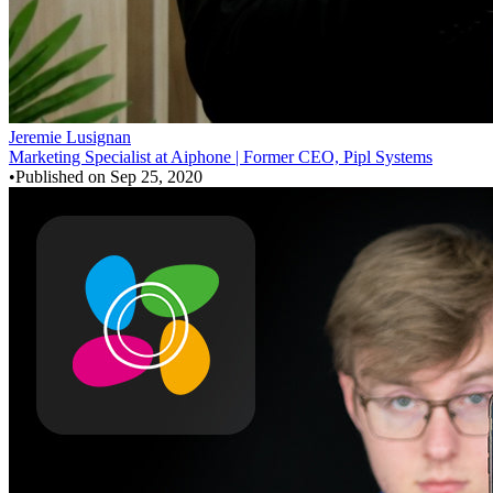
Jeremie Lusignan
Marketing Specialist at Aiphone | Former CEO, Pipl Systems
•
Published on
Sep 25, 2020