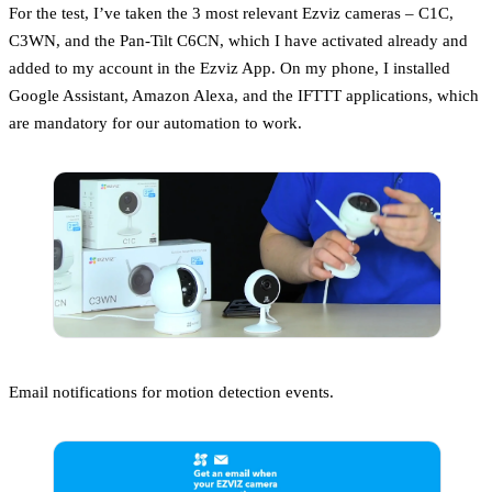
For the test, I’ve taken the 3 most relevant Ezviz cameras – C1C,
C3WN, and the Pan-Tilt C6CN, which I have activated already and
added to my account in the Ezviz App. On my phone, I installed
Google Assistant, Amazon Alexa, and the IFTTT applications, which
are mandatory for our automation to work.
Email notifications for motion detection events.