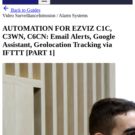
List your company
Back to Guides
Video Surveillance
Intrusion / Alarm Systems
AUTOMATION FOR EZVIZ C1C,
C3WN, C6CN: Email Alerts, Google
Assistant, Geolocation Tracking via
IFTTT [PART 1]