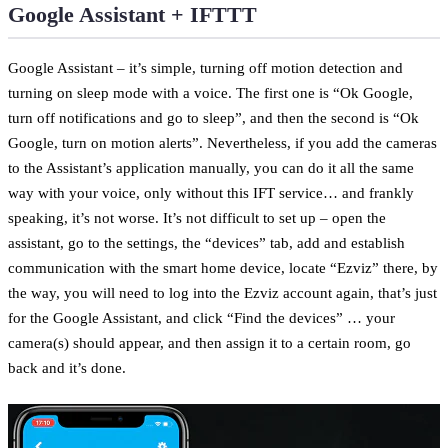
Google Assistant + IFTTT
Google Assistant – it’s simple, turning off motion detection and
turning on sleep mode with a voice. The first one is “Ok Google,
turn off notifications and go to sleep”, and then the second is “Ok
Google, turn on motion alerts”. Nevertheless, if you add the cameras
to the Assistant’s application manually, you can do it all the same
way with your voice, only without this IFT service… and frankly
speaking, it’s not worse. It’s not difficult to set up – open the
assistant, go to the settings, the “devices” tab, add and establish
communication with the smart home device, locate “Ezviz” there, by
the way, you will need to log into the Ezviz account again, that’s just
for the Google Assistant, and click “Find the devices” … your
camera(s) should appear, and then assign it to a certain room, go
back and it’s done.