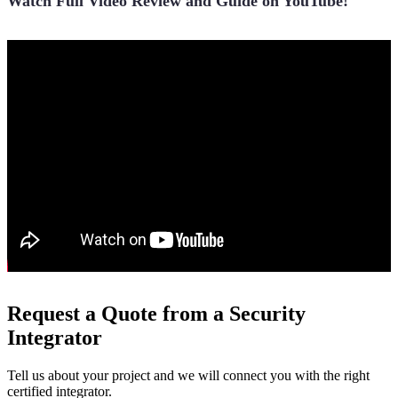
Watch Full Video Review and Guide on YouTube!
Request a Quote from a Security
Integrator
Tell us about your project and we will connect you with the right
certified integrator.