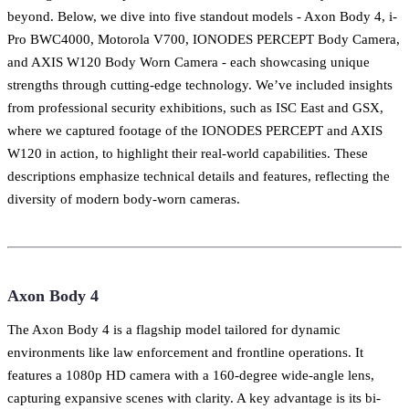
beyond. Below, we dive into five standout models - Axon Body 4, i-
Pro BWC4000, Motorola V700, IONODES PERCEPT Body Camera,
and AXIS W120 Body Worn Camera - each showcasing unique
strengths through cutting-edge technology. We’ve included insights
from professional security exhibitions, such as ISC East and GSX,
where we captured footage of the IONODES PERCEPT and AXIS
W120 in action, to highlight their real-world capabilities. These
descriptions emphasize technical details and features, reflecting the
diversity of modern body-worn cameras.
Axon Body 4
The Axon Body 4 is a flagship model tailored for dynamic
environments like law enforcement and frontline operations. It
features a 1080p HD camera with a 160-degree wide-angle lens,
capturing expansive scenes with clarity. A key advantage is its bi-