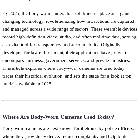
By 2025, the body worn camera has solidified its place as a game-
changing technology, revolutionizing how interactions are captured
and managed across a wide range of sectors. These wearable devices
record high-definition video, audio, and often real-time data, serving
as a vital tool for transparency and accountability. Originally
developed for law enforcement, their applications have grown to
encompass business, government services, and private industries.
This article explores where body-worn cameras are used today,
traces their historical evolution, and sets the stage for a look at top
models available in 2025.
Where Are Body-Worn Cameras Used Today?
Body-worn cameras are best known for their use by police officers,
where they provide evidence, reduce complaints, and help build