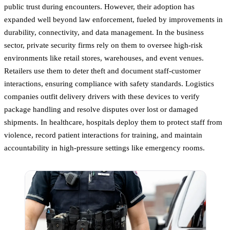
public trust during encounters. However, their adoption has
expanded well beyond law enforcement, fueled by improvements in
durability, connectivity, and data management. In the business
sector, private security firms rely on them to oversee high-risk
environments like retail stores, warehouses, and event venues.
Retailers use them to deter theft and document staff-customer
interactions, ensuring compliance with safety standards. Logistics
companies outfit delivery drivers with these devices to verify
package handling and resolve disputes over lost or damaged
shipments. In healthcare, hospitals deploy them to protect staff from
violence, record patient interactions for training, and maintain
accountability in high-pressure settings like emergency rooms.