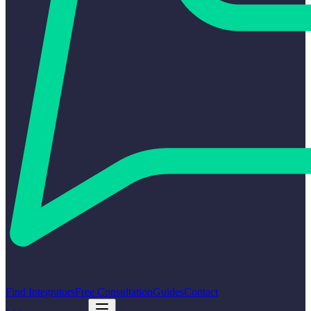
Find Integrators
Free Consultation
Guides
Contact