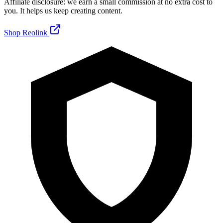
Affiliate disclosure: we earn a small commission at no extra cost to
you. It helps us keep creating content.
Shop Reolink