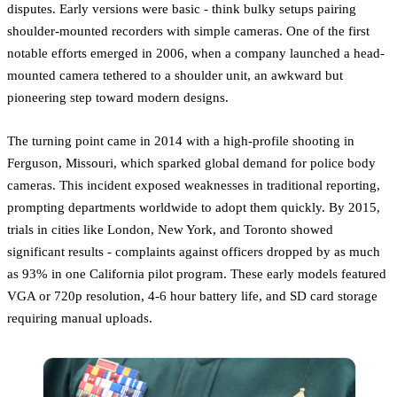
disputes. Early versions were basic - think bulky setups pairing
shoulder-mounted recorders with simple cameras. One of the first
notable efforts emerged in 2006, when a company launched a head-
mounted camera tethered to a shoulder unit, an awkward but
pioneering step toward modern designs.
The turning point came in 2014 with a high-profile shooting in
Ferguson, Missouri, which sparked global demand for police body
cameras. This incident exposed weaknesses in traditional reporting,
prompting departments worldwide to adopt them quickly. By 2015,
trials in cities like London, New York, and Toronto showed
significant results - complaints against officers dropped by as much
as 93% in one California pilot program. These early models featured
VGA or 720p resolution, 4-6 hour battery life, and SD card storage
requiring manual uploads.