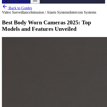
List your company
Back to Guides
Video Surveillance
Intrusion / Alarm Systems
Intercom Systems
Best Body Worn Cameras 2025: Top
Models and Features Unveiled