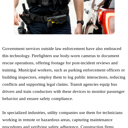
Government services outside law enforcement have also embraced
this technology. Firefighters use body-worn cameras to document
rescue operations, offering footage for post-incident reviews and
training. Municipal workers, such as parking enforcement officers or
building inspectors, employ them to log public interactions, reducing
conflicts and supporting legal claims. Transit agencies equip bus
drivers and train conductors with these devices to monitor passenger
behavior and ensure safety compliance.
In specialized industries, utility companies use them for technicians
working in remote or hazardous areas, capturing maintenance
procedures and verifying safety adherence. Construction firms