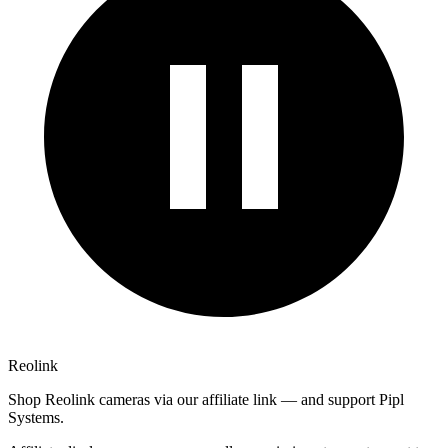
Reolink
Shop Reolink cameras via our affiliate link — and support Pipl
Systems.