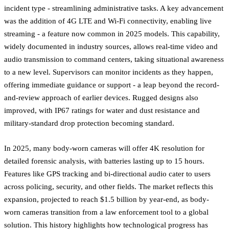
incident type - streamlining administrative tasks. A key advancement
was the addition of 4G LTE and Wi-Fi connectivity, enabling live
streaming - a feature now common in 2025 models. This capability,
widely documented in industry sources, allows real-time video and
audio transmission to command centers, taking situational awareness
to a new level. Supervisors can monitor incidents as they happen,
offering immediate guidance or support - a leap beyond the record-
and-review approach of earlier devices. Rugged designs also
improved, with IP67 ratings for water and dust resistance and
military-standard drop protection becoming standard.
In 2025, many body-worn cameras will offer 4K resolution for
detailed forensic analysis, with batteries lasting up to 15 hours.
Features like GPS tracking and bi-directional audio cater to users
across policing, security, and other fields. The market reflects this
expansion, projected to reach $1.5 billion by year-end, as body-
worn cameras transition from a law enforcement tool to a global
solution. This history highlights how technological progress has