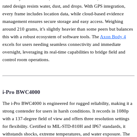
rated design resists water, dust, and drops. With GPS integration,
every frame includes location data, while cloud-based evidence
management ensures secure storage and easy access. Weighing
around 210 grams, it’s slightly heavier than some peers but balances
this with a robust ecosystem of software tools. The
Axon Body 4
excels for users needing seamless connectivity and immediate
oversight, leveraging its real-time capabilities to bridge field and
control room operations.
i-Pro BWC4000
The i-Pro BWC4000 is engineered for rugged reliability, making it a
strong contender for users in harsh conditions. It records in 1080p
with a 137-degree field of view and offers three resolution settings
for flexibility. Certified to MIL-STD-810H and IP67 standards, it
withstands shocks, extreme temperatures, and water exposure. The