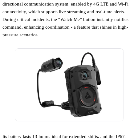
directional communication system, enabled by 4G LTE and Wi-Fi
connectivity, which supports live streaming and real-time alerts.
During critical incidents, the “Watch Me” button instantly notifies
command, enhancing coordination - a feature that shines in high-
pressure scenarios.
Its battery lasts 13 hours, ideal for extended shifts, and the IP67-