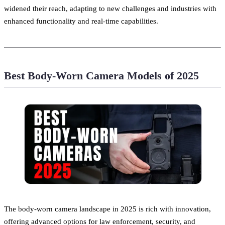
widened their reach, adapting to new challenges and industries with
enhanced functionality and real-time capabilities.
Best Body-Worn Camera Models of 2025
The body-worn camera landscape in 2025 is rich with innovation,
offering advanced options for law enforcement, security, and