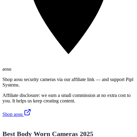
aosu
Shop aosu security cameras via our affiliate link — and support Pipl
Systems.
Affiliate disclosure: we earn a small commission at no extra cost to
you. It helps us keep creating content.
Shop aosu
Best Body Worn Cameras 2025