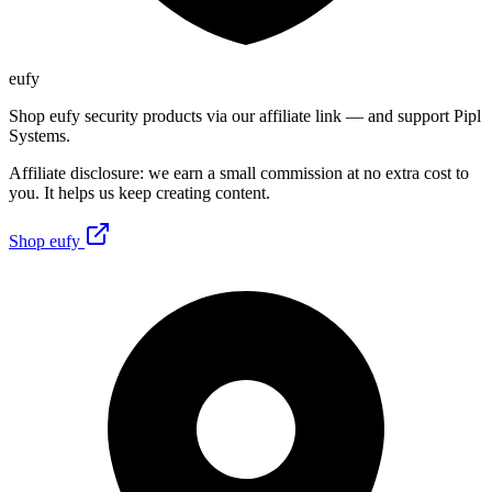
eufy
Shop eufy security products via our affiliate link — and support Pipl
Systems.
Affiliate disclosure: we earn a small commission at no extra cost to
you. It helps us keep creating content.
Shop eufy