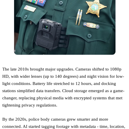
The late 2010s brought major upgrades. Cameras shifted to 1080p
HD, with wider lenses (up to 140 degrees) and night vision for low-
light conditions. Battery life stretched to 12 hours, and docking
stations simplified data transfers. Cloud storage emerged as a game-
changer, replacing physical media with encrypted systems that met
tightening privacy regulations.
By the 2020s, police body cameras grew smarter and more
connected. AI started tagging footage with metadata - time, location,