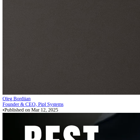
Oleg Bordiian
Founder & CEO, Pipl Systems
•
Published on
Mar 12, 2025