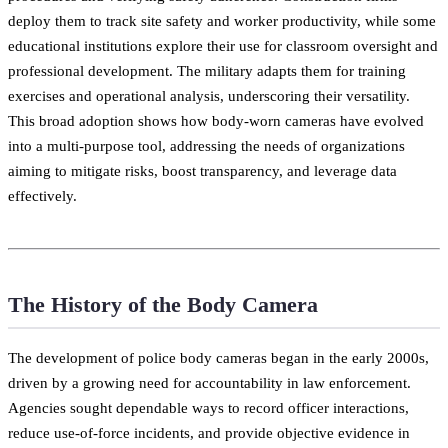
deploy them to track site safety and worker productivity, while some
educational institutions explore their use for classroom oversight and
professional development. The military adapts them for training
exercises and operational analysis, underscoring their versatility.
This broad adoption shows how body-worn cameras have evolved
into a multi-purpose tool, addressing the needs of organizations
aiming to mitigate risks, boost transparency, and leverage data
effectively.
The History of the Body Camera
The development of police body cameras began in the early 2000s,
driven by a growing need for accountability in law enforcement.
Agencies sought dependable ways to record officer interactions,
reduce use-of-force incidents, and provide objective evidence in