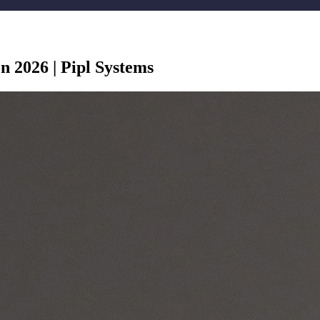
n 2026 | Pipl Systems