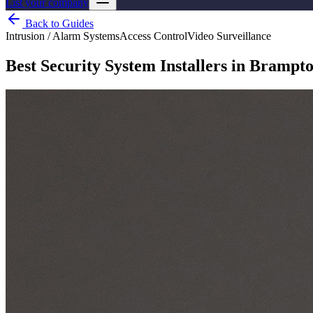
List your company
Back to Guides
Intrusion / Alarm Systems
Access Control
Video Surveillance
Best Security System Installers in Brampto