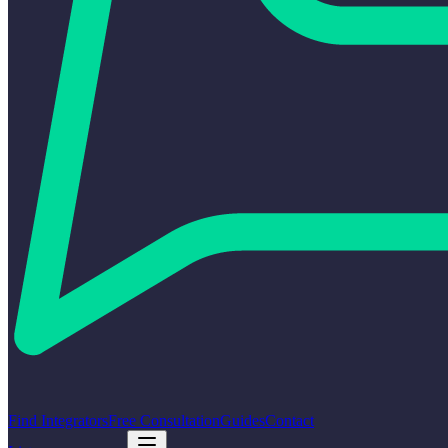
Find Integrators
Free Consultation
Guides
Contact