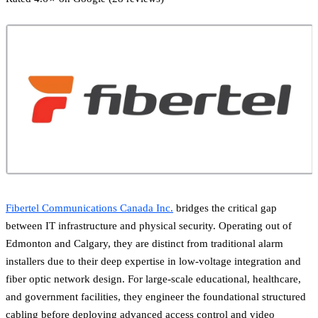
Fibertel Communications Canada Inc.
bridges the critical gap
between IT infrastructure and physical security. Operating out of
Edmonton and Calgary, they are distinct from traditional alarm
installers due to their deep expertise in low-voltage integration and
fiber optic network design. For large-scale educational, healthcare,
and government facilities, they engineer the foundational structured
cabling before deploying advanced access control and video