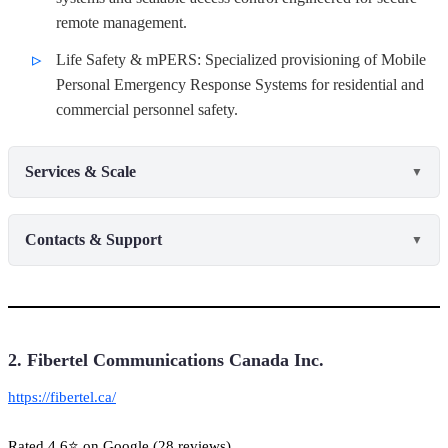
remote management.
Life Safety & mPERS: Specialized provisioning of Mobile
Personal Emergency Response Systems for residential and
commercial personnel safety.
Services & Scale
▼
Contacts & Support
▼
2. Fibertel Communications Canada Inc.
https://fibertel.ca/
Rated 4.6⭐ on Google (28 reviews)