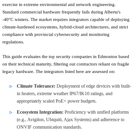
exercise in extreme environmental and network engineering.
Standard commercial hardware frequently fails during Alberta's
-40°C winters. The market requires integrators capable of deploying
climate-hardened ecosystems, hybrid-cloud architectures, and strict
compliance with provincial cybersecurity and monitoring
regulations.
This guide evaluates the top security companies in Edmonton based
on their technical maturity, filtering out contractors reliant on fragile
legacy hardware. The integrators listed here are assessed on:
Climate Tolerance:
Deployment of edge devices with built-
in heaters, extreme weather IP67/IK10 ratings, and
appropriately scaled PoE+ power budgets.
Ecosystem Integration:
Proficiency with unified platforms
(e.g., Avigilon, Ubiquiti, Ajax Systems) and adherence to
ONVIF communication standards.