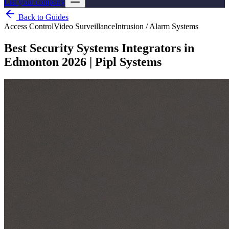
List your company
Back to Guides
Access Control
Video Surveillance
Intrusion / Alarm Systems
Best Security Systems Integrators in
Edmonton 2026 | Pipl Systems