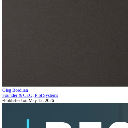
Oleg Bordiian
Founder & CEO, Pipl Systems
•
Published on
May 12, 2026