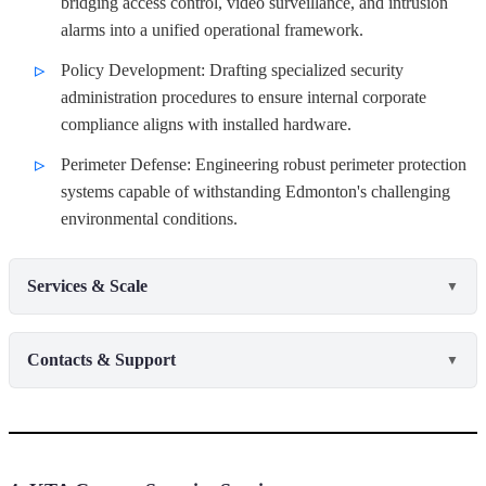
bridging access control, video surveillance, and intrusion
alarms into a unified operational framework.
Policy Development: Drafting specialized security
administration procedures to ensure internal corporate
compliance aligns with installed hardware.
Perimeter Defense: Engineering robust perimeter protection
systems capable of withstanding Edmonton's challenging
environmental conditions.
Services & Scale
▼
Contacts & Support
▼