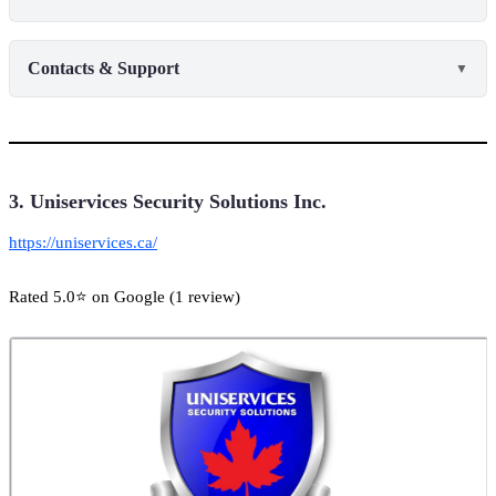
Contacts & Support
▼
3. Uniservices Security Solutions Inc.
https://uniservices.ca/
Rated 5.0⭐ on Google (1 review)