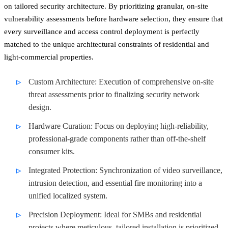
on tailored security architecture. By prioritizing granular, on-site
vulnerability assessments before hardware selection, they ensure that
every surveillance and access control deployment is perfectly
matched to the unique architectural constraints of residential and
light-commercial properties.
Custom Architecture: Execution of comprehensive on-site
threat assessments prior to finalizing security network
design.
Hardware Curation: Focus on deploying high-reliability,
professional-grade components rather than off-the-shelf
consumer kits.
Integrated Protection: Synchronization of video surveillance,
intrusion detection, and essential fire monitoring into a
unified localized system.
Precision Deployment: Ideal for SMBs and residential
projects where meticulous, tailored installation is prioritized