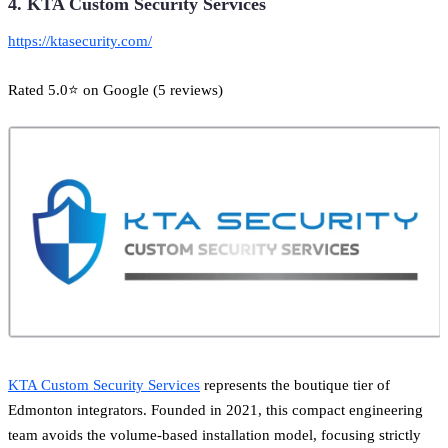
4. KTA Custom Security Services
https://ktasecurity.com/
Rated 5.0⭐ on Google (5 reviews)
KTA Custom Security Services
represents the boutique tier of
Edmonton integrators. Founded in 2021, this compact engineering
team avoids the volume-based installation model, focusing strictly