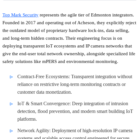
Top Mark Security
represents the agile tier of Edmonton integrators.
Founded in 2017 and operating out of Acheson, they explicitly reject
the outdated model of proprietary hardware lock-ins, data selling,
and long-term hidden contracts. Their engineering focus is on
deploying transparent IoT ecosystems and IP camera networks that
give the end-user total network ownership, alongside specialized life
safety solutions like mPERS and environmental monitoring.
Contract-Free Ecosystems: Transparent integration without
reliance on restrictive long-term monitoring contracts or
customer data monetization.
IoT & Smart Convergence: Deep integration of intrusion
detection, flood prevention, and modern smart building IoT
platforms.
Network Agility: Deployment of high-resolution IP camera
systems and scalable access control engineered for secure