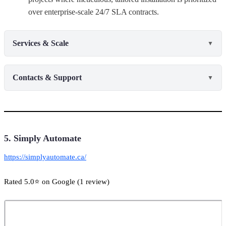
over enterprise-scale 24/7 SLA contracts.
Services & Scale
▼
Contacts & Support
▼
5. Simply Automate
https://simplyautomate.ca/
Rated 5.0⭐ on Google (1 review)