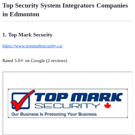
Top Security System Integrators Companies
in Edmonton
1. Top Mark Security
https://www.topmarksecurity.ca/
Rated 5.0⭐ on Google (2 reviews)