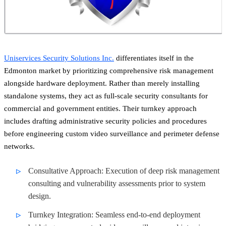
Uniservices Security Solutions Inc.
differentiates itself in the
Edmonton market by prioritizing comprehensive risk management
alongside hardware deployment. Rather than merely installing
standalone systems, they act as full-scale security consultants for
commercial and government entities. Their turnkey approach
includes drafting administrative security policies and procedures
before engineering custom video surveillance and perimeter defense
networks.
Consultative Approach: Execution of deep risk management
consulting and vulnerability assessments prior to system
design.
Turnkey Integration: Seamless end-to-end deployment