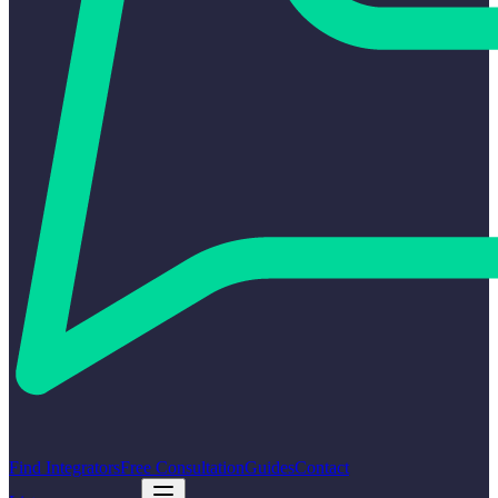
Find Integrators
Free Consultation
Guides
Contact