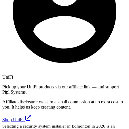
UniFi
Pick up your UniFi products via our affiliate link — and support
Pipl Systems.
Affiliate disclosure: we earn a small commission at no extra cost to
you. It helps us keep creating content.
Shop UniFi
Selecting a security system installer in Edmonton in 2026 is an