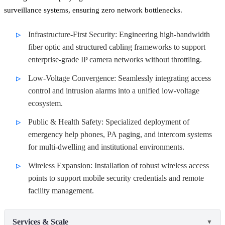
surveillance systems, ensuring zero network bottlenecks.
Infrastructure-First Security: Engineering high-bandwidth
fiber optic and structured cabling frameworks to support
enterprise-grade IP camera networks without throttling.
Low-Voltage Convergence: Seamlessly integrating access
control and intrusion alarms into a unified low-voltage
ecosystem.
Public & Health Safety: Specialized deployment of
emergency help phones, PA paging, and intercom systems
for multi-dwelling and institutional environments.
Wireless Expansion: Installation of robust wireless access
points to support mobile security credentials and remote
facility management.
Services & Scale
▼