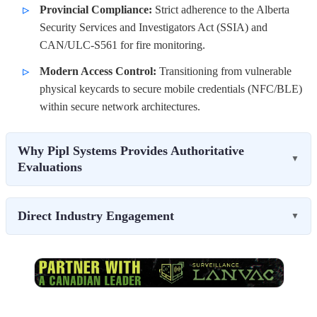
Provincial Compliance:
Strict adherence to the Alberta
Security Services and Investigators Act (SSIA) and
CAN/ULC-S561 for fire monitoring.
Modern Access Control:
Transitioning from vulnerable
physical keycards to secure mobile credentials (NFC/BLE)
within secure network architectures.
Why Pipl Systems Provides Authoritative
▼
Evaluations
Direct Industry Engagement
▼