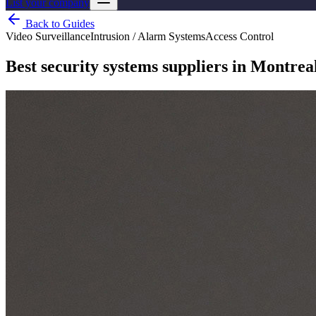
List your company
Back to Guides
Video Surveillance
Intrusion / Alarm Systems
Access Control
Best security systems suppliers in Montrea