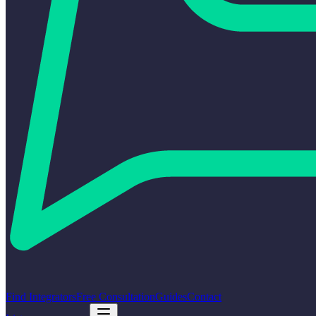
Find Integrators
Free Consultation
Guides
Contact