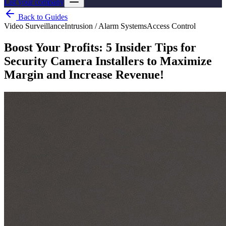
List your company
Back to Guides
Video Surveillance
Intrusion / Alarm Systems
Access Control
Boost Your Profits: 5 Insider Tips for
Security Camera Installers to Maximize
Margin and Increase Revenue!