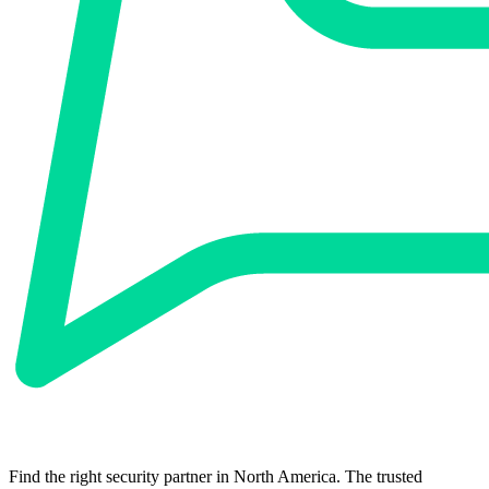
Find the right security partner in North America. The trusted