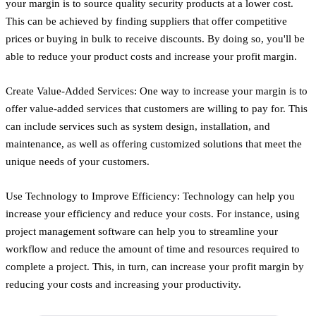
your margin is to source quality security products at a lower cost.
This can be achieved by finding suppliers that offer competitive
prices or buying in bulk to receive discounts. By doing so, you'll be
able to reduce your product costs and increase your profit margin.
Create Value-Added Services: One way to increase your margin is to
offer value-added services that customers are willing to pay for. This
can include services such as system design, installation, and
maintenance, as well as offering customized solutions that meet the
unique needs of your customers.
Use Technology to Improve Efficiency: Technology can help you
increase your efficiency and reduce your costs. For instance, using
project management software can help you to streamline your
workflow and reduce the amount of time and resources required to
complete a project. This, in turn, can increase your profit margin by
reducing your costs and increasing your productivity.