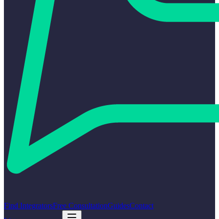
Find Integrators
Free Consultation
Guides
Contact