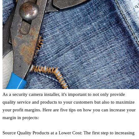
As a security camera installer, it's important to not only provide
quality service and products to your customers but also to maximize
your profit margins. Here are five tips on how you can increase your
margin in projects:
Source Quality Products at a Lower Cost: The first step to increasing