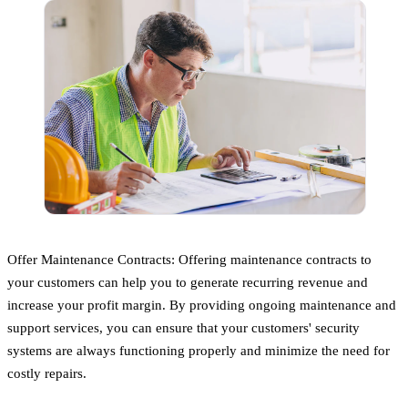
Offer Maintenance Contracts: Offering maintenance contracts to
your customers can help you to generate recurring revenue and
increase your profit margin. By providing ongoing maintenance and
support services, you can ensure that your customers' security
systems are always functioning properly and minimize the need for
costly repairs.