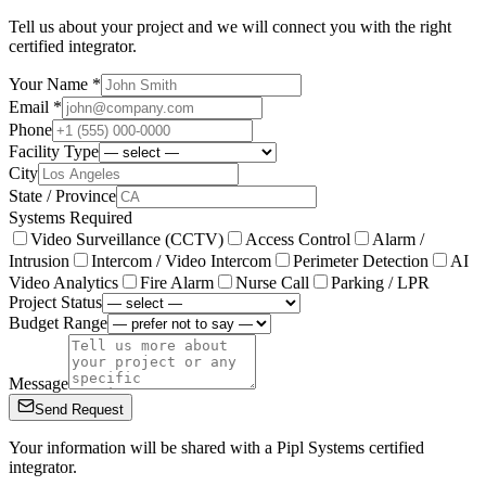
Tell us about your project and we will connect you with the right
certified integrator.
Your Name *
Email *
Phone
Facility Type
City
State / Province
Systems Required
Video Surveillance (CCTV)
Access Control
Alarm /
Intrusion
Intercom / Video Intercom
Perimeter Detection
AI
Video Analytics
Fire Alarm
Nurse Call
Parking / LPR
Project Status
Budget Range
Message
Send Request
Your information will be shared with a Pipl Systems certified
integrator.