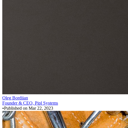
Oleg Bordiian
Founder & CEO, Pipl Systems
•
Published on
Mar 22, 2023