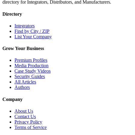
directory for Integrators, Distributors, and Manufacturers.
Directory
Integrators
Find by City / ZIP
List Your Company
Grow Your Business
Premium Profiles
Media Production
Case Study Videos
Security Guides
All Articles
Authors
Company
About Us
Contact Us
Privacy Policy
Terms of Service