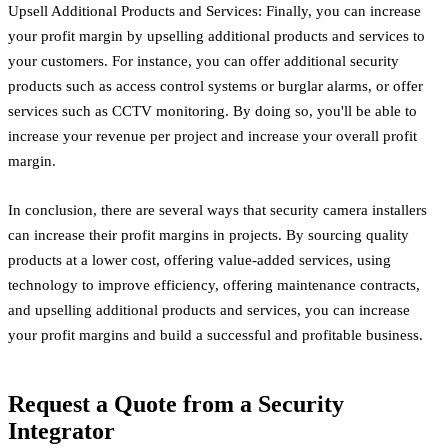
Upsell Additional Products and Services: Finally, you can increase
your profit margin by upselling additional products and services to
your customers. For instance, you can offer additional security
products such as access control systems or burglar alarms, or offer
services such as CCTV monitoring. By doing so, you'll be able to
increase your revenue per project and increase your overall profit
margin.
In conclusion, there are several ways that security camera installers
can increase their profit margins in projects. By sourcing quality
products at a lower cost, offering value-added services, using
technology to improve efficiency, offering maintenance contracts,
and upselling additional products and services, you can increase
your profit margins and build a successful and profitable business.
Request a Quote from a Security
Integrator