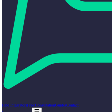
Find Integrators
Free Consultation
Guides
Contact