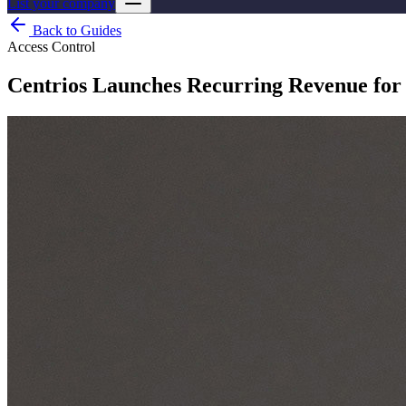
List your company
Back to Guides
Access Control
Centrios Launches Recurring Revenue for