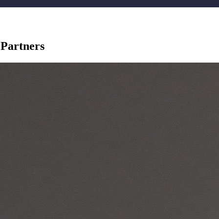
 Partners