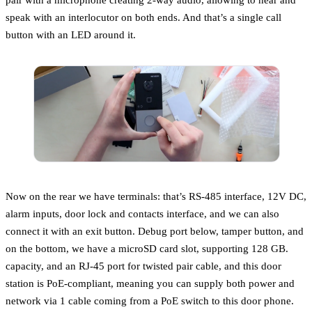
speak with an interlocutor on both ends. And that’s a single call
button with an LED around it.
Now on the rear we have terminals: that’s RS-485 interface, 12V DC,
alarm inputs, door lock and contacts interface, and we can also
connect it with an exit button. Debug port below, tamper button, and
on the bottom, we have a microSD card slot, supporting 128 GB.
capacity, and an RJ-45 port for twisted pair cable, and this door
station is PoE-compliant, meaning you can supply both power and
network via 1 cable coming from a PoE switch to this door phone.