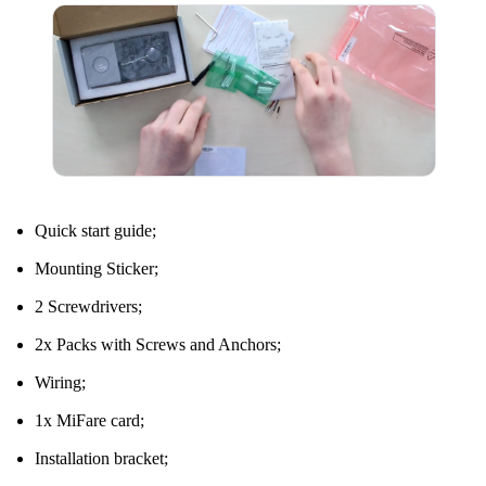
Quick start guide;
Mounting Sticker;
2 Screwdrivers;
2x Packs with Screws and Anchors;
Wiring;
1x MiFare card;
Installation bracket;