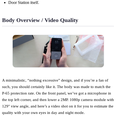
Door Station itself.
Body Overview / Video Quality
A minimalistic, “nothing excessive” design, and if you’re a fan of
such, you should certainly like it. The body was made to match the
P-65 protection rate. On the front panel, we’ve got a microphone in
the top left corner, and then lower a 2MP. 1080p camera module with
129° view angle, and here’s a video shot on it for you to estimate the
quality with your own eyes in day and night mode.