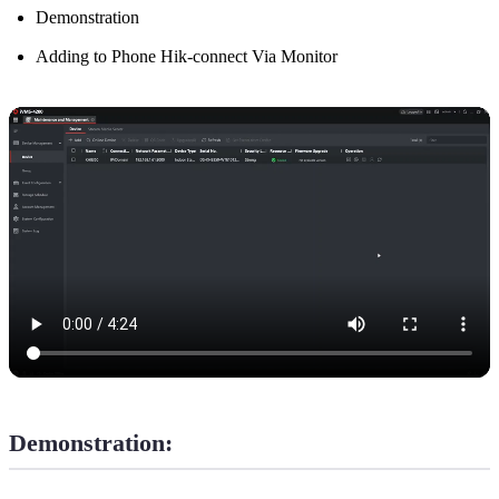
Demonstration
Adding to Phone Hik-connect Via Monitor
Demonstration: