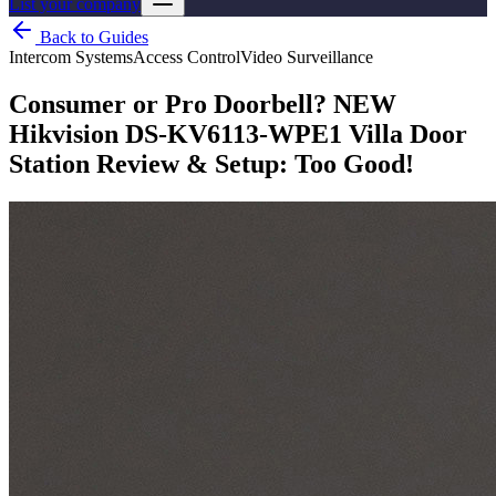
List your company
Back to Guides
Intercom Systems
Access Control
Video Surveillance
Consumer or Pro Doorbell? NEW
Hikvision DS-KV6113-WPE1 Villa Door
Station Review & Setup: Too Good!