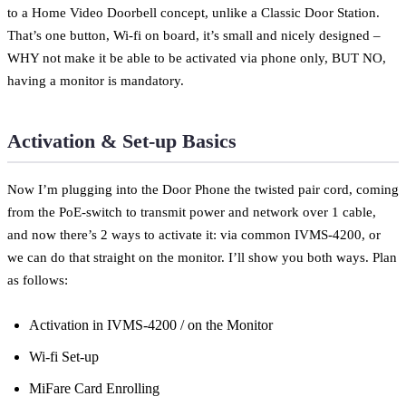
to a Home Video Doorbell concept, unlike a Classic Door Station.
That’s one button, Wi-fi on board, it’s small and nicely designed –
WHY not make it be able to be activated via phone only, BUT NO,
having a monitor is mandatory.
Activation & Set-up Basics
Now I’m plugging into the Door Phone the twisted pair cord, coming
from the PoE-switch to transmit power and network over 1 cable,
and now there’s 2 ways to activate it: via common IVMS-4200, or
we can do that straight on the monitor. I’ll show you both ways. Plan
as follows:
Activation in IVMS-4200 / on the Monitor
Wi-fi Set-up
MiFare Card Enrolling