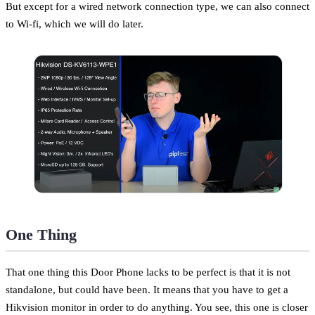
But except for a wired network connection type, we can also connect
to Wi-fi, which we will do later.
One Thing
That one thing this Door Phone lacks to be perfect is that it is not
standalone, but could have been. It means that you have to get a
Hikvision monitor in order to do anything. You see, this one is closer