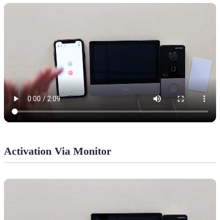
Activation Via Monitor