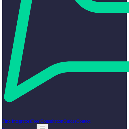
Find Integrators
Free Consultation
Guides
Contact