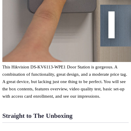
This Hikvision DS-KV6113-WPE1 Door Station is gorgeous. A
combination of functionality, great design, and a moderate price tag.
A great device, but lacking just one thing to be perfect. You will see
the box contents, features overview, video quality test, basic set-up
with access card enrollment, and see our impressions.
Straight to The Unboxing