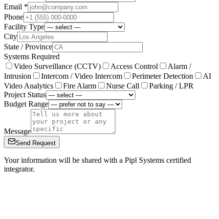
Email *
Phone
Facility Type
City
State / Province
Systems Required
Video Surveillance (CCTV)
Access Control
Alarm /
Intrusion
Intercom / Video Intercom
Perimeter Detection
AI
Video Analytics
Fire Alarm
Nurse Call
Parking / LPR
Project Status
Budget Range
Message
Send Request
Your information will be shared with a Pipl Systems certified
integrator.