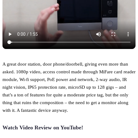
A great door station, door phone/doorbell, giving even more than
asked. 1080p video, access control made through MiFare card reader
module, Wi-fi support, PoE power and network, 2-way audio, IR
night vision, IP65 protection rate, microSD up to 128 gigs – and
that’s a ton of features for quite a moderate price tag, but the only
thing that ruins the composition – the need to get a monitor along
with it. A fantastic device anyway.
Watch Video Review on YouTube!