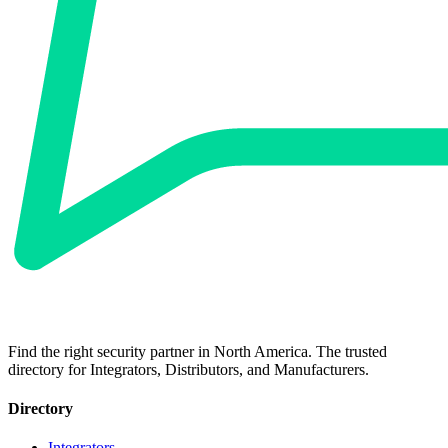
Find the right security partner in North America. The trusted
directory for Integrators, Distributors, and Manufacturers.
Directory
Integrators