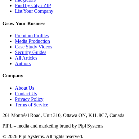
Find by City / ZIP
List Your Company
Grow Your Business
Premium Profiles
Media Production
Case Study Videos
Security Guides
All Articles
Authors
Company
About Us
Contact Us
Privacy Policy
Terms of Service
261 Montréal Road, Unit 310, Ottawa ON, K1L 8C7, Canada
PIPL – media and marketing brand by Pipl Systems
©
2026
Pipl Systems. All rights reserved.