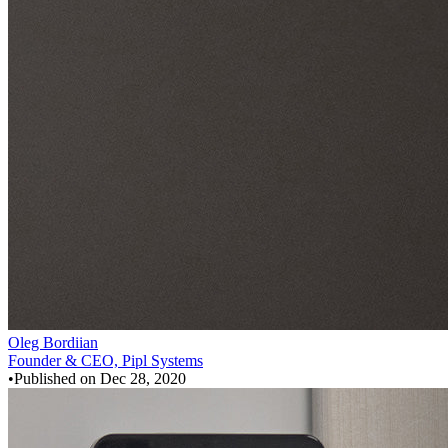
Oleg Bordiian
Founder & CEO, Pipl Systems
•
Published on
Dec 28, 2020