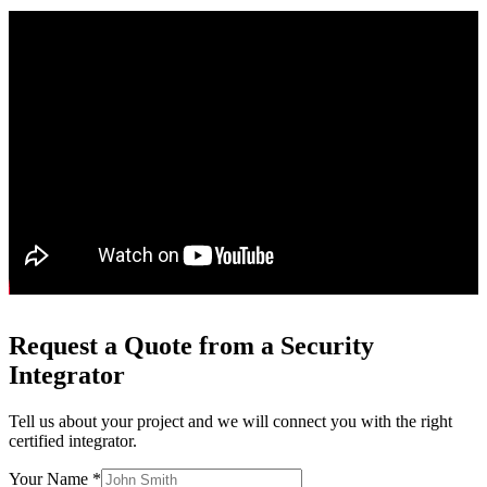
Request a Quote from a Security
Integrator
Tell us about your project and we will connect you with the right
certified integrator.
Your Name *