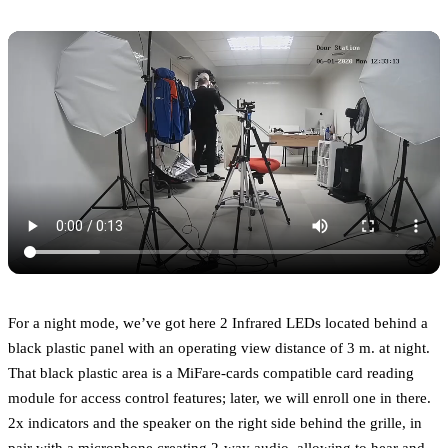
For a night mode, we’ve got here 2 Infrared LEDs located behind a
black plastic panel with an operating view distance of 3 m. at night.
That black plastic area is a MiFare-cards compatible card reading
module for access control features; later, we will enroll one in there.
2x indicators and the speaker on the right side behind the grille, in
pair with a microphone creating 2-way audio, allowing to hear and