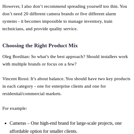
However, I also don’t recommend spreading yourself too thin. You
don’t need 20 different camera brands or five different alarm
systems - it becomes impossible to manage inventory, train
technicians, and provide quality service.
Choosing the Right Product Mix
Oleg Bordiian: So what’s the best approach? Should installers work
with multiple brands or focus on a few?
Vincent Rossi: It’s about balance. You should have two key products
in each category - one for enterprise clients and one for
residential/commercial markets.
For example:
Cameras – One high-end brand for large-scale projects, one
affordable option for smaller clients.