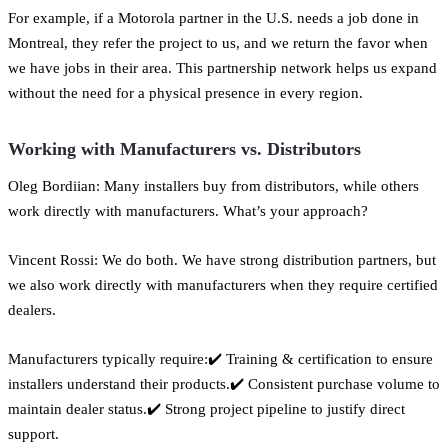
For example, if a Motorola partner in the U.S. needs a job done in
Montreal, they refer the project to us, and we return the favor when
we have jobs in their area. This partnership network helps us expand
without the need for a physical presence in every region.
Working with Manufacturers vs. Distributors
Oleg Bordiian: Many installers buy from distributors, while others
work directly with manufacturers. What’s your approach?
Vincent Rossi: We do both. We have strong distribution partners, but
we also work directly with manufacturers when they require certified
dealers.
Manufacturers typically require:✔️ Training & certification to ensure
installers understand their products.✔️ Consistent purchase volume to
maintain dealer status.✔️ Strong project pipeline to justify direct
support.