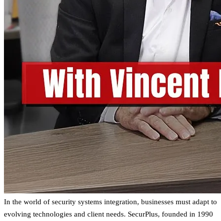
In the world of security systems integration, businesses must adapt to
evolving technologies and client needs. SecurPlus, founded in 1990