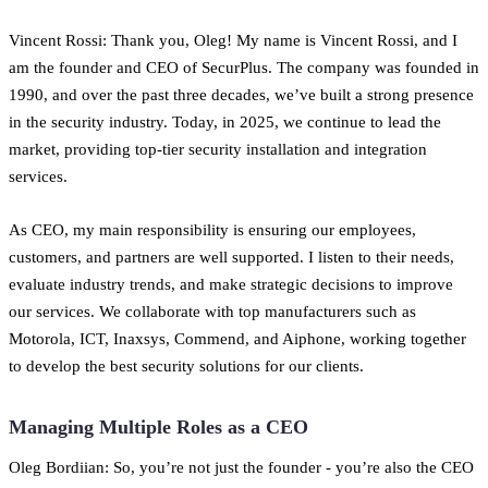
Vincent Rossi: Thank you, Oleg! My name is Vincent Rossi, and I
am the founder and CEO of SecurPlus. The company was founded in
1990, and over the past three decades, we’ve built a strong presence
in the security industry. Today, in 2025, we continue to lead the
market, providing top-tier security installation and integration
services.
As CEO, my main responsibility is ensuring our employees,
customers, and partners are well supported. I listen to their needs,
evaluate industry trends, and make strategic decisions to improve
our services. We collaborate with top manufacturers such as
Motorola, ICT, Inaxsys, Commend, and Aiphone, working together
to develop the best security solutions for our clients.
Managing Multiple Roles as a CEO
Oleg Bordiian: So, you’re not just the founder - you’re also the CEO