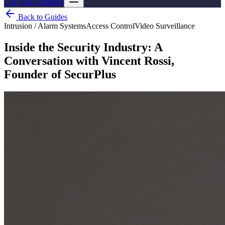
List your company
Back to Guides
Intrusion / Alarm Systems
Access Control
Video Surveillance
Inside the Security Industry: A
Conversation with Vincent Rossi,
Founder of SecurPlus