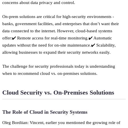
concerns about data privacy and control.
On-prem solutions are critical for high-security environments -
banks, government facilities, and enterprises that don’t want their
data connected to the internet. However, cloud-based systems
offer:✔️ Remote access for real-time monitoring.✔️ Automatic
updates without the need for on-site maintenance.✔️ Scalability,
allowing businesses to expand their security networks easily.
The challenge for security professionals today is understanding
when to recommend cloud vs. on-premises solutions.
Cloud Security vs. On-Premises Solutions
The Role of Cloud in Security Systems
Oleg Bordiian: Vincent, earlier you mentioned the growing role of