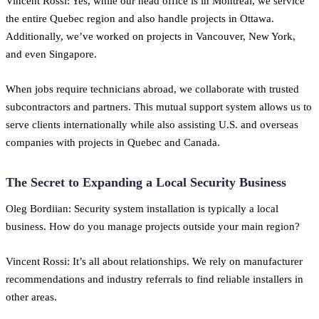
Vincent Rossi: Yes, while our head office is in Montreal, we service
the entire Quebec region and also handle projects in Ottawa.
Additionally, we’ve worked on projects in Vancouver, New York,
and even Singapore.
When jobs require technicians abroad, we collaborate with trusted
subcontractors and partners. This mutual support system allows us to
serve clients internationally while also assisting U.S. and overseas
companies with projects in Quebec and Canada.
The Secret to Expanding a Local Security Business
Oleg Bordiian: Security system installation is typically a local
business. How do you manage projects outside your main region?
Vincent Rossi: It’s all about relationships. We rely on manufacturer
recommendations and industry referrals to find reliable installers in
other areas.