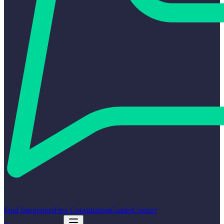
Find Integrators
Free Consultation
Guides
Contact