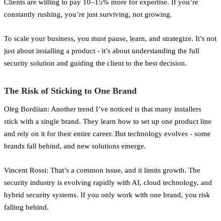
Clients are willing to pay 10–15% more for expertise. If you’re
constantly rushing, you’re just surviving, not growing.
To scale your business, you must pause, learn, and strategize. It’s not
just about installing a product - it’s about understanding the full
security solution and guiding the client to the best decision.
The Risk of Sticking to One Brand
Oleg Bordiian: Another trend I’ve noticed is that many installers
stick with a single brand. They learn how to set up one product line
and rely on it for their entire career. But technology evolves - some
brands fall behind, and new solutions emerge.
Vincent Rossi: That’s a common issue, and it limits growth. The
security industry is evolving rapidly with AI, cloud technology, and
hybrid security systems. If you only work with one brand, you risk
falling behind.