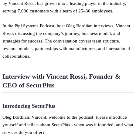
by Vincent Rossi, has grown into a leading player in the industry,
serving 7,000 customers with a team of 25–30 employees.
In the Pipl Systems Podcast, host Oleg Bordiian interviews, Vincent
Rossi, discussing the company’s journey, business model, and
strategies for success. The conversation covers team structure,
revenue models, partnerships with manufacturers, and international
collaborations.
Interview with Vincent Rossi, Founder &
CEO of SecurPlus
Introducing SecurPlus
Oleg Bordiian: Vincent, welcome to the podcast! Please introduce
yourself and tell us about SecurPlus - when was it founded, and what
services do you offer?