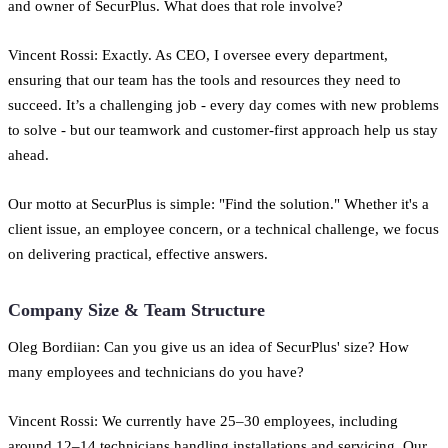
and owner of SecurPlus. What does that role involve?
Vincent Rossi: Exactly. As CEO, I oversee every department,
ensuring that our team has the tools and resources they need to
succeed. It’s a challenging job - every day comes with new problems
to solve - but our teamwork and customer-first approach help us stay
ahead.
Our motto at SecurPlus is simple: "Find the solution." Whether it's a
client issue, an employee concern, or a technical challenge, we focus
on delivering practical, effective answers.
Company Size & Team Structure
Oleg Bordiian: Can you give us an idea of SecurPlus' size? How
many employees and technicians do you have?
Vincent Rossi: We currently have 25–30 employees, including
around 12–14 technicians handling installations and servicing. Our