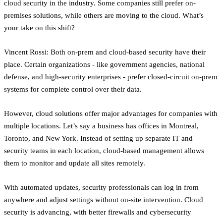
cloud security in the industry. Some companies still prefer on-
premises solutions, while others are moving to the cloud. What’s
your take on this shift?
Vincent Rossi: Both on-prem and cloud-based security have their
place. Certain organizations - like government agencies, national
defense, and high-security enterprises - prefer closed-circuit on-prem
systems for complete control over their data.
However, cloud solutions offer major advantages for companies with
multiple locations. Let’s say a business has offices in Montreal,
Toronto, and New York. Instead of setting up separate IT and
security teams in each location, cloud-based management allows
them to monitor and update all sites remotely.
With automated updates, security professionals can log in from
anywhere and adjust settings without on-site intervention. Cloud
security is advancing, with better firewalls and cybersecurity