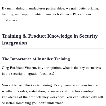
By maintaining manufacturer partnerships, we gain better pricing,
training, and support, which benefits both SecurPlus and our
customers.
Training & Product Knowledge in Security
Integration
The Importance of Installer Training
Oleg Bordiian: Vincent, in your opinion, what is the key to success
in the security integration business?
Vincent Rossi: The key is training. Every member of your team -
whether it’s sales, installation, or service - should have in-depth
knowledge of the products they work with. You can’t effectively sell
or install something you don’t understand.