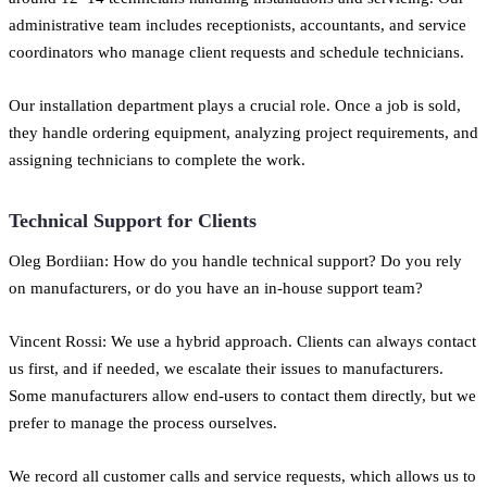
administrative team includes receptionists, accountants, and service
coordinators who manage client requests and schedule technicians.
Our installation department plays a crucial role. Once a job is sold,
they handle ordering equipment, analyzing project requirements, and
assigning technicians to complete the work.
Technical Support for Clients
Oleg Bordiian: How do you handle technical support? Do you rely
on manufacturers, or do you have an in-house support team?
Vincent Rossi: We use a hybrid approach. Clients can always contact
us first, and if needed, we escalate their issues to manufacturers.
Some manufacturers allow end-users to contact them directly, but we
prefer to manage the process ourselves.
We record all customer calls and service requests, which allows us to