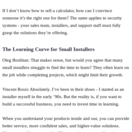
If I don’t know how to sell a calculator, how can I convince
someone it’s the right one for them? The same applies to security
systems - your sales team, installers, and support staff must fully
grasp the solutions they’re offering.
The Learning Curve for Small Installers
Oleg Bordiian: That makes sense, but would you agree that many
small installers struggle to find the time to learn? They often learn on
the job while completing projects, which might limit their growth.
Vincent Rossi: Absolutely. I’ve been in their shoes - I started as an
installer myself in the early ’90s. But the reality is, if you want to
build a successful business, you need to invest time in learning.
When you understand your products inside and out, you can provide
better service, more confident sales, and higher-value solutions.