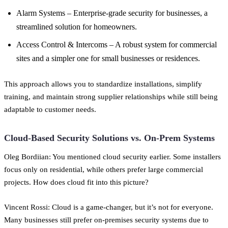
Alarm Systems – Enterprise-grade security for businesses, a
streamlined solution for homeowners.
Access Control & Intercoms – A robust system for commercial
sites and a simpler one for small businesses or residences.
This approach allows you to standardize installations, simplify
training, and maintain strong supplier relationships while still being
adaptable to customer needs.
Cloud-Based Security Solutions vs. On-Prem Systems
Oleg Bordiian: You mentioned cloud security earlier. Some installers
focus only on residential, while others prefer large commercial
projects. How does cloud fit into this picture?
Vincent Rossi: Cloud is a game-changer, but it’s not for everyone.
Many businesses still prefer on-premises security systems due to