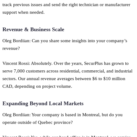
track previous issues and send the right technician or manufacturer
support when needed.
Revenue & Business Scale
Oleg Bordiian: Can you share some insights into your company’s
revenue?
Vincent Rossi: Absolutely. Over the years, SecurPlus has grown to
serve 7,000 customers across residential, commercial, and industrial
sectors. Our annual revenue averages between $6 to $10 million
CAD, depending on project volume.
Expanding Beyond Local Markets
Oleg Bordiian: Your company is based in Montreal, but do you
operate outside of Quebec province?