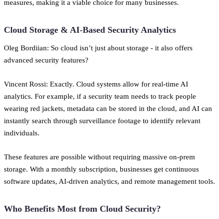
measures, making it a viable choice for many businesses.
Cloud Storage & AI-Based Security Analytics
Oleg Bordiian: So cloud isn’t just about storage - it also offers
advanced security features?
Vincent Rossi: Exactly. Cloud systems allow for real-time AI
analytics. For example, if a security team needs to track people
wearing red jackets, metadata can be stored in the cloud, and AI can
instantly search through surveillance footage to identify relevant
individuals.
These features are possible without requiring massive on-prem
storage. With a monthly subscription, businesses get continuous
software updates, AI-driven analytics, and remote management tools.
Who Benefits Most from Cloud Security?