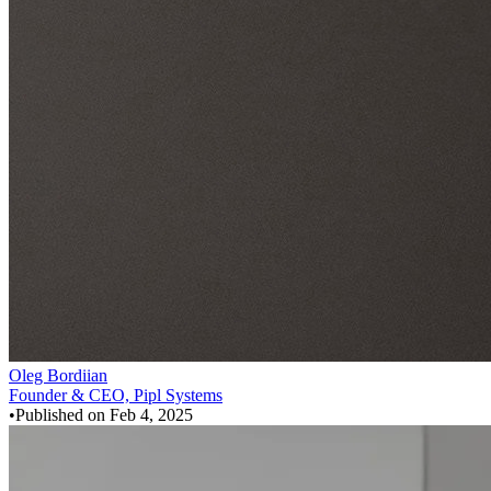
Oleg Bordiian
Founder & CEO, Pipl Systems
•
Published on
Feb 4, 2025