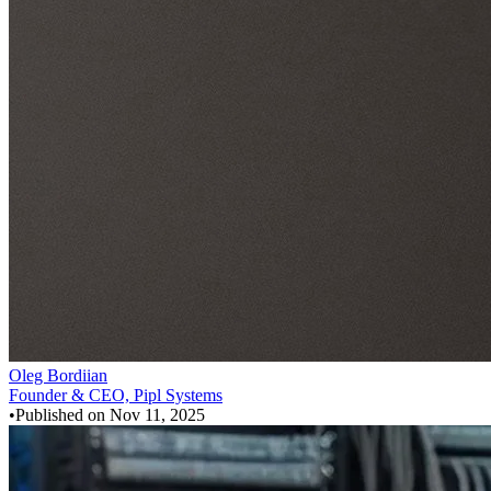
Oleg Bordiian
Founder & CEO, Pipl Systems
•
Published on
Nov 11, 2025