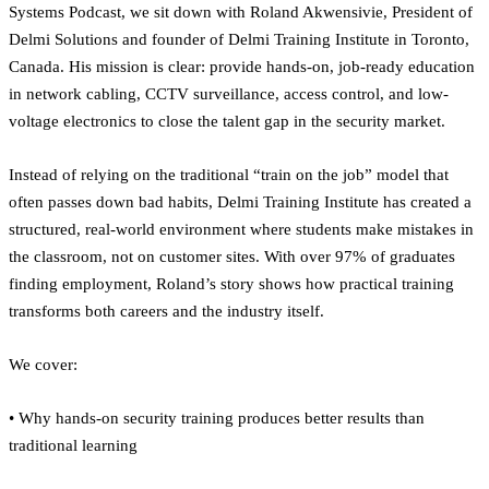
Systems Podcast, we sit down with Roland Akwensivie, President of
Delmi Solutions and founder of Delmi Training Institute in Toronto,
Canada. His mission is clear: provide hands-on, job-ready education
in network cabling, CCTV surveillance, access control, and low-
voltage electronics to close the talent gap in the security market.
Instead of relying on the traditional “train on the job” model that
often passes down bad habits, Delmi Training Institute has created a
structured, real-world environment where students make mistakes in
the classroom, not on customer sites. With over 97% of graduates
finding employment, Roland’s story shows how practical training
transforms both careers and the industry itself.
We cover:
• Why hands-on security training produces better results than
traditional learning