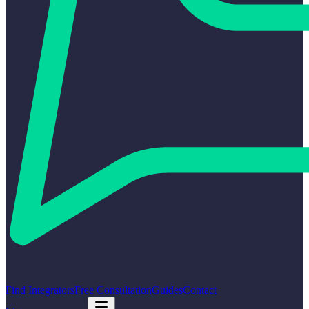
Find Integrators
Free Consultation
Guides
Contact