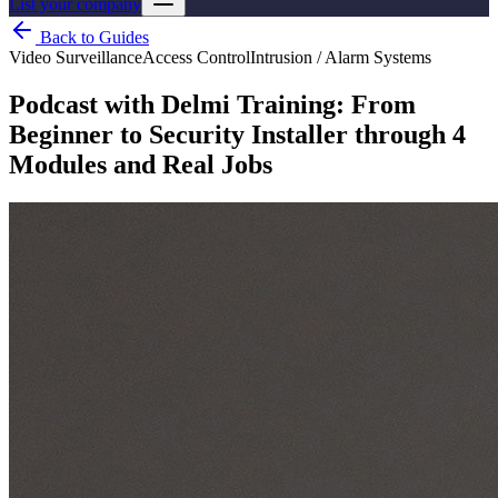
List your company
Back to Guides
Video Surveillance
Access Control
Intrusion / Alarm Systems
Podcast with Delmi Training: From
Beginner to Security Installer through 4
Modules and Real Jobs