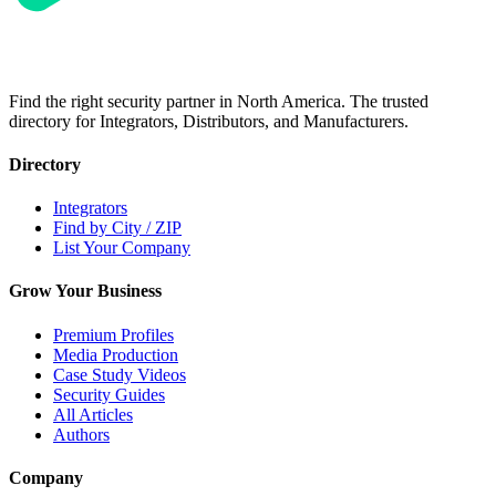
Find the right security partner in North America. The trusted
directory for Integrators, Distributors, and Manufacturers.
Directory
Integrators
Find by City / ZIP
List Your Company
Grow Your Business
Premium Profiles
Media Production
Case Study Videos
Security Guides
All Articles
Authors
Company