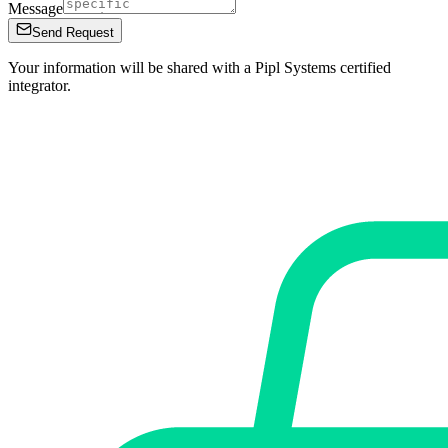
Message
Send Request
Your information will be shared with a Pipl Systems certified
integrator.