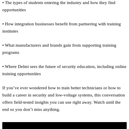
• The types of students entering the industry and how they find
opportunities
• How integration businesses benefit from partnering with training
institutes
• What manufacturers and brands gain from supporting training
programs
• Where Delmi sees the future of security education, including online
training opportunities
If you’ve ever wondered how to train better technicians or how to
build a career in security and low-voltage systems, this conversation
offers field-tested insights you can use right away. Watch until the
end so you don’t miss anything.