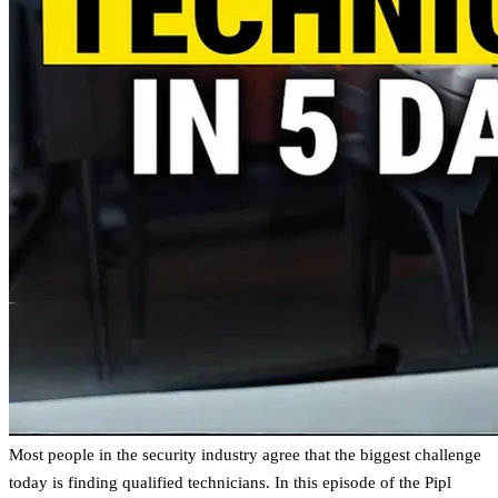
Most people in the security industry agree that the biggest challenge
today is finding qualified technicians. In this episode of the Pipl