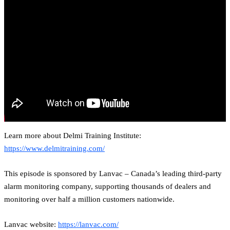
Learn more about Delmi Training Institute:
https://www.delmitraining.com/
This episode is sponsored by Lanvac – Canada’s leading third-party
alarm monitoring company, supporting thousands of dealers and
monitoring over half a million customers nationwide.
Lanvac website:
https://lanvac.com/