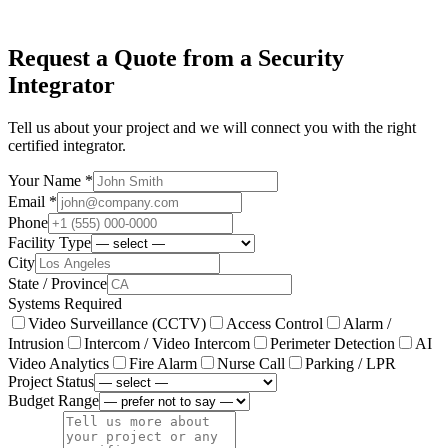
Request a Quote from a Security
Integrator
Tell us about your project and we will connect you with the right
certified integrator.
Your Name *
Email *
Phone
Facility Type
City
State / Province
Systems Required
Video Surveillance (CCTV)
Access Control
Alarm /
Intrusion
Intercom / Video Intercom
Perimeter Detection
AI
Video Analytics
Fire Alarm
Nurse Call
Parking / LPR
Project Status
Budget Range