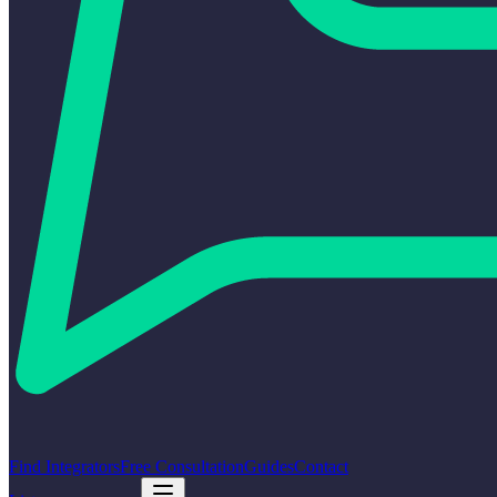
Find Integrators
Free Consultation
Guides
Contact