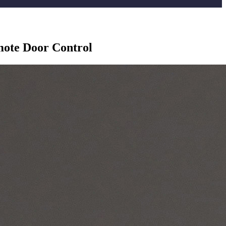
emote Door Control