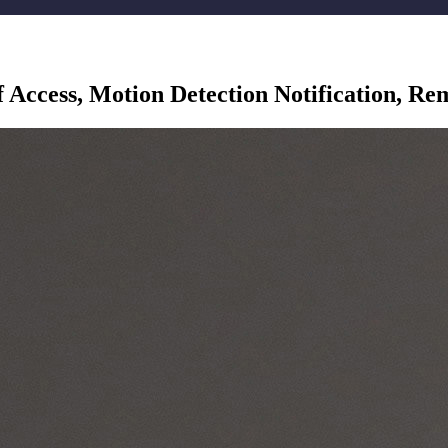
 Access, Motion Detection Notification, R