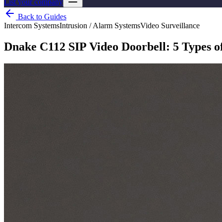
List your company
Back to Guides
Intercom Systems
Intrusion / Alarm Systems
Video Surveillance
Dnake C112 SIP Video Doorbell: 5 Types of