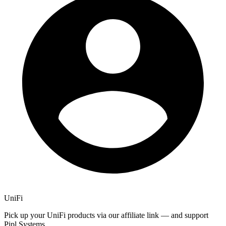
UniFi
Pick up your UniFi products via our affiliate link — and support
Pipl Systems.