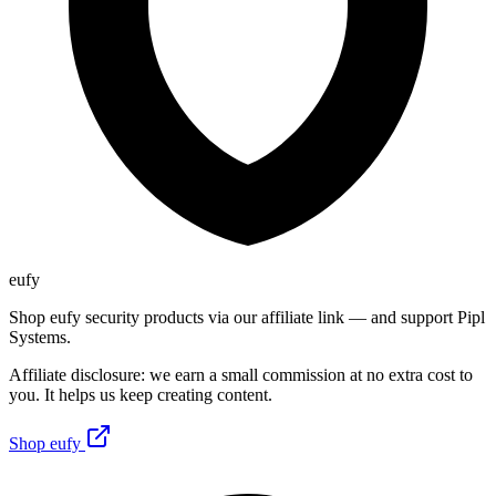
eufy
Shop eufy security products via our affiliate link — and support Pipl
Systems.
Affiliate disclosure: we earn a small commission at no extra cost to
you. It helps us keep creating content.
Shop eufy