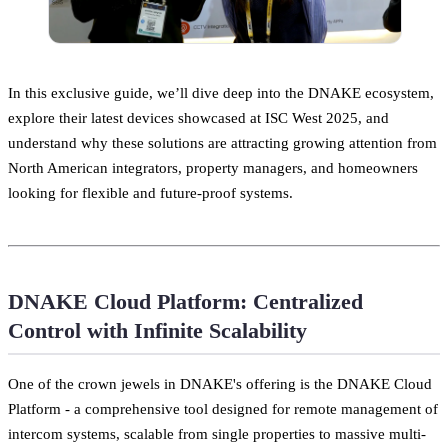
In this exclusive guide, we’ll dive deep into the DNAKE ecosystem,
explore their latest devices showcased at ISC West 2025, and
understand why these solutions are attracting growing attention from
North American integrators, property managers, and homeowners
looking for flexible and future-proof systems.
DNAKE Cloud Platform: Centralized
Control with Infinite Scalability
One of the crown jewels in DNAKE's offering is the DNAKE Cloud
Platform - a comprehensive tool designed for remote management of
intercom systems, scalable from single properties to massive multi-