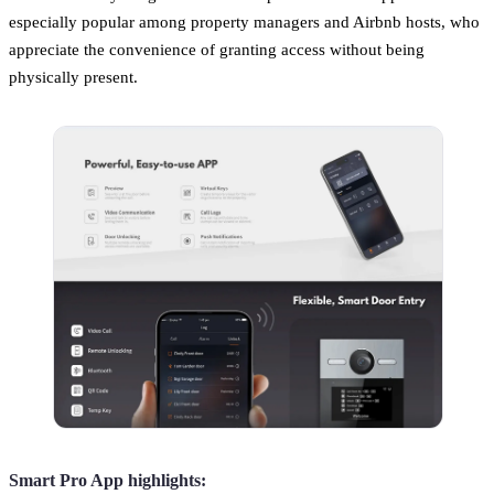
especially popular among property managers and Airbnb hosts, who
appreciate the convenience of granting access without being
physically present.
Smart Pro App highlights: