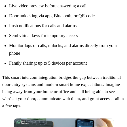
Live video preview before answering a call
Door unlocking via app, Bluetooth, or QR code
Push notifications for calls and alarms
Send virtual keys for temporary access
Monitor logs of calls, unlocks, and alarms directly from your
phone
Family sharing: up to 5 devices per account
This smart intercom integration bridges the gap between traditional
door entry systems and modern smart home expectations. Imagine
being away from your home or office and still being able to see
who's at your door, communicate with them, and grant access - all in
a few taps.