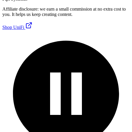
Affiliate disclosure: we earn a small commission at no extra cost to
you. It helps us keep creating content.
Shop UniFi