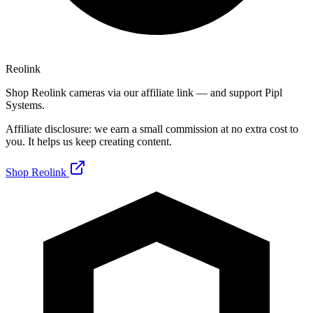
Reolink
Shop Reolink cameras via our affiliate link — and support Pipl
Systems.
Affiliate disclosure: we earn a small commission at no extra cost to
you. It helps us keep creating content.
Shop Reolink