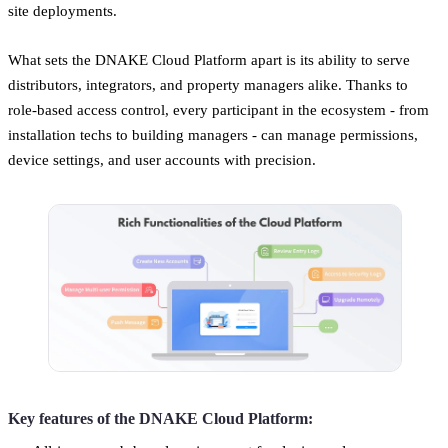
site deployments.
What sets the DNAKE Cloud Platform apart is its ability to serve
distributors, integrators, and property managers alike. Thanks to
role-based access control, every participant in the ecosystem - from
installation techs to building managers - can manage permissions,
device settings, and user accounts with precision.
Key features of the DNAKE Cloud Platform: