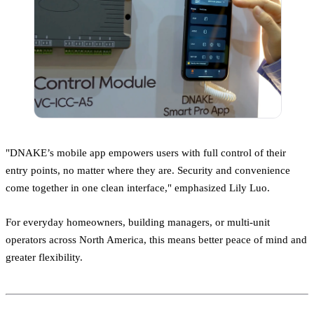
"DNAKE’s mobile app empowers users with full control of their
entry points, no matter where they are. Security and convenience
come together in one clean interface," emphasized Lily Luo.
For everyday homeowners, building managers, or multi-unit
operators across North America, this means better peace of mind and
greater flexibility.