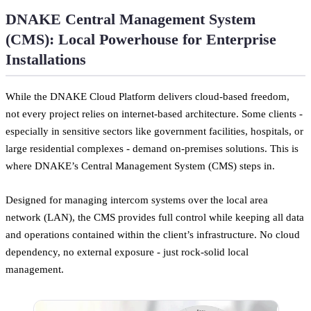
DNAKE Central Management System
(CMS): Local Powerhouse for Enterprise
Installations
While the DNAKE Cloud Platform delivers cloud-based freedom,
not every project relies on internet-based architecture. Some clients -
especially in sensitive sectors like government facilities, hospitals, or
large residential complexes - demand on-premises solutions. This is
where DNAKE’s Central Management System (CMS) steps in.
Designed for managing intercom systems over the local area
network (LAN), the CMS provides full control while keeping all data
and operations contained within the client’s infrastructure. No cloud
dependency, no external exposure - just rock-solid local
management.