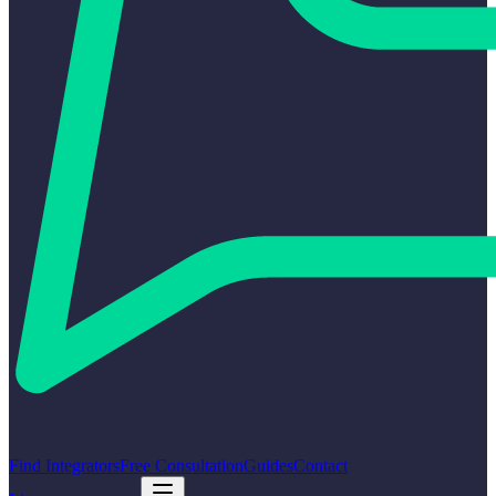
Find Integrators
Free Consultation
Guides
Contact