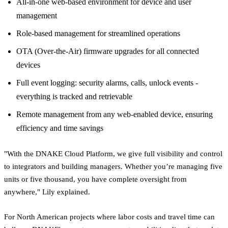
All-in-one web-based environment for device and user
management
Role-based management for streamlined operations
OTA (Over-the-Air) firmware upgrades for all connected
devices
Full event logging: security alarms, calls, unlock events -
everything is tracked and retrievable
Remote management from any web-enabled device, ensuring
efficiency and time savings
"With the DNAKE Cloud Platform, we give full visibility and control
to integrators and building managers. Whether you’re managing five
units or five thousand, you have complete oversight from
anywhere," Lily explained.
For North American projects where labor costs and travel time can