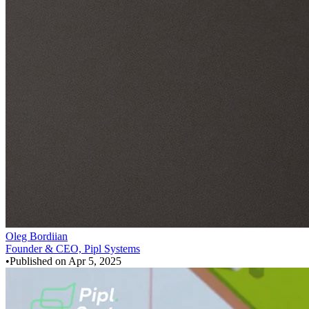
Oleg Bordiian
Founder & CEO, Pipl Systems
•
Published on
Apr 5, 2025