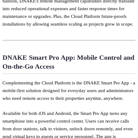
balloon, DNAKE's remote management capabilities directly translate
into reduced operational expenses and faster response times for
maintenance or upgrades. Plus, the Cloud Platform future-proofs
installations by allowing seamless scaling as projects grow in scope.
DNAKE Smart Pro App: Mobile Control and
On-the-Go Access
Complementing the Cloud Platform is the DNAKE Smart Pro App - a
mobile-first solution designed for everyday users and administrators
who need remote access to their properties anytime, anywhere.
Available for both iOS and Android, the Smart Pro App turns any
smartphone into a powerful control center. Users can receive calls
from door stations, talk to visitors, unlock doors remotely, and even
send virtual keys to guests or service personnel. The app is