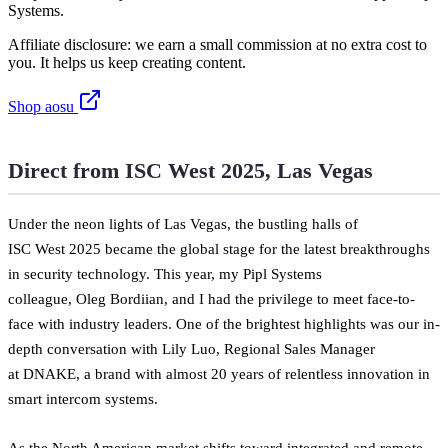
Systems.
Affiliate disclosure: we earn a small commission at no extra cost to
you. It helps us keep creating content.
Shop aosu
Direct from ISC West 2025, Las Vegas
Under the neon lights of Las Vegas, the bustling halls of
ISC West 2025 became the global stage for the latest breakthroughs
in security technology. This year, my Pipl Systems
colleague, Oleg Bordiian, and I had the privilege to meet face-to-
face with industry leaders. One of the brightest highlights was our in-
depth conversation with Lily Luo, Regional Sales Manager
at DNAKE, a brand with almost 20 years of relentless innovation in
smart intercom systems.
As the North American market shifts toward integrated and remote