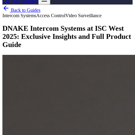
List your company
Back to Guides
Intercom Systems
Access Control
Video Surveillance
DNAKE Intercom Systems at ISC West
2025: Exclusive Insights and Full Product
Guide