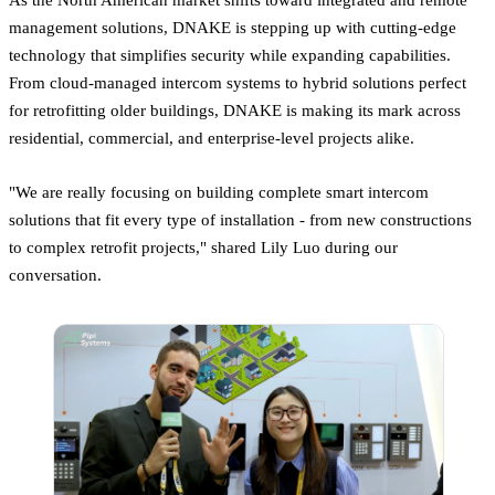
management solutions, DNAKE is stepping up with cutting-edge
technology that simplifies security while expanding capabilities.
From cloud-managed intercom systems to hybrid solutions perfect
for retrofitting older buildings, DNAKE is making its mark across
residential, commercial, and enterprise-level projects alike.
"We are really focusing on building complete smart intercom
solutions that fit every type of installation - from new constructions
to complex retrofit projects," shared Lily Luo during our
conversation.