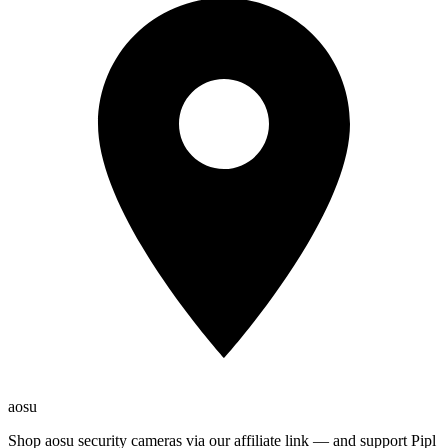
aosu
Shop aosu security cameras via our affiliate link — and support Pipl