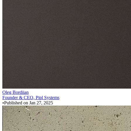
Oleg Bordiian
Founder & CEO, Pipl Systems
•
Published on
Jan 27, 2025