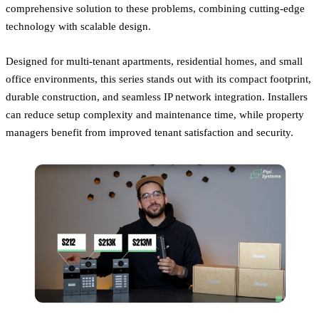
comprehensive solution to these problems, combining cutting-edge
technology with scalable design.
Designed for multi-tenant apartments, residential homes, and small
office environments, this series stands out with its compact footprint,
durable construction, and seamless IP network integration. Installers
can reduce setup complexity and maintenance time, while property
managers benefit from improved tenant satisfaction and security.