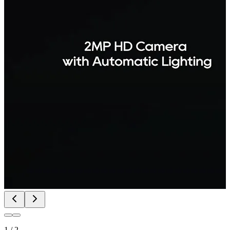
1
/
2