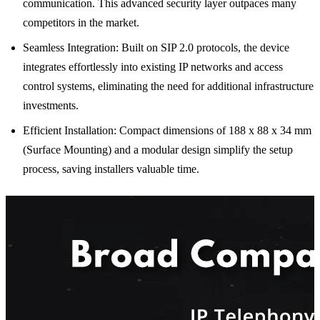
communication. This advanced security layer outpaces many
competitors in the market.
Seamless Integration: Built on SIP 2.0 protocols, the device
integrates effortlessly into existing IP networks and access
control systems, eliminating the need for additional infrastructure
investments.
Efficient Installation: Compact dimensions of 188 x 88 x 34 mm
(Surface Mounting) and a modular design simplify the setup
process, saving installers valuable time.