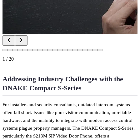
1
/
20
Addressing Industry Challenges with the
DNAKE Compact S-Series
For installers and security consultants, outdated intercom systems
often fall short. Issues like poor visitor communication, unreliable
hardware, and the inability to integrate with modern access control
systems plague property managers. The DNAKE Compact S-Series,
particularly the S213M SIP Video Door Phone, offers a