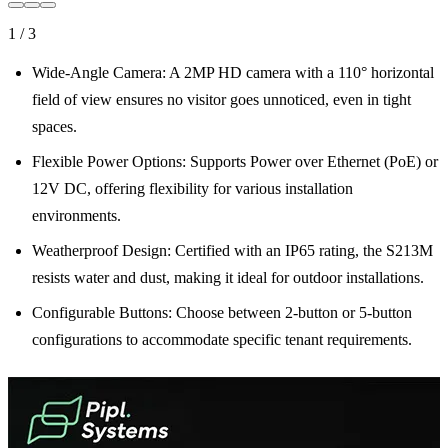
1
/
3
Wide-Angle Camera: A 2MP HD camera with a 110° horizontal
field of view ensures no visitor goes unnoticed, even in tight
spaces.
Flexible Power Options: Supports Power over Ethernet (PoE) or
12V DC, offering flexibility for various installation
environments.
Weatherproof Design: Certified with an IP65 rating, the S213M
resists water and dust, making it ideal for outdoor installations.
Configurable Buttons: Choose between 2-button or 5-button
configurations to accommodate specific tenant requirements.