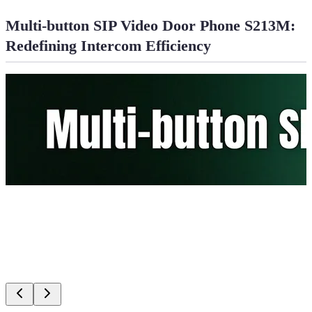
Multi-button SIP Video Door Phone S213M:
Redefining Intercom Efficiency