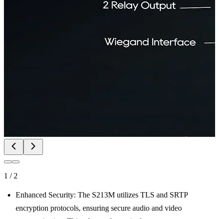
1
/
2
Enhanced Security: The S213M utilizes TLS and SRTP
encryption protocols, ensuring secure audio and video