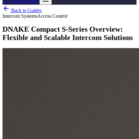
List your company
Back to Guides
Intercom Systems
Access Control
DNAKE Compact S-Series Overview:
Flexible and Scalable Intercom Solutions