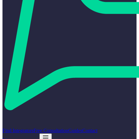
Find Integrators
Free Consultation
Guides
Contact