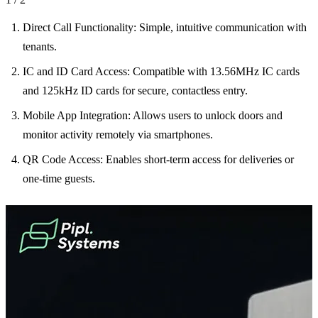
Direct Call Functionality: Simple, intuitive communication with
tenants.
IC and ID Card Access: Compatible with 13.56MHz IC cards
and 125kHz ID cards for secure, contactless entry.
Mobile App Integration: Allows users to unlock doors and
monitor activity remotely via smartphones.
QR Code Access: Enables short-term access for deliveries or
one-time guests.