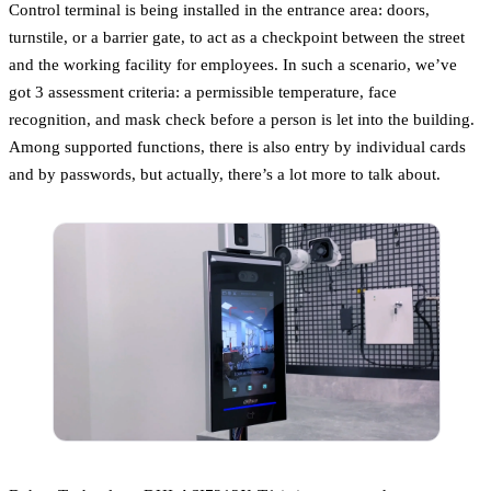
Control terminal is being installed in the entrance area: doors,
turnstile, or a barrier gate, to act as a checkpoint between the street
and the working facility for employees. In such a scenario, we’ve
got 3 assessment criteria: a permissible temperature, face
recognition, and mask check before a person is let into the building.
Among supported functions, there is also entry by individual cards
and by passwords, but actually, there’s a lot more to talk about.