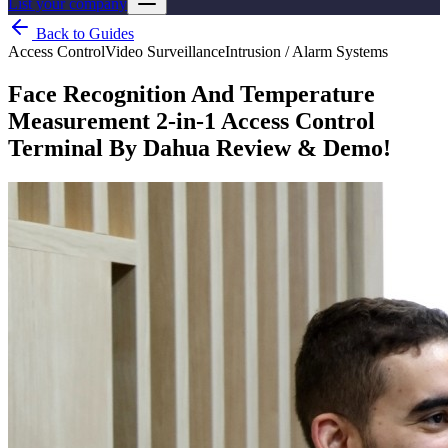
List your company
Back to Guides
Access Control
Video Surveillance
Intrusion / Alarm Systems
Face Recognition And Temperature
Measurement 2-in-1 Access Control
Terminal By Dahua Review & Demo!