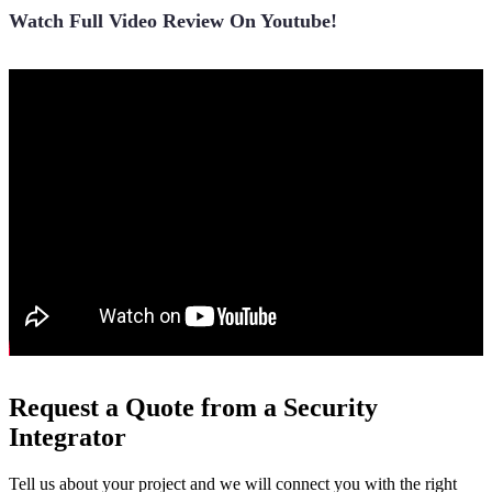
Watch Full Video Review On Youtube!
Request a Quote from a Security
Integrator
Tell us about your project and we will connect you with the right