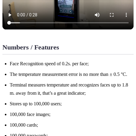
Numbers / Features
Face Recognition speed of 0.2s. per face;
The temperature measurement error is no more than ± 0.5 °C.
Terminal measures temperature and recognizes faces up to 1.8
m. away from it, that’s a great indicator;
Stores up to 100,000 users;
100,000 face images;
100,000 cards;
100,000 passwords;