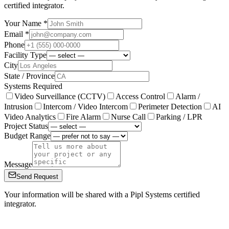
certified integrator.
Your Name *
Email *
Phone
Facility Type
City
State / Province
Systems Required
Video Surveillance (CCTV)
Access Control
Alarm /
Intrusion
Intercom / Video Intercom
Perimeter Detection
AI
Video Analytics
Fire Alarm
Nurse Call
Parking / LPR
Project Status
Budget Range
Message
Send Request
Your information will be shared with a Pipl Systems certified
integrator.