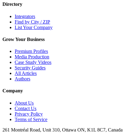
Directory
Integrators
Find by City / ZIP
List Your Company
Grow Your Business
Premium Profiles
Media Production
Case Study Videos
Security Guides
All Articles
Authors
Company
About Us
Contact Us
Privacy Policy
Terms of Service
261 Montréal Road, Unit 310, Ottawa ON, K1L 8C7, Canada