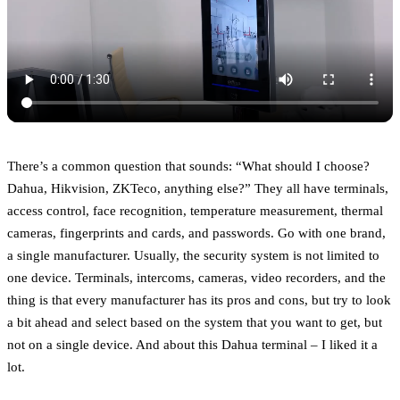
There’s a common question that sounds: “What should I choose?
Dahua, Hikvision, ZKTeco, anything else?” They all have terminals,
access control, face recognition, temperature measurement, thermal
cameras, fingerprints and cards, and passwords. Go with one brand,
a single manufacturer. Usually, the security system is not limited to
one device. Terminals, intercoms, cameras, video recorders, and the
thing is that every manufacturer has its pros and cons, but try to look
a bit ahead and select based on the system that you want to get, but
not on a single device. And about this Dahua terminal – I liked it a
lot.