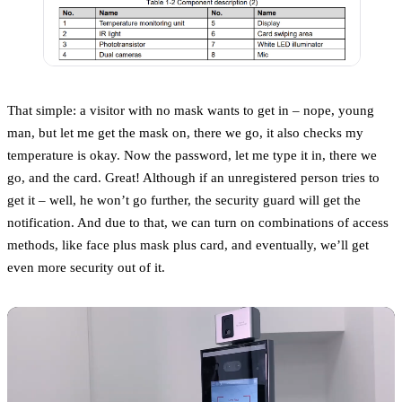
That simple: a visitor with no mask wants to get in – nope, young
man, but let me get the mask on, there we go, it also checks my
temperature is okay. Now the password, let me type it in, there we
go, and the card. Great! Although if an unregistered person tries to
get it – well, he won’t go further, the security guard will get the
notification. And due to that, we can turn on combinations of access
methods, like face plus mask plus card, and eventually, we’ll get
even more security out of it.