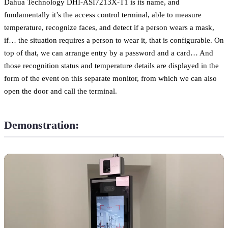
Dahua Technology DHI-ASI7213X-T1 is its name, and
fundamentally it’s the access control terminal, able to measure
temperature, recognize faces, and detect if a person wears a mask,
if… the situation requires a person to wear it, that is configurable. On
top of that, we can arrange entry by a password and a card… And
those recognition status and temperature details are displayed in the
form of the event on this separate monitor, from which we can also
open the door and call the terminal.
Demonstration: