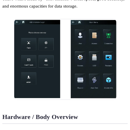
and enormous capacities for data storage.
Hardware / Body Overview