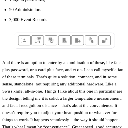
50 Administrators
3,000 Event Records
And there is an option to enter by a combination of these, like face
plus password, or a card plus face, and et on. I can call myself a fan
of these terminals. That’s quite a solution: compact, and in some
sense, standalone, not requiring any additional hardware. Like a
Swiss knife, all-in-one. Things I like about this one in particular are
the design, telling me it is solid, a larger temperature measurement,
and facial recognition distance – that’s about the convenience. It
doesn’t require you to adjust your head position or whatever for
things to work. It happens seamlessly – the way it should happen.
That’s what I mean by “convenience”. Great speed, good accuracy,