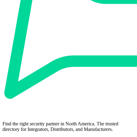
Find the right security partner in North America. The trusted
directory for Integrators, Distributors, and Manufacturers.