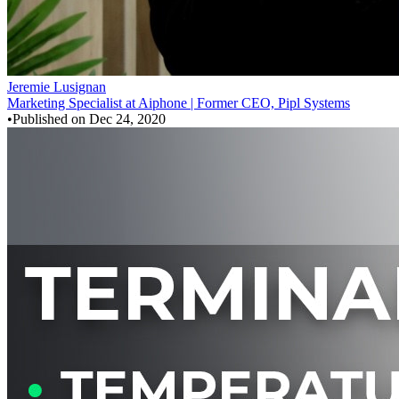
Jeremie Lusignan
Marketing Specialist at Aiphone | Former CEO, Pipl Systems
•
Published on
Dec 24, 2020