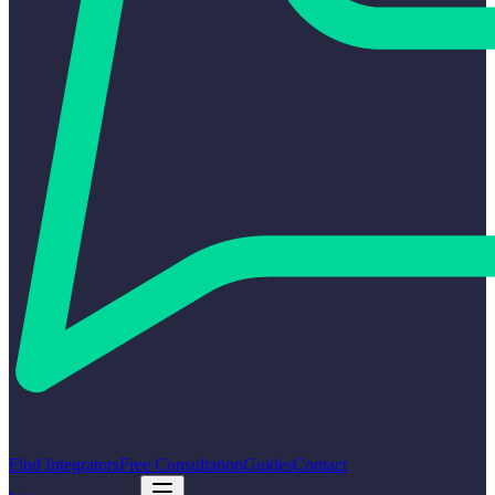
Find Integrators
Free Consultation
Guides
Contact