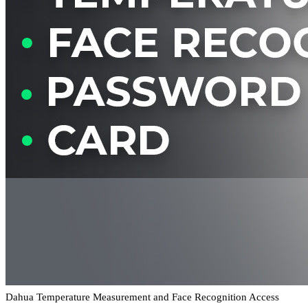
Dahua Temperature Measurement and Face Recognition Access