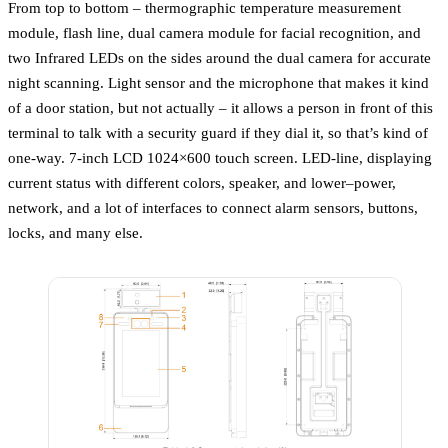
From top to bottom – thermographic temperature measurement
module, flash line, dual camera module for facial recognition, and
two Infrared LEDs on the sides around the dual camera for accurate
night scanning. Light sensor and the microphone that makes it kind
of a door station, but not actually – it allows a person in front of this
terminal to talk with a security guard if they dial it, so that’s kind of
one-way. 7-inch LCD 1024×600 touch screen. LED-line, displaying
current status with different colors, speaker, and lower–power,
network, and a lot of interfaces to connect alarm sensors, buttons,
locks, and many else.